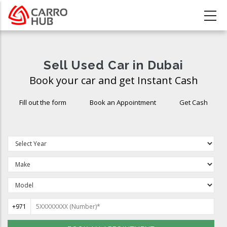
Skip
to
main
content
Sell Used Car in Dubai
Book your car and get Instant Cash
Fill out the form
Book an Appointment
Get Cash
+971