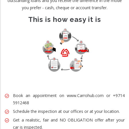
outstanding loans and you receive the difference in the mode
you prefer - cash, cheque or account transfer.
This is how easy it is
Book an appointment on www.Carrohub.com or +9714
5912468
Schedule the inspection at our offices or at your location.
Get a realistic, fair and NO OBLIGATION offer after your
car is inspected.