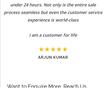
under 24 hours. Not only is the entire sale
process seamless but even the customer service
experience is world-class
I am a customer for life
ARJUN KUMAR
Want to Enquire More, Reach Us
Out