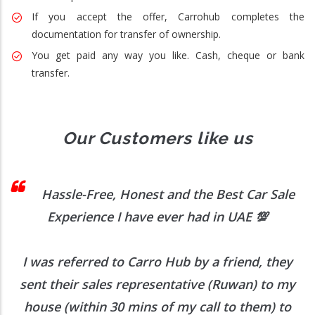
If you accept the offer, Carrohub completes the
documentation for transfer of ownership.
You get paid any way you like. Cash, cheque or bank
transfer.
Our Customers like us
 I
Hassle-Free, Honest and the Best Car Sale
Experience I have ever had in UAE
💯
I was referred to Carro Hub by a friend, they
O
b
sent their sales representative (Ruwan) to my
h
house (within 30 mins of my call to them) to