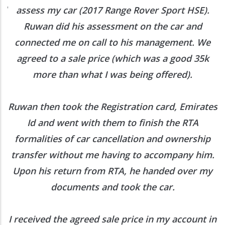
ed
assess my car (2017 Range Rover Sport HSE).
he
Ruwan did his assessment on the car and
e
connected me on call to his management. We
agreed to a sale price (which was a good 35k
more than what I was being offered).
Ruwan then took the Registration card, Emirates
Id and went with them to finish the RTA
formalities of car cancellation and ownership
transfer without me having to accompany him.
Upon his return from RTA, he handed over my
documents and took the car.
I received the agreed sale price in my account in