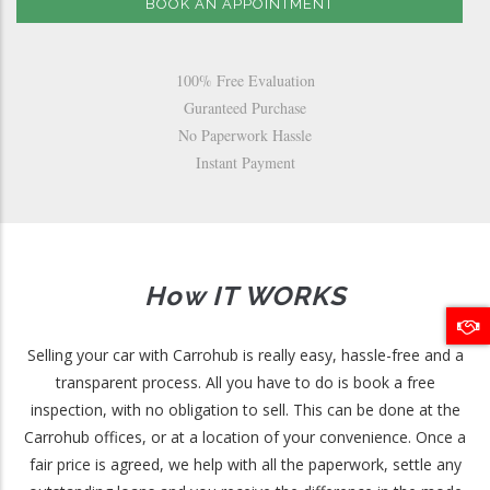
BOOK AN APPOINTMENT
100% Free Evaluation
Guranteed Purchase
No Paperwork Hassle
Instant Payment
How IT WORKS
Selling your car with Carrohub is really easy, hassle-free and a
transparent process. All you have to do is book a free
inspection, with no obligation to sell. This can be done at the
Carrohub offices, or at a location of your convenience. Once a
fair price is agreed, we help with all the paperwork, settle any