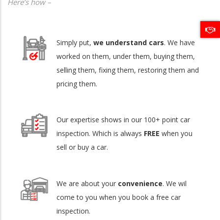
Here’s how –
Simply put,
we understand cars
. We have
worked on them, under them, buying them,
selling them, fixing them, restoring them and
pricing them.
Our expertise shows in our 100+ point car
inspection. Which is always
FREE
when you
sell or buy a car.
We are about your
convenience
. We wil
come to you when you book a free car
inspection.