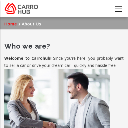
Skip
to
main
Breadcrumb
Home
About Us
content
Who we are?
Welcome to Carrohub!
Since you’re here, you probably want
to sell a car or drive your dream car - quickly and hassle free.