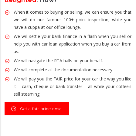
delighted
. How?
When it comes to buying or selling, we can ensure you that
we will do our famous 100+ point inspection, while you
have a cuppa at our office lounge.
We will settle your bank finance in a flash when you sell or
help you with car loan application when you buy a car from
us.
We will navigate the RTA halls on your behalf.
We will complete all the documentation necessary.
We will pay you the FAIR price for your car the way you like
it – cash, cheque or bank transfer – all while your coffee’s
still steaming.
Get a fair price now