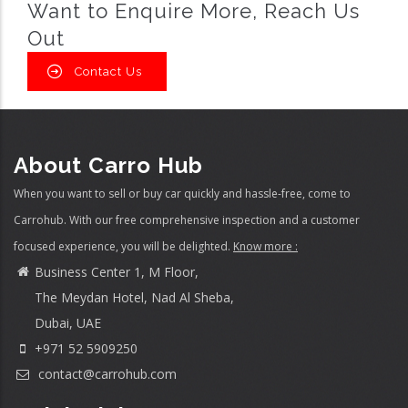
Want to Enquire More, Reach Us
Out
Contact Us
About Carro Hub
When you want to sell or buy car quickly and hassle-free, come to
Carrohub. With our free comprehensive inspection and a customer
focused experience, you will be delighted.
Know more :
Business Center 1, M Floor,
The Meydan Hotel, Nad Al Sheba,
Dubai, UAE
+971 52 5909250
contact@carrohub.com