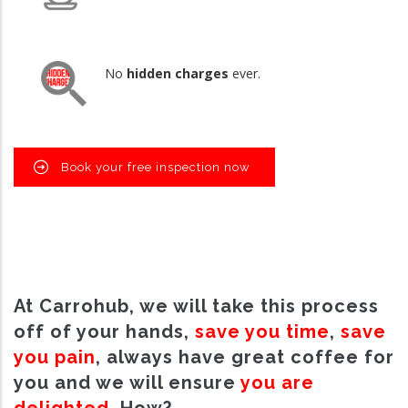
No
hidden charges
ever.
Book your free inspection now
At Carrohub, we will take this process
off of your hands,
save you time
,
save
you pain
, always have great coffee for
you and we will ensure
you are