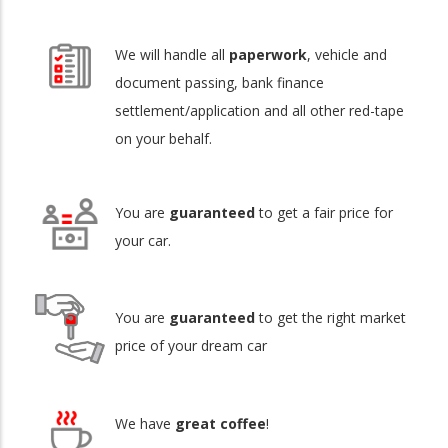
We will handle all
paperwork
, vehicle and
document passing, bank finance
settlement/application and all other red-tape
on your behalf.
You are
guaranteed
to get a fair price for
your car.
You are
guaranteed
to get the right market
price of your dream car
We have
great coffee
!