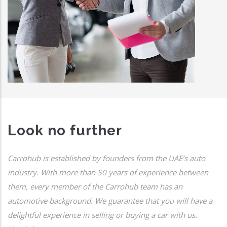
Look no further
Carrohub is established by founders from the UAE’s auto
industry. With more than 50 years of experience between
them, every member of the Carrohub team has an
automotive background. We guarantee that you will have a
delightful experience in selling or buying a car with us.