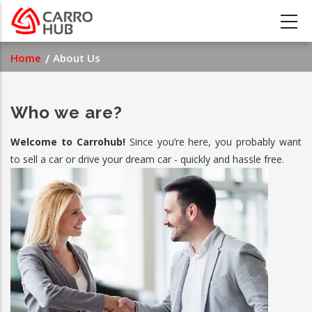
Skip
to
main
Breadcrumb
Home
About Us
content
Who we are?
Welcome to Carrohub!
Since you’re here, you probably want
to sell a car or drive your dream car - quickly and hassle free.