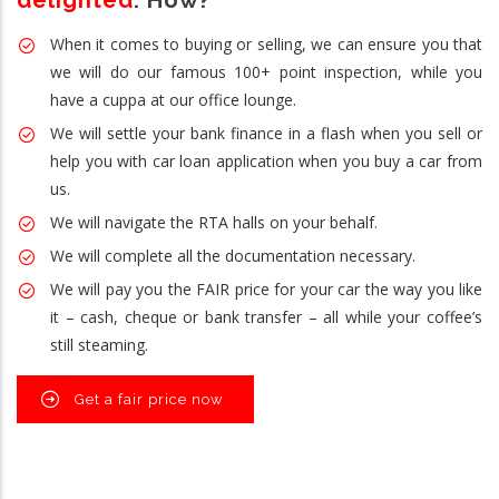
delighted
. How?
When it comes to buying or selling, we can ensure you that
we will do our famous 100+ point inspection, while you
have a cuppa at our office lounge.
We will settle your bank finance in a flash when you sell or
help you with car loan application when you buy a car from
us.
We will navigate the RTA halls on your behalf.
We will complete all the documentation necessary.
We will pay you the FAIR price for your car the way you like
it – cash, cheque or bank transfer – all while your coffee’s
still steaming.
Get a fair price now