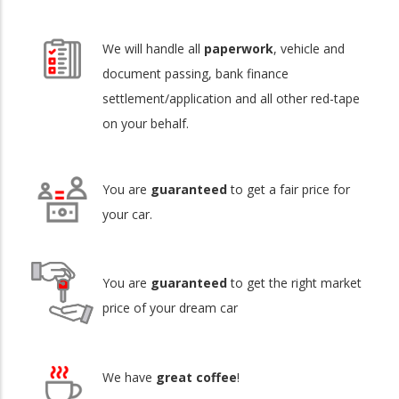
We will handle all
paperwork
, vehicle and
document passing, bank finance
settlement/application and all other red-tape
on your behalf.
You are
guaranteed
to get a fair price for
your car.
You are
guaranteed
to get the right market
price of your dream car
We have
great coffee
!