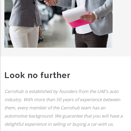
Look no further
Carrohub is established by founders from the UAE’s auto
industry. With more than 50 years of experience between
them, every member of the Carrohub team has an
automotive background. We guarantee that you will have a
delightful experience in selling or buying a car with us.