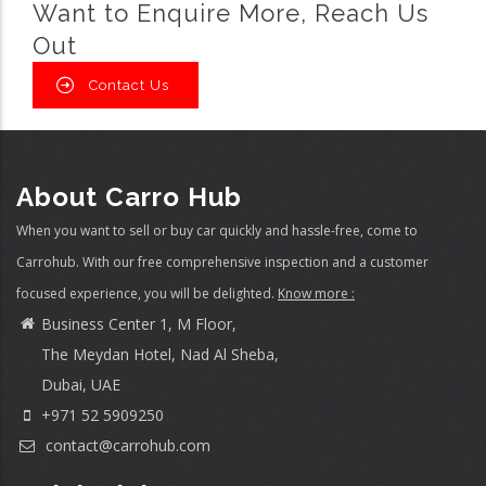
Want to Enquire More, Reach Us
Out
Contact Us
About Carro Hub
When you want to sell or buy car quickly and hassle-free, come to
Carrohub. With our free comprehensive inspection and a customer
focused experience, you will be delighted.
Know more :
Business Center 1, M Floor,
The Meydan Hotel, Nad Al Sheba,
Dubai, UAE
+971 52 5909250
contact@carrohub.com