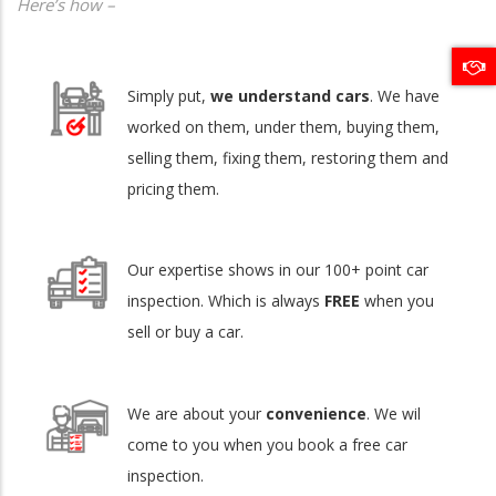
Here’s how –
Simply put,
we understand cars
. We have
worked on them, under them, buying them,
selling them, fixing them, restoring them and
pricing them.
Our expertise shows in our 100+ point car
inspection. Which is always
FREE
when you
sell or buy a car.
We are about your
convenience
. We wil
come to you when you book a free car
inspection.