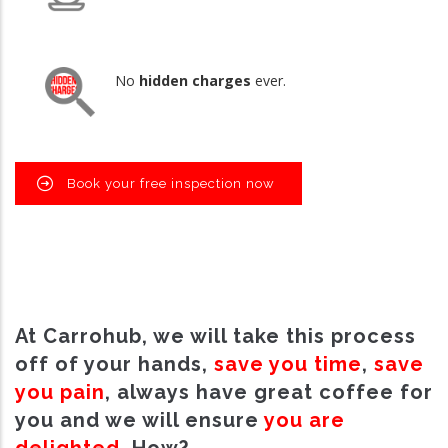
No
hidden charges
ever.
Book your free inspection now
At Carrohub, we will take this process
off of your hands,
save you time
,
save
you pain
, always have great coffee for
you and we will ensure
you are