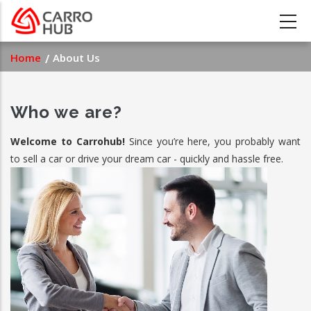
Skip
to
main
Breadcrumb
Home
About Us
content
Who we are?
Welcome to Carrohub!
Since you’re here, you probably want
to sell a car or drive your dream car - quickly and hassle free.