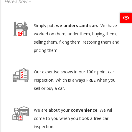
Here’s how –
Simply put,
we understand cars
. We have
worked on them, under them, buying them,
selling them, fixing them, restoring them and
pricing them.
Our expertise shows in our 100+ point car
inspection. Which is always
FREE
when you
sell or buy a car.
We are about your
convenience
. We wil
come to you when you book a free car
inspection.