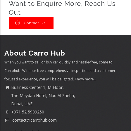
Want to Enquire More, Reach Us
Out
Contact Us
About Carro Hub
When you want to sell or buy car quickly and hassle-free, come to
Carrohub. With our free comprehensive inspection and a customer
focused experience, you will be delighted.
Know more :
Business Center 1, M Floor,
The Meydan Hotel, Nad Al Sheba,
Dubai, UAE
+971 52 5909250
contact@carrohub.com