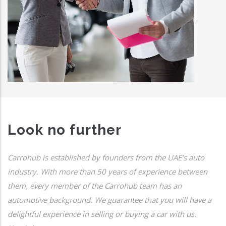
Look no further
Carrohub is established by founders from the UAE’s auto
industry. With more than 50 years of experience between
them, every member of the Carrohub team has an
automotive background. We guarantee that you will have a
delightful experience in selling or buying a car with us.