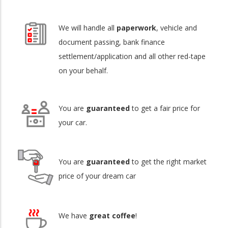
We will handle all
paperwork
, vehicle and
document passing, bank finance
settlement/application and all other red-tape
on your behalf.
You are
guaranteed
to get a fair price for
your car.
You are
guaranteed
to get the right market
price of your dream car
We have
great coffee
!