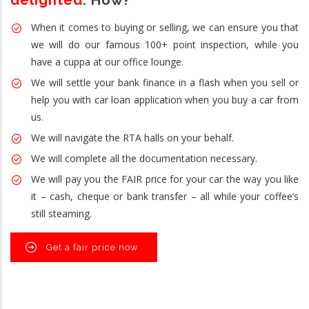
delighted
. How?
When it comes to buying or selling, we can ensure you that
we will do our famous 100+ point inspection, while you
have a cuppa at our office lounge.
We will settle your bank finance in a flash when you sell or
help you with car loan application when you buy a car from
us.
We will navigate the RTA halls on your behalf.
We will complete all the documentation necessary.
We will pay you the FAIR price for your car the way you like
it – cash, cheque or bank transfer – all while your coffee’s
still steaming.
Get a fair price now