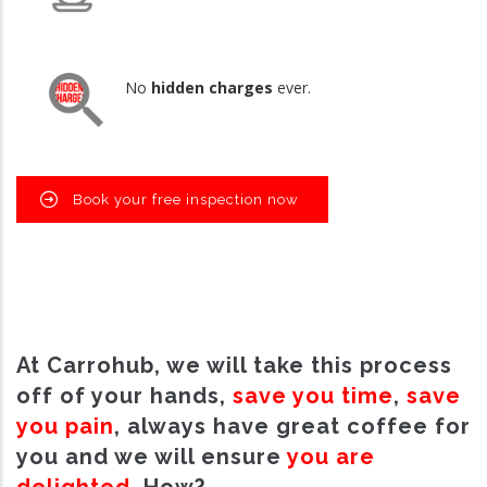
No
hidden charges
ever.
Book your free inspection now
At Carrohub, we will take this process
off of your hands,
save you time
,
save
you pain
, always have great coffee for
you and we will ensure
you are