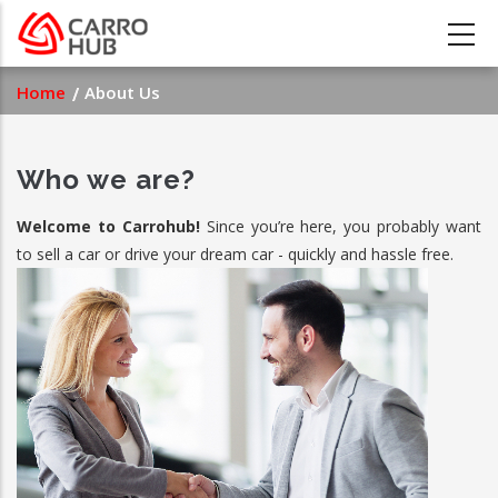
Skip
to
main
Breadcrumb
Home
About Us
content
Who we are?
Welcome to Carrohub!
Since you’re here, you probably want
to sell a car or drive your dream car - quickly and hassle free.