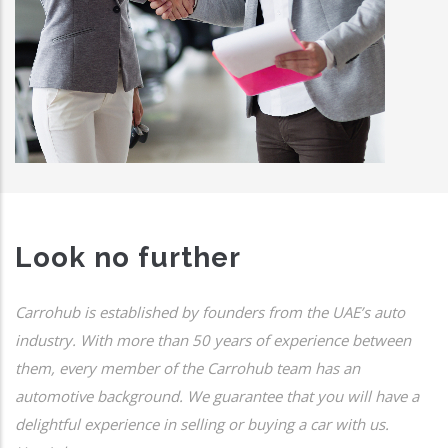
Look no further
Carrohub is established by founders from the UAE’s auto
industry. With more than 50 years of experience between
them, every member of the Carrohub team has an
automotive background. We guarantee that you will have a
delightful experience in selling or buying a car with us.