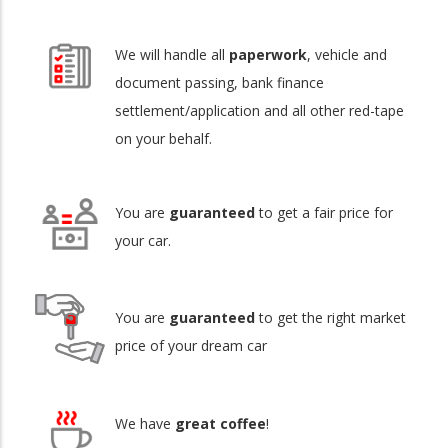
We will handle all
paperwork
, vehicle and
document passing, bank finance
settlement/application and all other red-tape
on your behalf.
You are
guaranteed
to get a fair price for
your car.
You are
guaranteed
to get the right market
price of your dream car
We have
great coffee
!