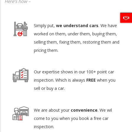
Here’s how –
Simply put,
we understand cars
. We have
worked on them, under them, buying them,
selling them, fixing them, restoring them and
pricing them.
Our expertise shows in our 100+ point car
inspection. Which is always
FREE
when you
sell or buy a car.
We are about your
convenience
. We wil
come to you when you book a free car
inspection.