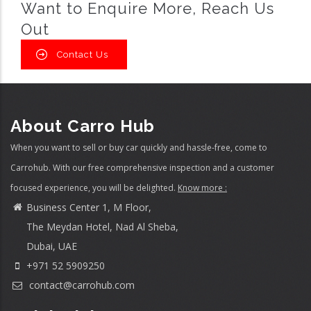
Want to Enquire More, Reach Us
Out
Contact Us
About Carro Hub
When you want to sell or buy car quickly and hassle-free, come to
Carrohub. With our free comprehensive inspection and a customer
focused experience, you will be delighted.
Know more :
Business Center 1, M Floor,
The Meydan Hotel, Nad Al Sheba,
Dubai, UAE
+971 52 5909250
contact@carrohub.com