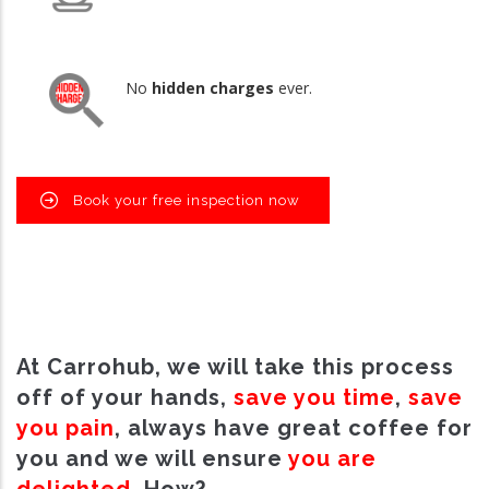
No
hidden charges
ever.
Book your free inspection now
At Carrohub, we will take this process
off of your hands,
save you time
,
save
you pain
, always have great coffee for
you and we will ensure
you are