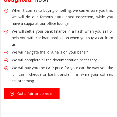
delighted
. How?
When it comes to buying or selling, we can ensure you that
we will do our famous 100+ point inspection, while you
have a cuppa at our office lounge.
We will settle your bank finance in a flash when you sell or
help you with car loan application when you buy a car from
us.
We will navigate the RTA halls on your behalf.
We will complete all the documentation necessary.
We will pay you the FAIR price for your car the way you like
it – cash, cheque or bank transfer – all while your coffee’s
still steaming.
Get a fair price now