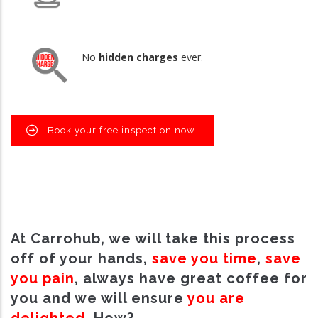
No
hidden charges
ever.
Book your free inspection now
At Carrohub, we will take this process
off of your hands,
save you time
,
save
you pain
, always have great coffee for
you and we will ensure
you are