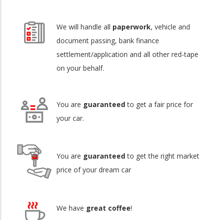
We will handle all
paperwork
, vehicle and
document passing, bank finance
settlement/application and all other red-tape
on your behalf.
You are
guaranteed
to get a fair price for
your car.
You are
guaranteed
to get the right market
price of your dream car
We have
great coffee
!