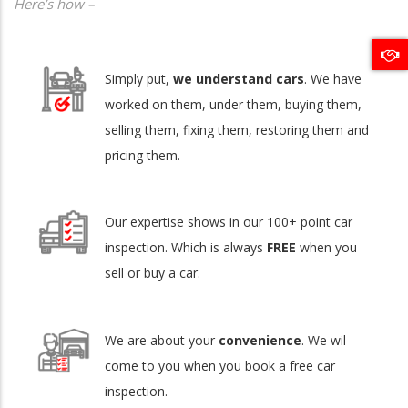
Here’s how –
Simply put,
we understand cars
. We have
worked on them, under them, buying them,
selling them, fixing them, restoring them and
pricing them.
Our expertise shows in our 100+ point car
inspection. Which is always
FREE
when you
sell or buy a car.
We are about your
convenience
. We wil
come to you when you book a free car
inspection.