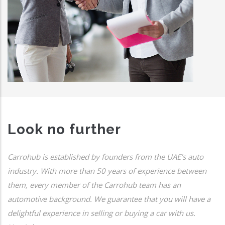
Look no further
Carrohub is established by founders from the UAE’s auto
industry. With more than 50 years of experience between
them, every member of the Carrohub team has an
automotive background. We guarantee that you will have a
delightful experience in selling or buying a car with us.