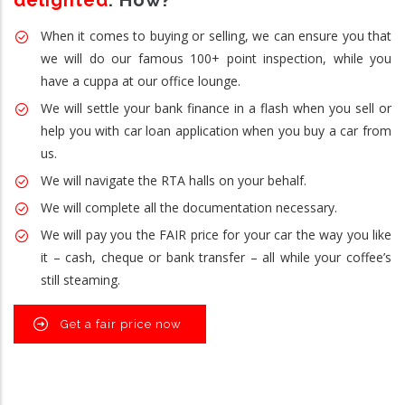
delighted
. How?
When it comes to buying or selling, we can ensure you that
we will do our famous 100+ point inspection, while you
have a cuppa at our office lounge.
We will settle your bank finance in a flash when you sell or
help you with car loan application when you buy a car from
us.
We will navigate the RTA halls on your behalf.
We will complete all the documentation necessary.
We will pay you the FAIR price for your car the way you like
it – cash, cheque or bank transfer – all while your coffee’s
still steaming.
Get a fair price now