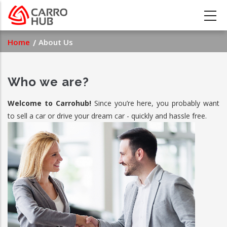
Skip
to
main
Breadcrumb
Home
About Us
content
Who we are?
Welcome to Carrohub!
Since you’re here, you probably want
to sell a car or drive your dream car - quickly and hassle free.