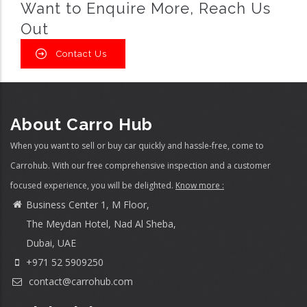
Want to Enquire More, Reach Us
Out
Contact Us
About Carro Hub
When you want to sell or buy car quickly and hassle-free, come to
Carrohub. With our free comprehensive inspection and a customer
focused experience, you will be delighted.
Know more :
Business Center 1, M Floor,
The Meydan Hotel, Nad Al Sheba,
Dubai, UAE
+971 52 5909250
contact@carrohub.com