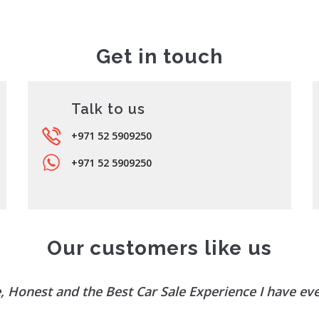
Get in touch
Talk to us
+971 52 5909250
+971 52 5909250
Our customers like us
, Honest and the Best Car Sale Experience I have ev