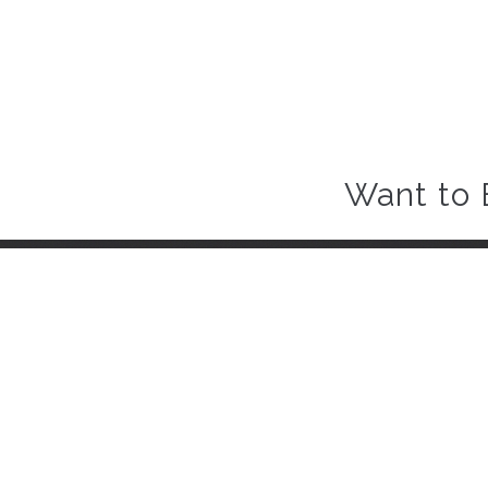
Want to 
About Carro Hub
When you want to sell or buy car quickly and hassle-free, come 
comprehensive inspection and a customer focused experience, 
Business Center 1, M Floor,
The Meydan Hotel, Nad Al Sheba,
Dubai, UAE