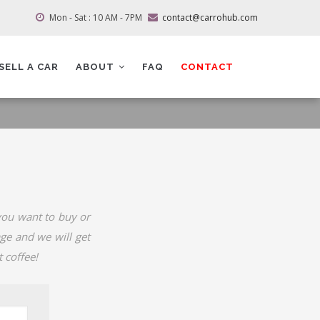
Mon - Sat : 10 AM - 7PM
contact@carrohub.com
SELL A CAR
ABOUT
FAQ
CONTACT
 you want to buy or
age and we will get
 coffee!