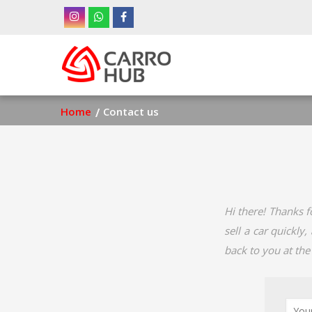
Skip
to
main
Ma
content
nav
Breadcrumb
Home
Contact us
Hi there! Thanks f
sell a car quickly
back to you at the