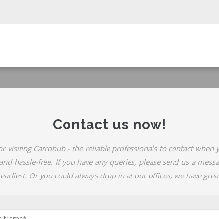
in
igation
Contact us now!
or visiting Carrohub - the reliable professionals to contact when
, and hassle-free. If you have any queries, please send us a mess
 earliest. Or you could always drop in at our offices; we have great