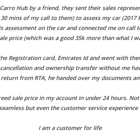
 Carro Hub by a friend, they sent their sales represe
30 mins of my call to them) to assess my car (2017
is assessment on the car and connected me on call 
ale price (which was a good 35k more than what I wa
he Registration card, Emirates Id and went with them
r cancellation and ownership transfer without me h
 return from RTA, he handed over my documents and
reed sale price in my account in under 24 hours. Not 
seamless but even the customer service experience 
I am a customer for life