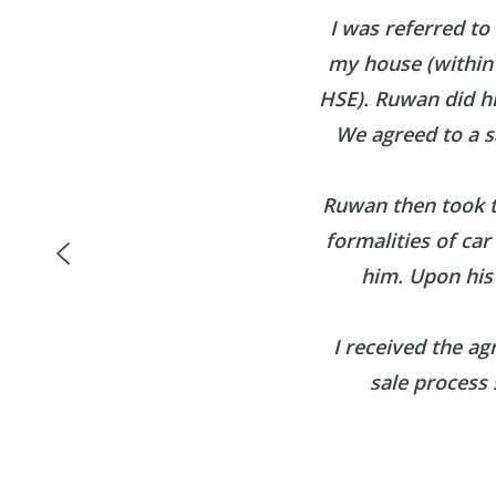
I was referred to
my house (within 
HSE). Ruwan did h
We agreed to a s
Ruwan then took t
formalities of ca
him. Upon his
I received the ag
sale process 