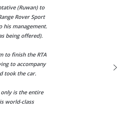
ntative (Ruwan) to
 Range Rover Sport
to his management.
s being offered).
 to finish the RTA
aving to accompany
 took the car.
only is the entire
is world-class