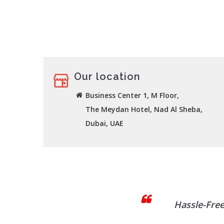
Our location
Business Center 1, M Floor,
The Meydan Hotel, Nad Al Sheba,
Dubai, UAE
Hassle-Free