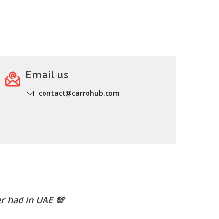
Email us
contact@carrohub.com
er had in UAE
💯