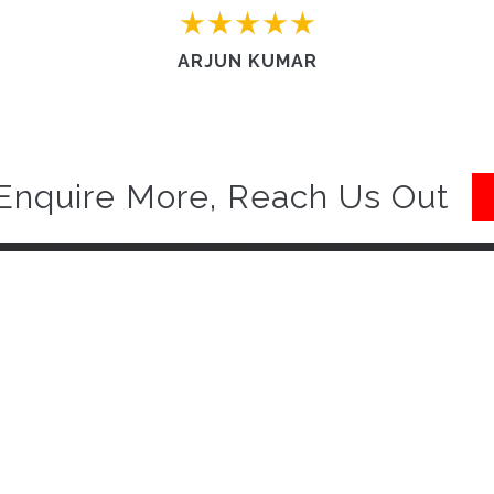
ARJUN KUMAR
Enquire More, Reach Us Out
Quick Links
to Carrohub. With our free
Home
you will be delighted.
Know more :
Contact us
Work with us
Privacy policy