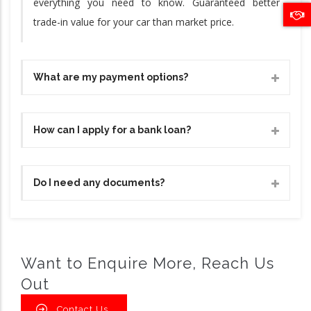
everything you need to know. Guaranteed better
trade-in value for your car than market price.
What are my payment options?
How can I apply for a bank loan?
Do I need any documents?
Want to Enquire More, Reach Us
Out
Contact Us