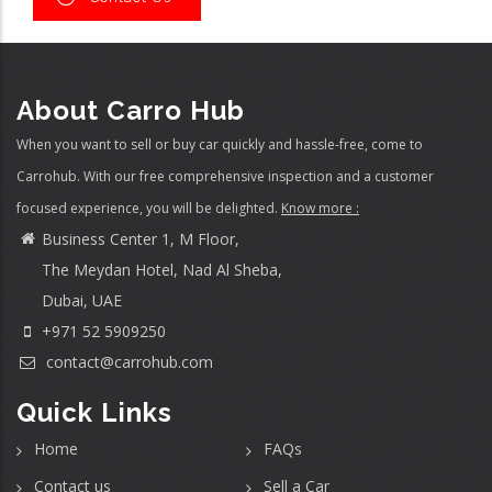
About Carro Hub
When you want to sell or buy car quickly and hassle-free, come to
Carrohub. With our free comprehensive inspection and a customer
focused experience, you will be delighted.
Know more :
Business Center 1, M Floor,
The Meydan Hotel, Nad Al Sheba,
Dubai, UAE
+971 52 5909250
contact@carrohub.com
Quick Links
Home
FAQs
Contact us
Sell a Car