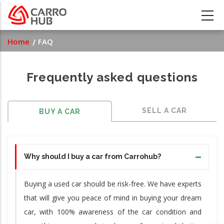
Skip
to
main
Breadcrumb
Home
FAQ
content
Frequently asked questions
SELL A CAR
BUY A CAR
Why should I buy a car from Carrohub?
Buying a used car should be risk-free. We have experts
that will give you peace of mind in buying your dream
car, with 100% awareness of the car condition and