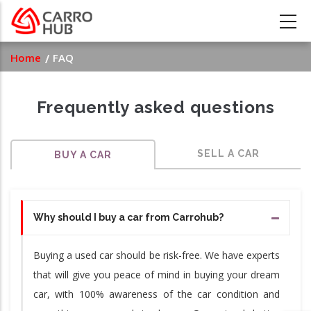
Skip
to
main
Breadcrumb
Home
FAQ
content
Frequently asked questions
SELL A CAR
BUY A CAR
Why should I buy a car from Carrohub?
Buying a used car should be risk-free. We have experts
that will give you peace of mind in buying your dream
car, with 100% awareness of the car condition and