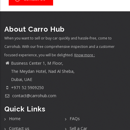
About Carro Hub
When you want to sell or buy car quickly and hassle-free, come to
Carrohub. With our free comprehensive inspection and a customer
focused experience, you will be delighted.
Know more :
Business Center 1, M Floor,
The Meydan Hotel, Nad Al Sheba,
Dubai, UAE
+971 52 5909250
contact@carrohub.com
Quick Links
Home
FAQs
Contact us
Sell a Car