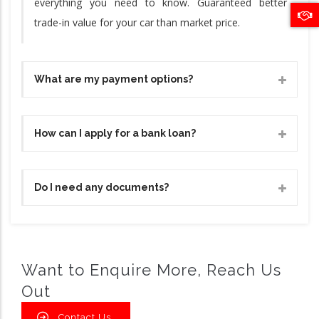
everything you need to know. Guaranteed better
trade-in value for your car than market price.
What are my payment options?
How can I apply for a bank loan?
Do I need any documents?
Want to Enquire More, Reach Us
Out
Contact Us