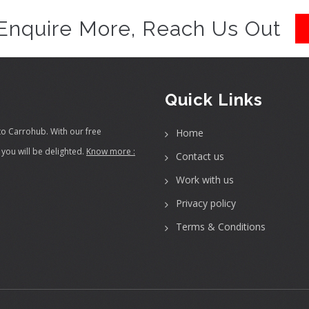
Enquire More, Reach Us Out
Quick Links
to Carrohub. With our free
Home
you will be delighted.
Know more :
Contact us
Work with us
Privacy policy
Terms & Conditions