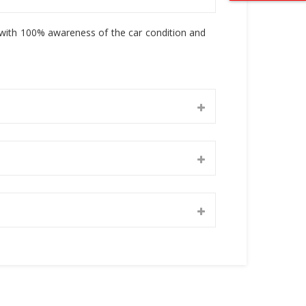
, with 100% awareness of the car condition and