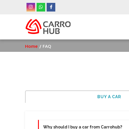
Skip
to
main
Ma
content
nav
Breadcrumb
Home
FAQ
BUY A CAR
Why should I buy a car from Carrohub?