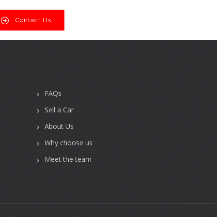
Contact Us
FAQs
Sell a Car
About Us
Why choose us
Meet the team