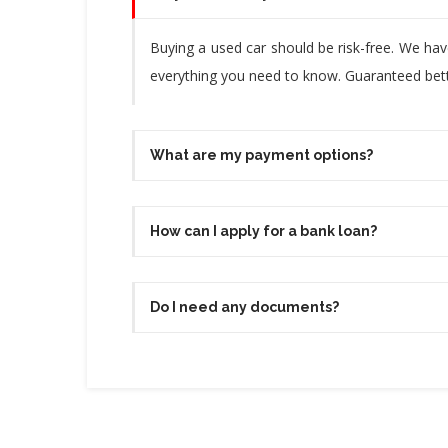
Buying a used car should be risk-free. We ha
everything you need to know. Guaranteed bette
What are my payment options?
How can I apply for a bank loan?
Do I need any documents?