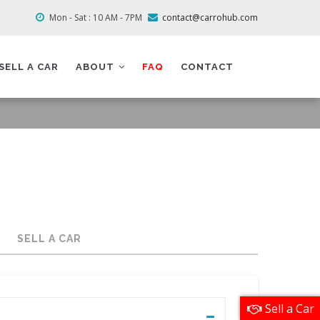
Mon - Sat : 10 AM - 7PM
contact@carrohub.com
SELL A CAR
ABOUT
FAQ
CONTACT
SELL A CAR
Sell a Car