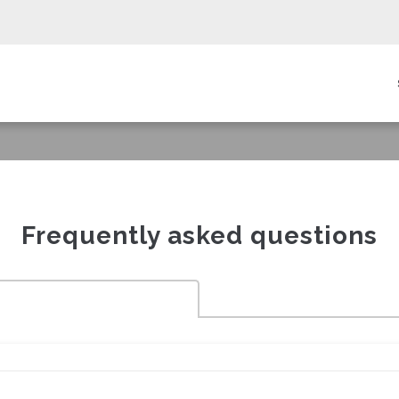
in
igation
Frequently asked questions