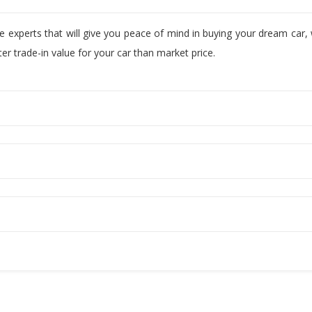
ve experts that will give you peace of mind in buying your dream car
r trade-in value for your car than market price.