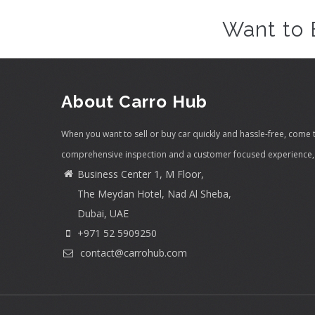
Want to 
About Carro Hub
When you want to sell or buy car quickly and hassle-free, come 
comprehensive inspection and a customer focused experience, 
Business Center 1, M Floor,
The Meydan Hotel, Nad Al Sheba,
Dubai, UAE
+971 52 5909250
contact@carrohub.com