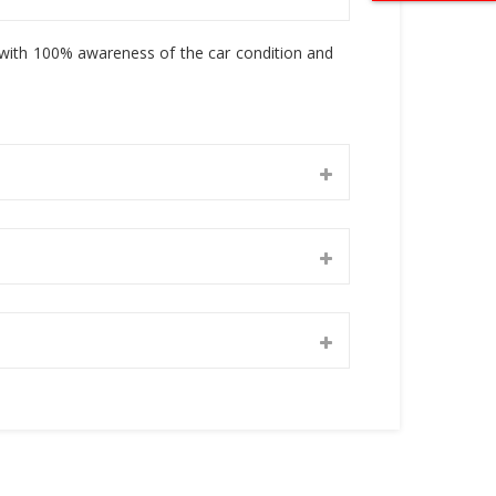
, with 100% awareness of the car condition and