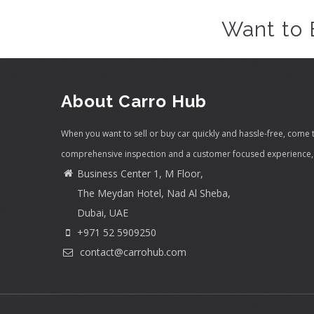
Want to 
About Carro Hub
When you want to sell or buy car quickly and hassle-free, come 
comprehensive inspection and a customer focused experience, 
Business Center 1, M Floor,
The Meydan Hotel, Nad Al Sheba,
Dubai, UAE
+971 52 5909250
contact@carrohub.com