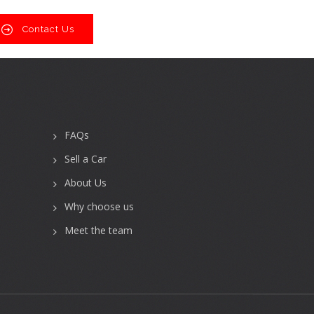
Contact Us
FAQs
Sell a Car
About Us
Why choose us
Meet the team