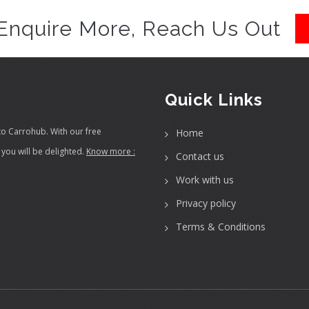
Enquire More, Reach Us Out
Quick Links
to Carrohub. With our free
Home
you will be delighted.
Know more :
Contact us
Work with us
Privacy policy
Terms & Conditions