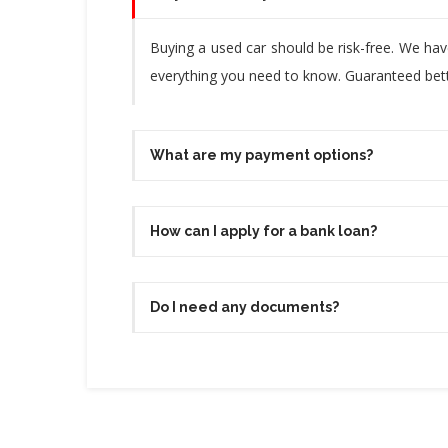
Buying a used car should be risk-free. We ha
everything you need to know. Guaranteed bette
What are my payment options?
How can I apply for a bank loan?
Do I need any documents?