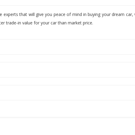
ve experts that will give you peace of mind in buying your dream car
r trade-in value for your car than market price.