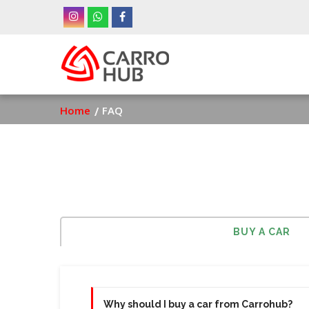
Skip
to
main
Ma
content
nav
Breadcrumb
Home
FAQ
BUY A CAR
Why should I buy a car from Carrohub?