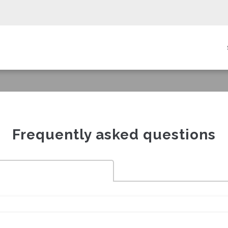
in
igation
Frequently asked questions