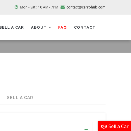
Mon - Sat : 10 AM - 7PM
contact@carrohub.com
SELL A CAR
ABOUT
FAQ
CONTACT
SELL A CAR
Sell a Car