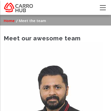
Skip
to
main
Breadcrumb
Home
Meet the team
content
Meet our awesome team