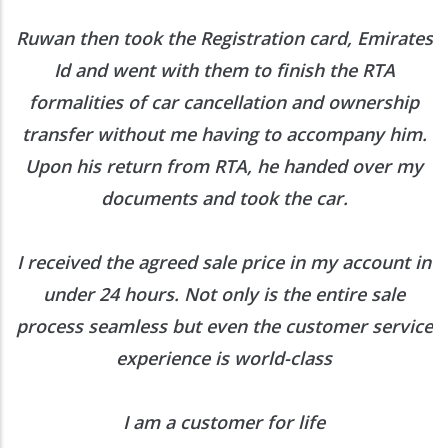
Out
en took the Registration card, Emirates
Contact Us
nd went with them to finish the RTA
ties of car cancellation and ownership
r without me having to accompany him.
About Carro Hub
s return from RTA, he handed over my
documents and took the car.
When you want to sell or buy car quickly and hassle-free, come to
Carrohub. With our free comprehensive inspection and a customer
focused experience, you will be delighted.
Know more :
ed the agreed sale price in my account in
Business Center 1, M Floor,
 24 hours. Not only is the entire sale
The Meydan Hotel, Nad Al Sheba,
seamless but even the customer service
Dubai, UAE
experience is world-class
+971 52 5909250
contact@carrohub.com
I am a customer for life
Quick Links