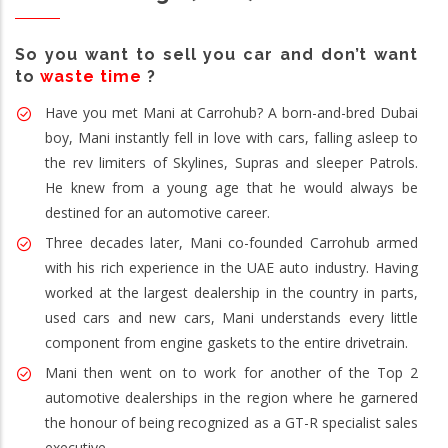
So you want to sell you car and don’t want
to
waste time
?
Have you met Mani at Carrohub? A born-and-bred Dubai
boy, Mani instantly fell in love with cars, falling asleep to
the rev limiters of Skylines, Supras and sleeper Patrols.
He knew from a young age that he would always be
destined for an automotive career.
Three decades later, Mani co-founded Carrohub armed
with his rich experience in the UAE auto industry. Having
worked at the largest dealership in the country in parts,
used cars and new cars, Mani understands every little
component from engine gaskets to the entire drivetrain.
Mani then went on to work for another of the Top 2
automotive dealerships in the region where he garnered
the honour of being recognized as a GT-R specialist sales
executive.