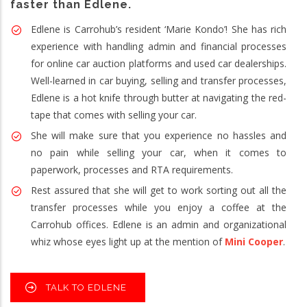
faster than Edlene.
Edlene is Carrohub’s resident ‘Marie Kondo’! She has rich
experience with handling admin and financial processes
for online car auction platforms and used car dealerships.
Well-learned in car buying, selling and transfer processes,
Edlene is a hot knife through butter at navigating the red-
tape that comes with selling your car.
She will make sure that you experience no hassles and
no pain while selling your car, when it comes to
paperwork, processes and RTA requirements.
Rest assured that she will get to work sorting out all the
transfer processes while you enjoy a coffee at the
Carrohub offices. Edlene is an admin and organizational
whiz whose eyes light up at the mention of
Mini Cooper
.
TALK TO EDLENE