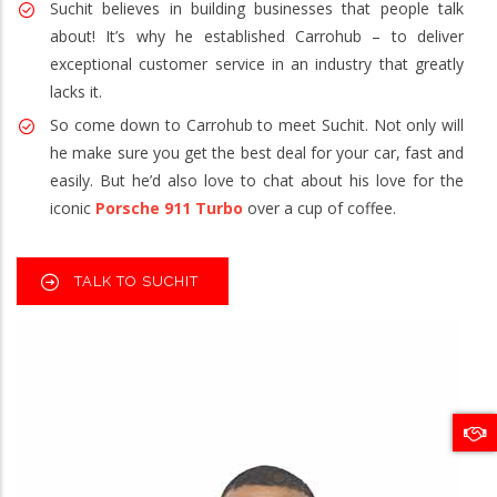
Suchit believes in building businesses that people talk
about! It’s why he established Carrohub – to deliver
exceptional customer service in an industry that greatly
lacks it.
So come down to Carrohub to meet Suchit. Not only will
he make sure you get the best deal for your car, fast and
easily. But he’d also love to chat about his love for the
iconic
Porsche 911 Turbo
over a cup of coffee.
TALK TO SUCHIT