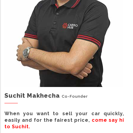
Suchit Makhecha
Co-Founder
When you want to sell your car quickly,
easily and for the fairest price,
come say hi
to Suchit.