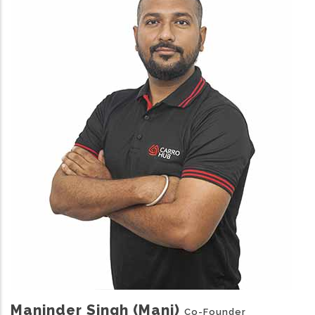
Maninder Singh (Mani)
Co-Founder