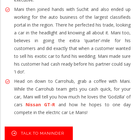
Mani then joined hands with Suchit and also ended up
working for the auto business of the largest classifieds
portal in the region. There he perfected his trade, looking
a car in the headlight and knowing all about it. Mani too,
believes in going the extra ‘quarter’-mile for his
customers and did exactly that when a customer wanted
to sell his exotic car to fund his wedding. Mani made sure
his customer had cash ready before his partner could say
‘I do!’.
Head on down to Carrohub, grab a coffee with Mani.
While the Carrohub team gets you cash quick, for your
car, Mani will tell you how much he loves the ‘Godzilla’ of
cars
Nissan GT-R
and how he hopes to one day
compete in the electric car Le Mans!
TALK TO MANINDER