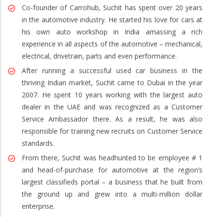
Co-founder of Carrohub, Suchit has spent over 20 years
in the automotive industry. He started his love for cars at
his own auto workshop in India amassing a rich
experience in all aspects of the automotive – mechanical,
electrical, drivetrain, parts and even performance.
After running a successful used car business in the
thriving Indian market, Suchit came to Dubai in the year
2007. He spent 10 years working with the largest auto
dealer in the UAE and was recognized as a Customer
Service Ambassador there. As a result, he was also
responsible for training new recruits on Customer Service
standards.
From there, Suchit was headhunted to be employee # 1
and head-of-purchase for automotive at the region’s
largest classifieds portal – a business that he built from
the ground up and grew into a multi-million dollar
enterprise.