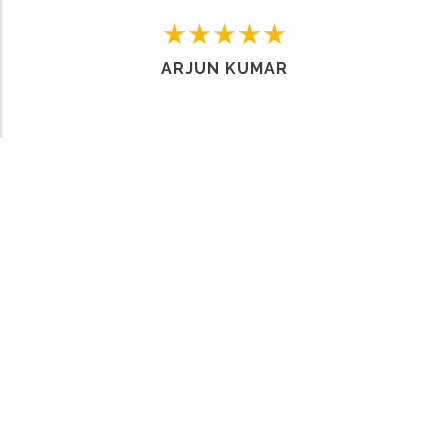
Home
FAQs
Contact us
Sell a Car
ARJUN KUMAR
Work with us
About Us
Privacy policy
Why choose us
Terms & Conditions
Meet the team
© Copyright
Carro Hub
2024. All Rights Reserved.