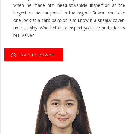
when he made him head-of-vehicle inspection at the
largest online car portal in the region. Ruwan can take
one look at a car’s paintjob and know if a sneaky cover-
up is at play. Who better to inspect your car and infer its
real value?
TALK TO RUWAN