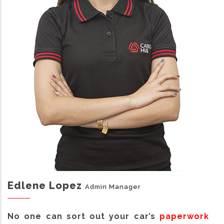
Edlene Lopez
Admin Manager
No one can sort out your car’s
paperwork