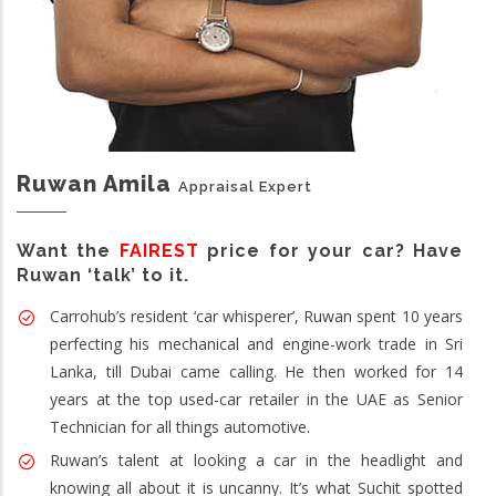
Ruwan Amila
Appraisal Expert
Want the
FAIREST
price for your car? Have
Ruwan ‘talk’ to it.
Carrohub’s resident ‘car whisperer’, Ruwan spent 10 years
perfecting his mechanical and engine-work trade in Sri
Lanka, till Dubai came calling. He then worked for 14
years at the top used-car retailer in the UAE as Senior
Technician for all things automotive.
Ruwan’s talent at looking a car in the headlight and
knowing all about it is uncanny. It’s what Suchit spotted