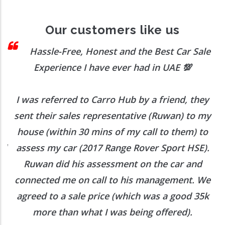
Our customers like us
sle-Free, Honest and the Best Car Sale
Ex
perience I have ever had in UAE
💯
transac
eferred to Carro Hub by a friend, they
Our transac
eir sales representative (Ruwan) to my
(within 30 mins of my call to them) to
Would d
 my car (2017 Range Rover Sport HSE).
 did his assessment on the car and
ted me on call to his management. We
 to a sale price (which was a good 35k
e than what I was being offered).
Want to Enquire More, Reach Us