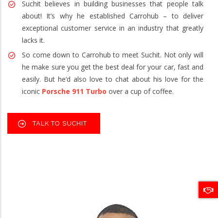
Suchit believes in building businesses that people talk
about! It’s why he established Carrohub – to deliver
exceptional customer service in an industry that greatly
lacks it.
So come down to Carrohub to meet Suchit. Not only will
he make sure you get the best deal for your car, fast and
easily. But he’d also love to chat about his love for the
iconic
Porsche 911 Turbo
over a cup of coffee.
TALK TO SUCHIT