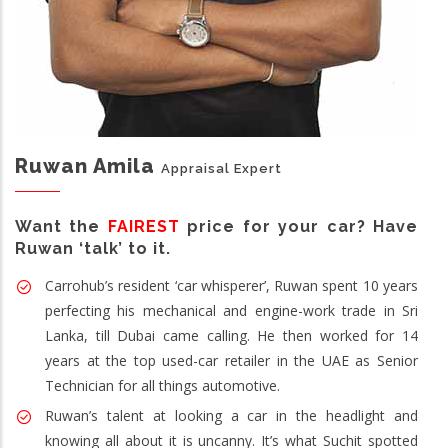
Ruwan Amila
Appraisal Expert
Want the
FAIREST
price for your car? Have
Ruwan ‘talk’ to it.
Carrohub’s resident ‘car whisperer’, Ruwan spent 10 years
perfecting his mechanical and engine-work trade in Sri
Lanka, till Dubai came calling. He then worked for 14
years at the top used-car retailer in the UAE as Senior
Technician for all things automotive.
Ruwan’s talent at looking a car in the headlight and
knowing all about it is uncanny. It’s what Suchit spotted