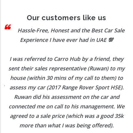
Our customers like us
 I
Hassle-Free, Honest and the Best Car Sale
Experience I have ever had in UAE
💯
I was referred to Carro Hub by a friend, they
O
b
sent their sales representative (Ruwan) to my
h
house (within 30 mins of my call to them) to
ed
assess my car (2017 Range Rover Sport HSE).
he
Ruwan did his assessment on the car and
e
connected me on call to his management. We
agreed to a sale price (which was a good 35k
more than what I was being offered).