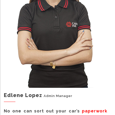
Edlene Lopez
Admin Manager
No one can sort out your car’s
paperwork