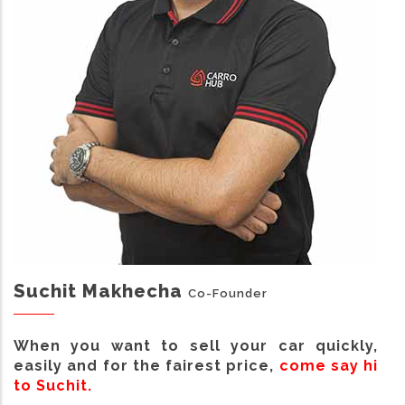
Suchit Makhecha
Co-Founder
When you want to sell your car quickly,
easily and for the fairest price,
come say hi
to Suchit.