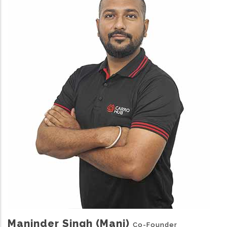
Maninder Singh (Mani)
Co-Founder