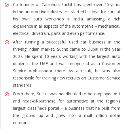
Co-founder of Carrohub, Suchit has spent over 20 years
in the automotive industry. He started his love for cars at
his own auto workshop in India amassing a rich
experience in all aspects of the automotive – mechanical,
electrical, drivetrain, parts and even performance.
After running a successful used car business in the
thriving Indian market, Suchit came to Dubai in the year
2007. He spent 10 years working with the largest auto
dealer in the UAE and was recognized as a Customer
Service Ambassador there. As a result, he was also
responsible for training new recruits on Customer Service
standards.
From there, Suchit was headhunted to be employee # 1
and head-of-purchase for automotive at the region’s
largest classifieds portal – a business that he built from
the ground up and grew into a multi-million dollar
enterprise.