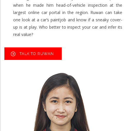
when he made him head-of-vehicle inspection at the
largest online car portal in the region. Ruwan can take
one look at a car’s paintjob and know if a sneaky cover-
up is at play. Who better to inspect your car and infer its
real value?
TALK TO RUWAN