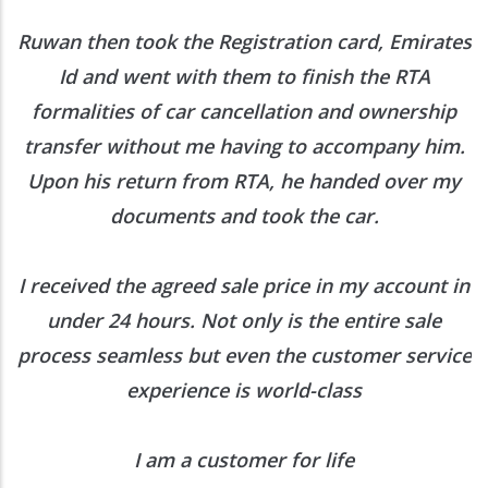
Ruwan then took the Registration card, Emirates
Id and went with them to finish the RTA
formalities of car cancellation and ownership
transfer without me having to accompany him.
Upon his return from RTA, he handed over my
documents and took the car.
I received the agreed sale price in my account in
under 24 hours. Not only is the entire sale
process seamless but even the customer service
experience is world-class
I am a customer for life