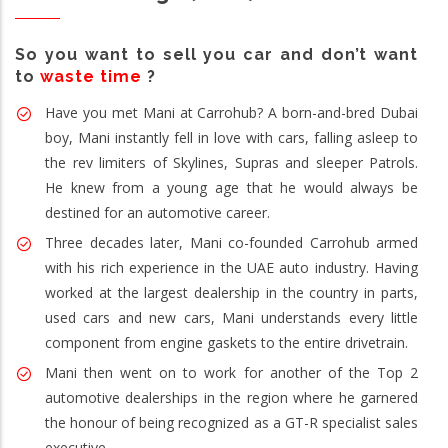
So you want to sell you car and don’t want
to
waste time
?
Have you met Mani at Carrohub? A born-and-bred Dubai
boy, Mani instantly fell in love with cars, falling asleep to
the rev limiters of Skylines, Supras and sleeper Patrols.
He knew from a young age that he would always be
destined for an automotive career.
Three decades later, Mani co-founded Carrohub armed
with his rich experience in the UAE auto industry. Having
worked at the largest dealership in the country in parts,
used cars and new cars, Mani understands every little
component from engine gaskets to the entire drivetrain.
Mani then went on to work for another of the Top 2
automotive dealerships in the region where he garnered
the honour of being recognized as a GT-R specialist sales
executive.