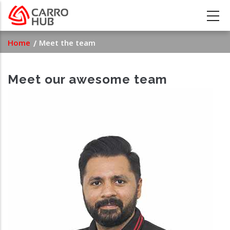
Skip
to
main
Breadcrumb
Home
Meet the team
content
Meet our awesome team