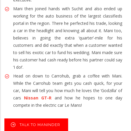
Mani then joined hands with Suchit and also ended up
working for the auto business of the largest classifieds
portal in the region. There he perfected his trade, looking
a car in the headlight and knowing all about it. Mani too,
believes in going the extra ‘quarter’-mile for his
customers and did exactly that when a customer wanted
to sell his exotic car to fund his wedding. Mani made sure
his customer had cash ready before his partner could say
‘I do!’.
Head on down to Carrohub, grab a coffee with Mani.
While the Carrohub team gets you cash quick, for your
car, Mani will tell you how much he loves the ‘Godzilla’ of
cars
Nissan GT-R
and how he hopes to one day
compete in the electric car Le Mans!
TALK TO MANINDER