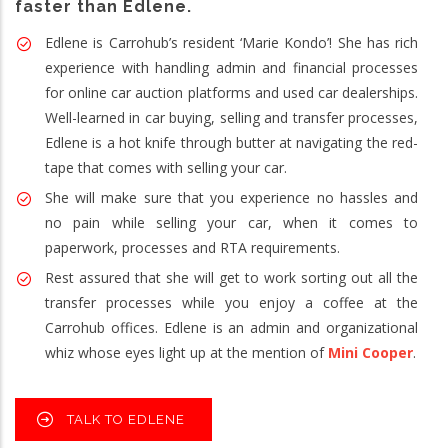
faster than Edlene.
Edlene is Carrohub’s resident ‘Marie Kondo’! She has rich
experience with handling admin and financial processes
for online car auction platforms and used car dealerships.
Well-learned in car buying, selling and transfer processes,
Edlene is a hot knife through butter at navigating the red-
tape that comes with selling your car.
She will make sure that you experience no hassles and
no pain while selling your car, when it comes to
paperwork, processes and RTA requirements.
Rest assured that she will get to work sorting out all the
transfer processes while you enjoy a coffee at the
Carrohub offices. Edlene is an admin and organizational
whiz whose eyes light up at the mention of
Mini Cooper
.
TALK TO EDLENE