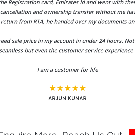
he Registration card, Emirates Id and went with them
r cancellation and ownership transfer without me h
 return from RTA, he handed over my documents and
reed sale price in my account in under 24 hours. Not 
seamless but even the customer service experience 
I am a customer for life
ARJUN KUMAR