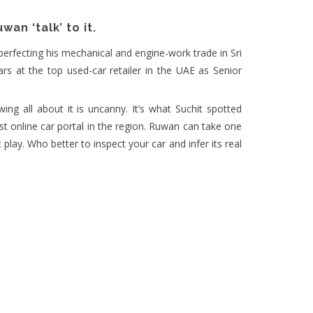
an ‘talk’ to it.
perfecting his mechanical and engine-work trade in Sri
ars at the top used-car retailer in the UAE as Senior
ing all about it is uncanny. It’s what Suchit spotted
t online car portal in the region. Ruwan can take one
 play. Who better to inspect your car and infer its real