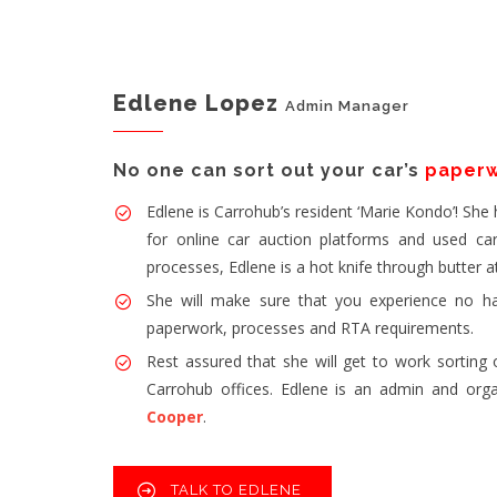
Edlene Lopez
Admin Manager
No one can sort out your car’s
paper
Edlene is Carrohub’s resident ‘Marie Kondo’! She
for online car auction platforms and used car 
processes, Edlene is a hot knife through butter a
She will make sure that you experience no ha
paperwork, processes and RTA requirements.
Rest assured that she will get to work sorting 
Carrohub offices. Edlene is an admin and org
Cooper
.
TALK TO EDLENE