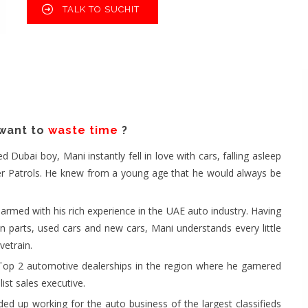
TALK TO SUCHIT
 want to
waste time
?
ubai boy, Mani instantly fell in love with cars, falling asleep
eper Patrols. He knew from a young age that he would always be
rmed with his rich experience in the UAE auto industry. Having
in parts, used cars and new cars, Mani understands every little
vetrain.
Top 2 automotive dealerships in the region where he garnered
ist sales executive.
ed up working for the auto business of the largest classifieds