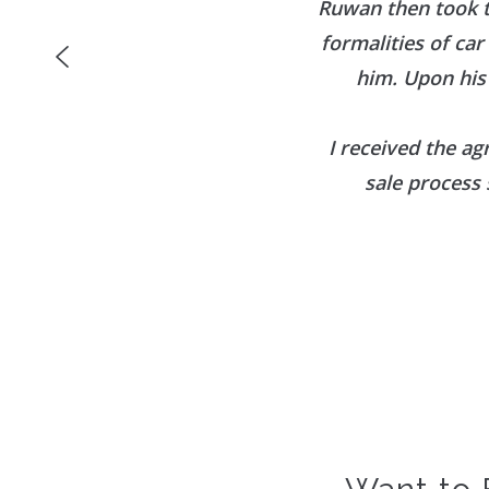
Ruwan then took t
formalities of ca
him. Upon his
I received the ag
sale process 