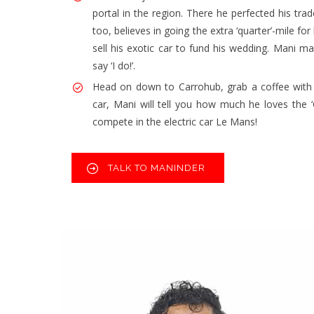
portal in the region. There he perfected his trad
too, believes in going the extra ‘quarter’-mile 
sell his exotic car to fund his wedding. Mani m
say ‘I do!’.
Head on down to Carrohub, grab a coffee with 
car, Mani will tell you how much he loves the ‘
compete in the electric car Le Mans!
TALK TO MANINDER