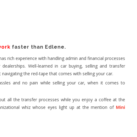
work
faster than Edlene.
 has rich experience with handling admin and financial processes
dealerships. Well-learned in car buying, selling and transfer
t navigating the red-tape that comes with selling your car.
ssles and no pain while selling your car, when it comes to
out all the transfer processes while you enjoy a coffee at the
anizational whiz whose eyes light up at the mention of
Mini