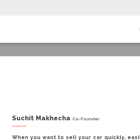
in
igation
Suchit Makhecha
Co-Founder
When you want to sell your car quickly, easi