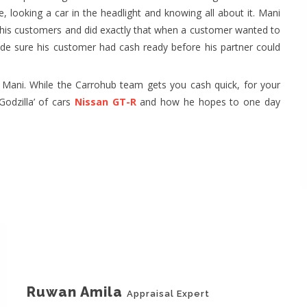
e, looking a car in the headlight and knowing all about it. Mani
for his customers and did exactly that when a customer wanted to
ade sure his customer had cash ready before his partner could
Mani. While the Carrohub team gets you cash quick, for your
Godzilla’ of cars
Nissan GT-R
and how he hopes to one day
Ruwan Amila
Appraisal Expert