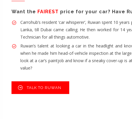
Want the
FAIREST
price for your car? Have Ruw
Carrohub’s resident ‘car whisperer’, Ruwan spent 10 years 
Lanka, till Dubai came calling. He then worked for 14 ye
Technician for all things automotive.
Ruwan’s talent at looking a car in the headlight and know
when he made him head-of-vehicle inspection at the larges
look at a car’s paintjob and know if a sneaky cover-up is at
value?
TALK TO RUWAN