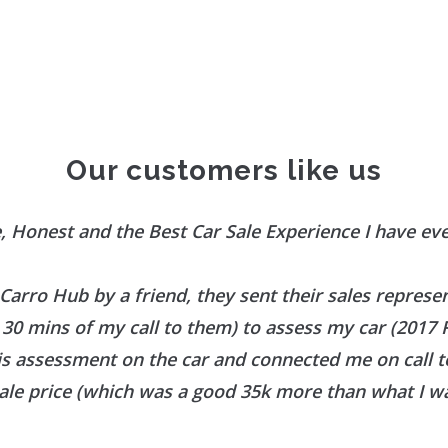
Our customers like us
, Honest and the Best Car Sale Experience I have ev
 Carro Hub by a friend, they sent their sales represe
30 mins of my call to them) to assess my car (2017
is assessment on the car and connected me on call 
ale price (which was a good 35k more than what I wa