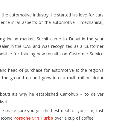
the automotive industry. He started his love for cars
ience in all aspects of the automotive – mechanical,
ving Indian market, Suchit came to Dubai in the year
dealer in the UAE and was recognized as a Customer
nsible for training new recruits on Customer Service
nd head-of-purchase for automotive at the region’s
om the ground up and grew into a multi-million dollar
about! It’s why he established Carrohub – to deliver
s it.
e make sure you get the best deal for your car, fast
e iconic
Porsche 911 Turbo
over a cup of coffee.