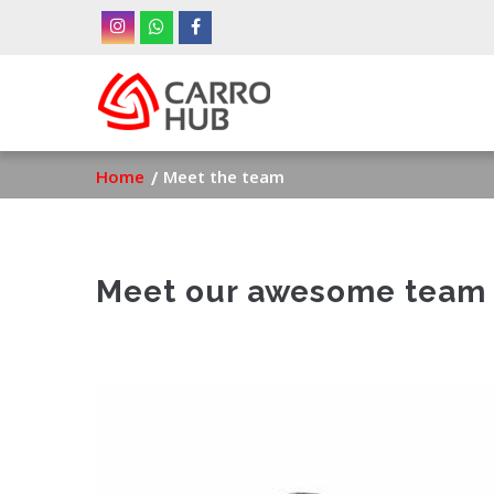
Skip
to
main
Ma
content
nav
Breadcrumb
Home
Meet the team
Meet our awesome team