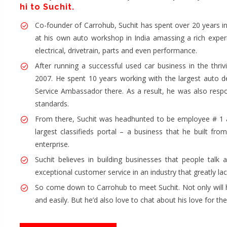
hi to Suchit.
Co-founder of Carrohub, Suchit has spent over 20 years in 
at his own auto workshop in India amassing a rich exper
electrical, drivetrain, parts and even performance.
After running a successful used car business in the thri
2007. He spent 10 years working with the largest auto 
Service Ambassador there. As a result, he was also respo
standards.
From there, Suchit was headhunted to be employee # 1 a
largest classifieds portal – a business that he built fr
enterprise.
Suchit believes in building businesses that people talk 
exceptional customer service in an industry that greatly lack
So come down to Carrohub to meet Suchit. Not only will h
and easily. But he’d also love to chat about his love for th