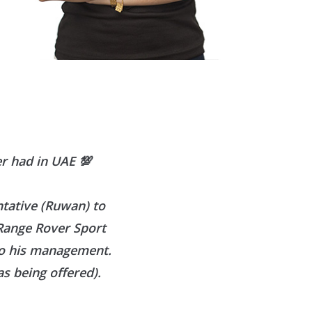
er had in UAE
💯
ntative (Ruwan) to
 Range Rover Sport
to his management.
s being offered).