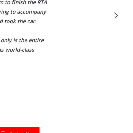
 to finish the RTA
aving to accompany
 took the car.
only is the entire
is world-class