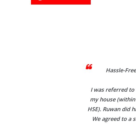
Hassle-Free
I was referred to
my house (within 
HSE). Ruwan did h
We agreed to a s