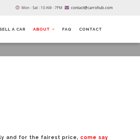
Mon - Sat : 10 AM - 7PM
contact@carrohub.com
SELL A CAR
ABOUT
FAQ
CONTACT
ly and for the fairest price,
come say