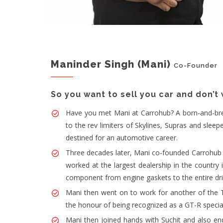
Maninder Singh (Mani)
Co-Founder
So you want to sell you car and don’t
Have you met Mani at Carrohub? A born-and-bred D
to the rev limiters of Skylines, Supras and sle
destined for an automotive career.
Three decades later, Mani co-founded Carrohub a
worked at the largest dealership in the country 
component from engine gaskets to the entire dri
Mani then went on to work for another of the 
the honour of being recognized as a GT-R special
Mani then joined hands with Suchit and also end