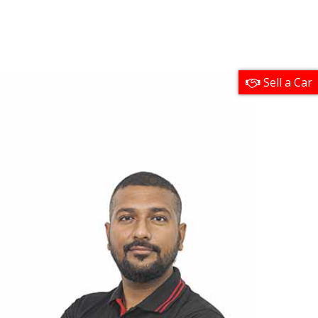
Sell a Car