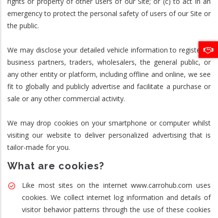
rights or property of other users of our Site; or (c) to act in an
emergency to protect the personal safety of users of our Site or
the public.
We may disclose your detailed vehicle information to registered
business partners, traders, wholesalers, the general public, or
any other entity or platform, including offline and online, we see
fit to globally and publicly advertise and facilitate a purchase or
sale or any other commercial activity.
We may drop cookies on your smartphone or computer whilst
visiting our website to deliver personalized advertising that is
tailor-made for you.
What are cookies?
Like most sites on the internet www.carrohub.com uses
cookies. We collect internet log information and details of
visitor behavior patterns through the use of these cookies