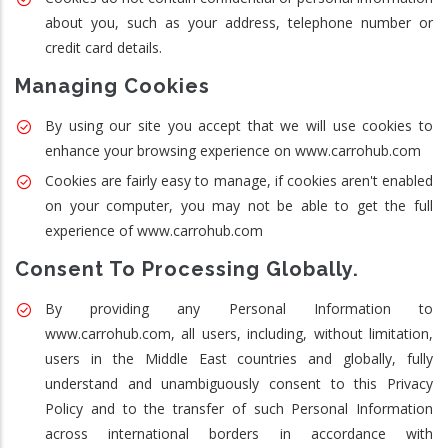
about you, such as your address, telephone number or
credit card details.
Managing Cookies
By using our site you accept that we will use cookies to
enhance your browsing experience on www.carrohub.com
Cookies are fairly easy to manage, if cookies aren't enabled
on your computer, you may not be able to get the full
experience of www.carrohub.com
Consent To Processing Globally.
By providing any Personal Information to
www.carrohub.com, all users, including, without limitation,
users in the Middle East countries and globally, fully
understand and unambiguously consent to this Privacy
Policy and to the transfer of such Personal Information
across international borders in accordance with