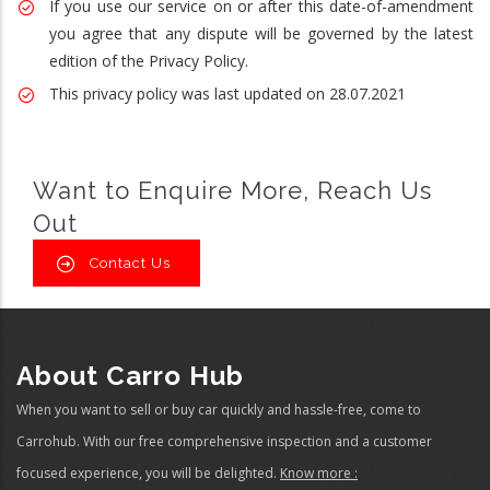
If you use our service on or after this date-of-amendment
you agree that any dispute will be governed by the latest
edition of the Privacy Policy.
This privacy policy was last updated on 28.07.2021
Want to Enquire More, Reach Us
Out
Contact Us
About Carro Hub
When you want to sell or buy car quickly and hassle-free, come to
Carrohub. With our free comprehensive inspection and a customer
focused experience, you will be delighted.
Know more :