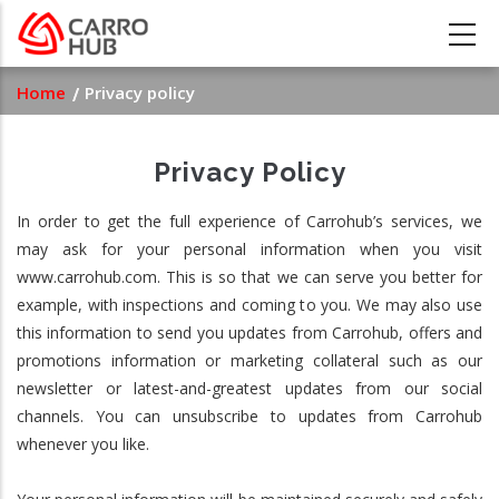
Skip
to
main
Breadcrumb
Home
Privacy policy
content
Privacy Policy
In order to get the full experience of Carrohub’s services, we
may ask for your personal information when you visit
www.carrohub.com. This is so that we can serve you better for
example, with inspections and coming to you. We may also use
this information to send you updates from Carrohub, offers and
promotions information or marketing collateral such as our
newsletter or latest-and-greatest updates from our social
channels. You can unsubscribe to updates from Carrohub
whenever you like.