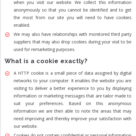
when you visit our website. We collect this information
anonymously so that you cannot be identified and to get
the most from our site you will need to have cookies
enabled.
We may also have relationships with monitored third party
suppliers that may also drop cookies during your visit to be
used for remarketing purposes.
What is a cookie exactly?
A HTTP cookie is a small piece of data assigned by digital
networks to your computer. It enables the website you are
visiting to deliver a better experience to you by displaying
information or marketing messages that are tailor made to
suit your preferences. Based on this anonymous
information we are then able to note the areas that may
need improving and thereby improve your satisfaction with
our website.
Cookies do not contain confidential or personal information