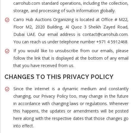
carrohub.com standard operations, including the collection,
storage, and processing of such information globally.
Carro Hub Auctions Organizing is located at Office # M22,
Floor M2, 2020 Building, Al Quoz 3 Sheikh Zayed Road,
Dubai UAE. Our email address is contact@carrohub.com.
You can reach us under telephone number +971 4 5912468.
If you would like to unsubscribe from our emails, please
follow the link that is displayed at the bottom of any email
that you have received from us.
CHANGES TO THIS PRIVACY POLICY
Since the internet is a dynamic medium and constantly
changing, our Privacy Policy too, may change in the future
in accordance with changing laws or regulations. Whenever
this happens, the updates or amendments will be posted
here along with the respective dates that those changes go
into effect.