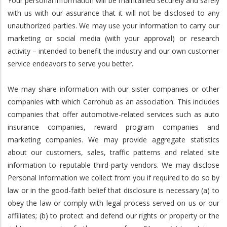
Your personal information will be maintained securely and safely
with us with our assurance that it will not be disclosed to any
unauthorized parties. We may use your information to carry our
marketing or social media (with your approval) or research
activity – intended to benefit the industry and our own customer
service endeavors to serve you better.
We may share information with our sister companies or other
companies with which Carrohub as an association. This includes
companies that offer automotive-related services such as auto
insurance companies, reward program companies and
marketing companies. We may provide aggregate statistics
about our customers, sales, traffic patterns and related site
information to reputable third-party vendors. We may disclose
Personal Information we collect from you if required to do so by
law or in the good-faith belief that disclosure is necessary (a) to
obey the law or comply with legal process served on us or our
affiliates; (b) to protect and defend our rights or property or the