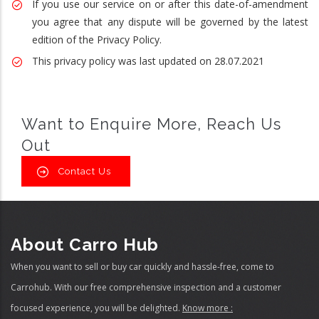
If you use our service on or after this date-of-amendment
you agree that any dispute will be governed by the latest
edition of the Privacy Policy.
This privacy policy was last updated on 28.07.2021
Want to Enquire More, Reach Us
Out
Contact Us
About Carro Hub
When you want to sell or buy car quickly and hassle-free, come to
Carrohub. With our free comprehensive inspection and a customer
focused experience, you will be delighted.
Know more :