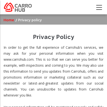
Skip
to
main
Breadcrumb
Home
Privacy policy
content
Privacy Policy
In order to get the full experience of Carrohub’s services, we
may ask for your personal information when you visit
www.carrohub.com. This is so that we can serve you better for
example, with inspections and coming to you. We may also use
this information to send you updates from Carrohub, offers and
promotions information or marketing collateral such as our
newsletter or latest-and-greatest updates from our social
channels. You can unsubscribe to updates from Carrohub
whenever you like.