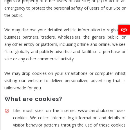
rights or property of other users of our Site; or (c) to act in an
emergency to protect the personal safety of users of our Site or
the public.
We may disclose your detailed vehicle information to registered
business partners, traders, wholesalers, the general public, or
any other entity or platform, including offline and online, we see
fit to globally and publicly advertise and facilitate a purchase or
sale or any other commercial activity.
We may drop cookies on your smartphone or computer whilst
visiting our website to deliver personalized advertising that is
tailor-made for you.
What are cookies?
Like most sites on the internet www.carrohub.com uses
cookies. We collect internet log information and details of
visitor behavior patterns through the use of these cookies