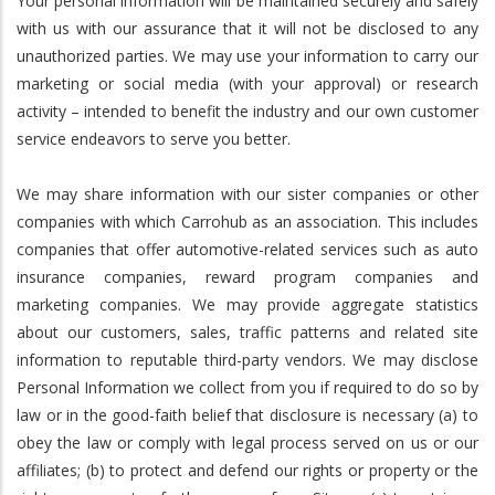
Your personal information will be maintained securely and safely
with us with our assurance that it will not be disclosed to any
unauthorized parties. We may use your information to carry our
marketing or social media (with your approval) or research
activity – intended to benefit the industry and our own customer
service endeavors to serve you better.
We may share information with our sister companies or other
companies with which Carrohub as an association. This includes
companies that offer automotive-related services such as auto
insurance companies, reward program companies and
marketing companies. We may provide aggregate statistics
about our customers, sales, traffic patterns and related site
information to reputable third-party vendors. We may disclose
Personal Information we collect from you if required to do so by
law or in the good-faith belief that disclosure is necessary (a) to
obey the law or comply with legal process served on us or our
affiliates; (b) to protect and defend our rights or property or the