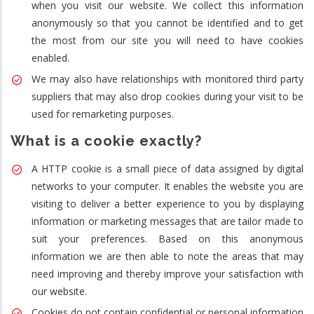
when you visit our website. We collect this information
anonymously so that you cannot be identified and to get
the most from our site you will need to have cookies
enabled.
We may also have relationships with monitored third party
suppliers that may also drop cookies during your visit to be
used for remarketing purposes.
What is a cookie exactly?
A HTTP cookie is a small piece of data assigned by digital
networks to your computer. It enables the website you are
visiting to deliver a better experience to you by displaying
information or marketing messages that are tailor made to
suit your preferences. Based on this anonymous
information we are then able to note the areas that may
need improving and thereby improve your satisfaction with
our website.
Cookies do not contain confidential or personal information