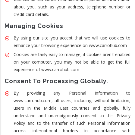
about you, such as your address, telephone number or
credit card details.
Managing Cookies
By using our site you accept that we will use cookies to
enhance your browsing experience on www.carrohub.com
Cookies are fairly easy to manage, if cookies aren't enabled
on your computer, you may not be able to get the full
experience of www.carrohub.com
Consent To Processing Globally.
By providing any Personal Information to
www.carrohub.com, all users, including, without limitation,
users in the Middle East countries and globally, fully
understand and unambiguously consent to this Privacy
Policy and to the transfer of such Personal Information
across international borders in accordance with