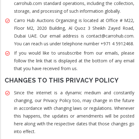
carrohub.com standard operations, including the collection,
storage, and processing of such information globally.
Carro Hub Auctions Organizing is located at Office # M22,
Floor M2, 2020 Building, Al Quoz 3 Sheikh Zayed Road,
Dubai UAE. Our email address is contact@carrohub.com.
You can reach us under telephone number +971 4 5912468.
If you would like to unsubscribe from our emails, please
follow the link that is displayed at the bottom of any email
that you have received from us.
CHANGES TO THIS PRIVACY POLICY
Since the internet is a dynamic medium and constantly
changing, our Privacy Policy too, may change in the future
in accordance with changing laws or regulations. Whenever
this happens, the updates or amendments will be posted
here along with the respective dates that those changes go
into effect.