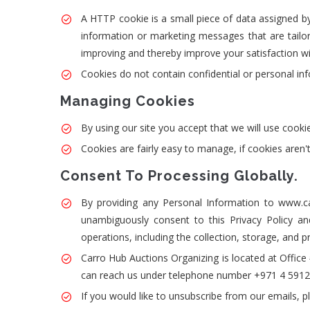
A HTTP cookie is a small piece of data assigned by 
information or marketing messages that are tail
improving and thereby improve your satisfaction wi
Cookies do not contain confidential or personal in
Managing Cookies
By using our site you accept that we will use co
Cookies are fairly easy to manage, if cookies are
Consent To Processing Globally.
By providing any Personal Information to www.carr
unambiguously consent to this Privacy Policy an
operations, including the collection, storage, and p
Carro Hub Auctions Organizing is located at Offic
can reach us under telephone number +971 4 5912
If you would like to unsubscribe from our emails, p