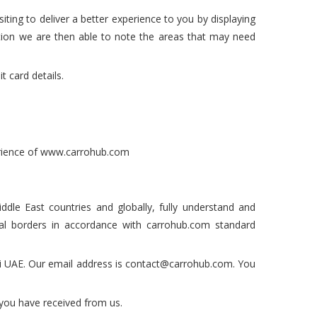
iting to deliver a better experience to you by displaying
tion we are then able to note the areas that may need
 card details.
perience of www.carrohub.com
ddle East countries and globally, fully understand and
nal borders in accordance with carrohub.com standard
ai UAE. Our email address is contact@carrohub.com. You
t you have received from us.