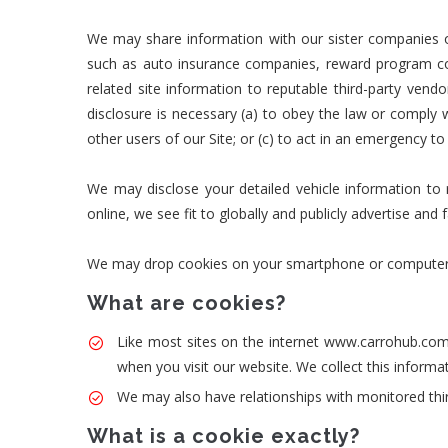
We may share information with our sister companies o
such as auto insurance companies, reward program co
related site information to reputable third-party vend
disclosure is necessary (a) to obey the law or comply wi
other users of our Site; or (c) to act in an emergency to
We may disclose your detailed vehicle information to re
online, we see fit to globally and publicly advertise and 
We may drop cookies on your smartphone or computer whil
What are cookies?
Like most sites on the internet www.carrohub.com 
when you visit our website. We collect this inform
We may also have relationships with monitored thir
What is a cookie exactly?