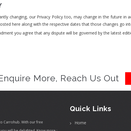
Y
ntly changing, our Privacy Policy too, may change in the future in 
sted here along with the respective dates that those changes go into
ndment you agree that any dispute will be governed by the latest editio
Enquire More, Reach Us Out
Quick Links
to Carrohub. With our free
Home
you will be delighted.
Know more :