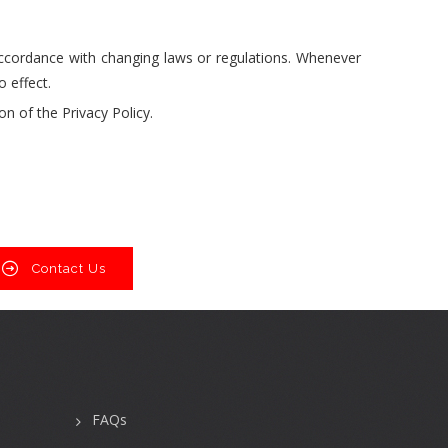
accordance with changing laws or regulations. Whenever
 effect.
n of the Privacy Policy.
Contact Us
FAQs