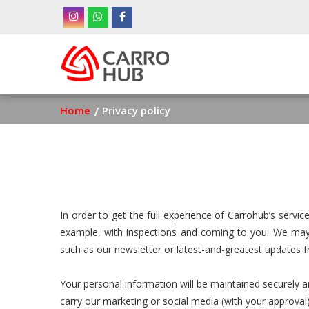
Skip
to
main
Ma
content
nav
Breadcrumb
Home
Privacy policy
In order to get the full experience of Carrohub’s serv
example, with inspections and coming to you. We may 
such as our newsletter or latest-and-greatest updates 
Your personal information will be maintained securely a
carry our marketing or social media (with your approval