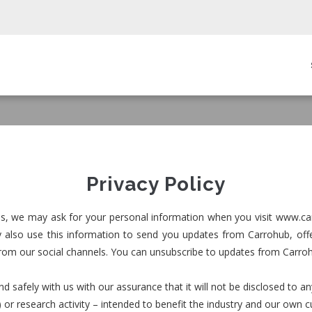
in
igation
Privacy Policy
ices, we may ask for your personal information when you visit www.ca
also use this information to send you updates from Carrohub, offe
from our social channels. You can unsubscribe to updates from Carro
nd safely with us with our assurance that it will not be disclosed to 
) or research activity – intended to benefit the industry and our own 