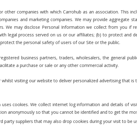
r other companies with which Carrohub as an association. This incl
mpanies and marketing companies. We may provide aggregate statist
ors. We may disclose Personal Information we collect from you if re
th legal process served on us or our affiliates; (b) to protect and d
 protect the personal safety of users of our Site or the public.
gistered business partners, traders, wholesalers, the general public
facilitate a purchase or sale or any other commercial activity.
st visiting our website to deliver personalized advertising that is 
uses cookies. We collect internet log information and details of vis
ation anonymously so that you cannot be identified and to get the mos
d party suppliers that may also drop cookies during your visit to be 