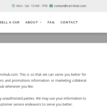
Mon - Sat : 10 AM - 7PM
contact@carrohub.com
SELL A CAR
ABOUT
FAQ
CONTACT
rrohub.com. This is so that we can serve you better for
rs and promotions information or marketing collateral
hub whenever you like.
any unauthorized parties. We may use your information to
customer service endeavors to serve you better.