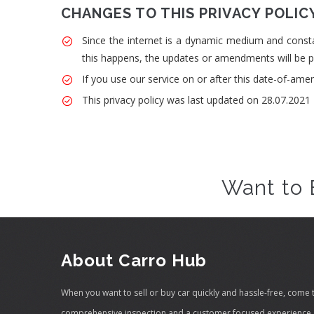
CHANGES TO THIS PRIVACY POLIC
Since the internet is a dynamic medium and consta
this happens, the updates or amendments will be po
If you use our service on or after this date-of-ame
This privacy policy was last updated on 28.07.2021
Want to 
About Carro Hub
When you want to sell or buy car quickly and hassle-free, come 
comprehensive inspection and a customer focused experience, 