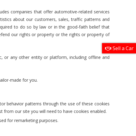
udes companies that offer automotive-related services
ics about our customers, sales, traffic patterns and
quired to do so by law or in the good-faith belief that
efend our rights or property or the rights or property of
Sell a Car
, or any other entity or platform, including offline and
tailor-made for you.
itor behavior patterns through the use of these cookies
t from our site you will need to have cookies enabled.
used for remarketing purposes.