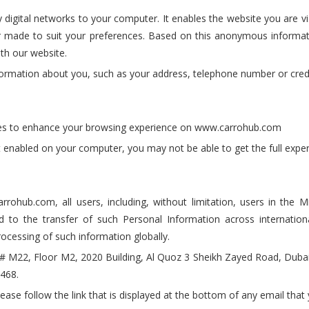
digital networks to your computer. It enables the website you are vis
or made to suit your preferences. Based on this anonymous informa
th our website.
formation about you, such as your address, telephone number or credit
okies to enhance your browsing experience on www.carrohub.com
n't enabled on your computer, you may not be able to get the full ex
ohub.com, all users, including, without limitation, users in the Mi
d to the transfer of such Personal Information across internatio
rocessing of such information globally.
e # M22, Floor M2, 2020 Building, Al Quoz 3 Sheikh Zayed Road, Dub
468.
lease follow the link that is displayed at the bottom of any email tha