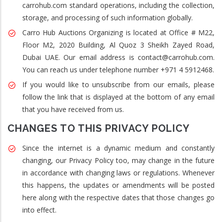
carrohub.com standard operations, including the collection,
storage, and processing of such information globally.
Carro Hub Auctions Organizing is located at Office # M22,
Floor M2, 2020 Building, Al Quoz 3 Sheikh Zayed Road,
Dubai UAE. Our email address is contact@carrohub.com.
You can reach us under telephone number +971 4 5912468.
If you would like to unsubscribe from our emails, please
follow the link that is displayed at the bottom of any email
that you have received from us.
CHANGES TO THIS PRIVACY POLICY
Since the internet is a dynamic medium and constantly
changing, our Privacy Policy too, may change in the future
in accordance with changing laws or regulations. Whenever
this happens, the updates or amendments will be posted
here along with the respective dates that those changes go
into effect.