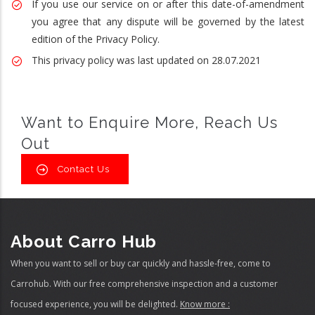
If you use our service on or after this date-of-amendment
you agree that any dispute will be governed by the latest
edition of the Privacy Policy.
This privacy policy was last updated on 28.07.2021
Want to Enquire More, Reach Us
Out
Contact Us
About Carro Hub
When you want to sell or buy car quickly and hassle-free, come to
Carrohub. With our free comprehensive inspection and a customer
focused experience, you will be delighted.
Know more :