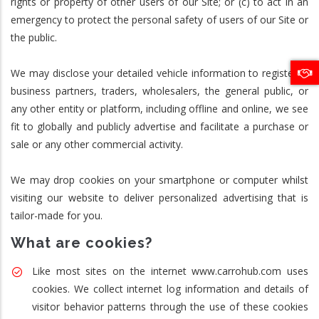
rights or property of other users of our Site; or (c) to act in an
emergency to protect the personal safety of users of our Site or
the public.
We may disclose your detailed vehicle information to registered
business partners, traders, wholesalers, the general public, or
any other entity or platform, including offline and online, we see
fit to globally and publicly advertise and facilitate a purchase or
sale or any other commercial activity.
We may drop cookies on your smartphone or computer whilst
visiting our website to deliver personalized advertising that is
tailor-made for you.
What are cookies?
Like most sites on the internet www.carrohub.com uses
cookies. We collect internet log information and details of
visitor behavior patterns through the use of these cookies