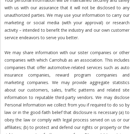
Your personal information will be maintained securely and safely
with us with our assurance that it will not be disclosed to any
unauthorized parties. We may use your information to carry our
marketing or social media (with your approval) or research
activity – intended to benefit the industry and our own customer
service endeavors to serve you better.
We may share information with our sister companies or other
companies with which Carrohub as an association. This includes
companies that offer automotive-related services such as auto
insurance companies, reward program companies and
marketing companies. We may provide aggregate statistics
about our customers, sales, traffic patterns and related site
information to reputable third-party vendors. We may disclose
Personal Information we collect from you if required to do so by
law or in the good-faith belief that disclosure is necessary (a) to
obey the law or comply with legal process served on us or our
affiliates; (b) to protect and defend our rights or property or the