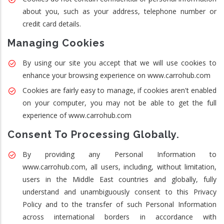
about you, such as your address, telephone number or
credit card details.
Managing Cookies
By using our site you accept that we will use cookies to
enhance your browsing experience on www.carrohub.com
Cookies are fairly easy to manage, if cookies aren't enabled
on your computer, you may not be able to get the full
experience of www.carrohub.com
Consent To Processing Globally.
By providing any Personal Information to
www.carrohub.com, all users, including, without limitation,
users in the Middle East countries and globally, fully
understand and unambiguously consent to this Privacy
Policy and to the transfer of such Personal Information
across international borders in accordance with