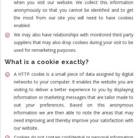
when you visit our website. We collect this information
anonymously so that you cannot be identified and to get
the most from our site you will need to have cookies
enabled.
We may also have relationships with monitored third party
suppliers that may also drop cookies during your visit to be
used for remarketing purposes.
What is a cookie exactly?
A HTTP cookie is a small piece of data assigned by digital
networks to your computer. It enables the website you are
visiting to deliver a better experience to you by displaying
information or marketing messages that are tailor made to
suit your preferences. Based on this anonymous
information we are then able to note the areas that may
need improving and thereby improve your satisfaction with
our website.
Cookies do not contain confidential or personal information