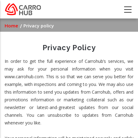
Skip
to
main
Breadcrumb
Home
Privacy policy
content
Privacy Policy
In order to get the full experience of Carrohub’s services, we
may ask for your personal information when you visit
www.carrohub.com. This is so that we can serve you better for
example, with inspections and coming to you. We may also use
this information to send you updates from Carrohub, offers and
promotions information or marketing collateral such as our
newsletter or latest-and-greatest updates from our social
channels. You can unsubscribe to updates from Carrohub
whenever you like.