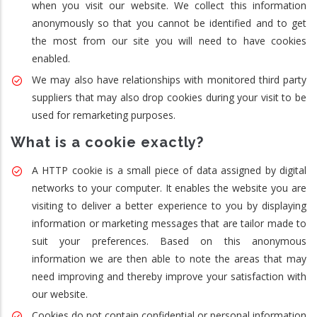
when you visit our website. We collect this information
anonymously so that you cannot be identified and to get
the most from our site you will need to have cookies
enabled.
We may also have relationships with monitored third party
suppliers that may also drop cookies during your visit to be
used for remarketing purposes.
What is a cookie exactly?
A HTTP cookie is a small piece of data assigned by digital
networks to your computer. It enables the website you are
visiting to deliver a better experience to you by displaying
information or marketing messages that are tailor made to
suit your preferences. Based on this anonymous
information we are then able to note the areas that may
need improving and thereby improve your satisfaction with
our website.
Cookies do not contain confidential or personal information