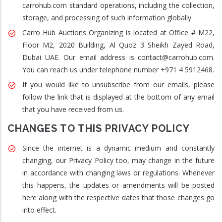
carrohub.com standard operations, including the collection,
storage, and processing of such information globally.
Carro Hub Auctions Organizing is located at Office # M22,
Floor M2, 2020 Building, Al Quoz 3 Sheikh Zayed Road,
Dubai UAE. Our email address is contact@carrohub.com.
You can reach us under telephone number +971 4 5912468.
If you would like to unsubscribe from our emails, please
follow the link that is displayed at the bottom of any email
that you have received from us.
CHANGES TO THIS PRIVACY POLICY
Since the internet is a dynamic medium and constantly
changing, our Privacy Policy too, may change in the future
in accordance with changing laws or regulations. Whenever
this happens, the updates or amendments will be posted
here along with the respective dates that those changes go
into effect.