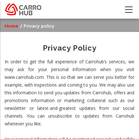
Skip
to
main
Breadcrumb
Home
Privacy policy
content
Privacy Policy
In order to get the full experience of Carrohub’s services, we
may ask for your personal information when you visit
www.carrohub.com. This is so that we can serve you better for
example, with inspections and coming to you. We may also use
this information to send you updates from Carrohub, offers and
promotions information or marketing collateral such as our
newsletter or latest-and-greatest updates from our social
channels. You can unsubscribe to updates from Carrohub
whenever you like.