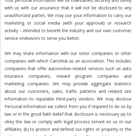
Your personal information will be maintained securely and safely
with us with our assurance that it will not be disclosed to any
unauthorized parties. We may use your information to carry our
marketing or social media (with your approval) or research
activity – intended to benefit the industry and our own customer
service endeavors to serve you better.
We may share information with our sister companies or other
companies with which Carrohub as an association. This includes
companies that offer automotive-related services such as auto
insurance companies, reward program companies and
marketing companies. We may provide aggregate statistics
about our customers, sales, traffic patterns and related site
information to reputable third-party vendors. We may disclose
Personal Information we collect from you if required to do so by
law or in the good-faith belief that disclosure is necessary (a) to
obey the law or comply with legal process served on us or our
affiliates; (b) to protect and defend our rights or property or the