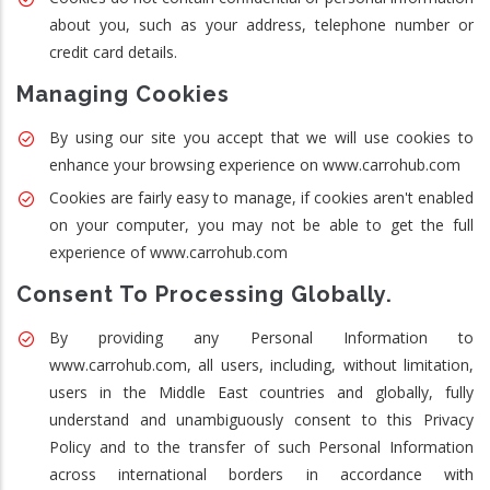
about you, such as your address, telephone number or
credit card details.
Managing Cookies
By using our site you accept that we will use cookies to
enhance your browsing experience on www.carrohub.com
Cookies are fairly easy to manage, if cookies aren't enabled
on your computer, you may not be able to get the full
experience of www.carrohub.com
Consent To Processing Globally.
By providing any Personal Information to
www.carrohub.com, all users, including, without limitation,
users in the Middle East countries and globally, fully
understand and unambiguously consent to this Privacy
Policy and to the transfer of such Personal Information
across international borders in accordance with