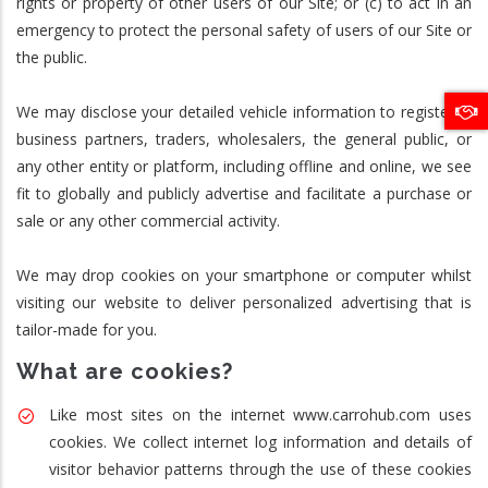
rights or property of other users of our Site; or (c) to act in an
emergency to protect the personal safety of users of our Site or
the public.
We may disclose your detailed vehicle information to registered
business partners, traders, wholesalers, the general public, or
any other entity or platform, including offline and online, we see
fit to globally and publicly advertise and facilitate a purchase or
sale or any other commercial activity.
We may drop cookies on your smartphone or computer whilst
visiting our website to deliver personalized advertising that is
tailor-made for you.
What are cookies?
Like most sites on the internet www.carrohub.com uses
cookies. We collect internet log information and details of
visitor behavior patterns through the use of these cookies