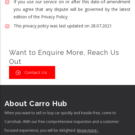
If you use our service on or after this date-of-amendment
you agree that any dispute will be governed by the latest
edition of the Privacy Policy.
This privacy policy was last updated on 28.07.2021
Want to Enquire More, Reach Us
Out
Contact Us
About Carro Hub
When you want to sell or buy car quickly and hassle-free, come to
Carrohub. With our free comprehensive inspection and a customer
focused experience, you will be delighted.
Know more :