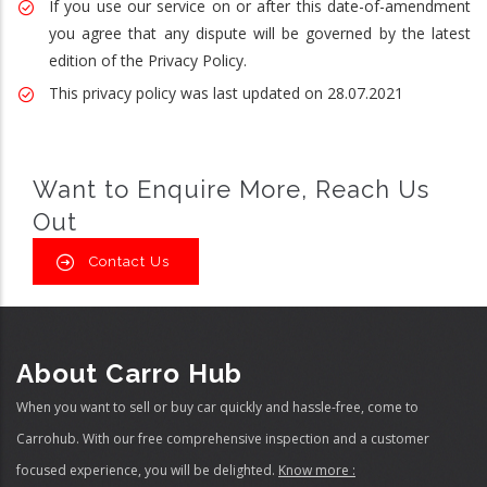
If you use our service on or after this date-of-amendment
you agree that any dispute will be governed by the latest
edition of the Privacy Policy.
This privacy policy was last updated on 28.07.2021
Want to Enquire More, Reach Us
Out
Contact Us
About Carro Hub
When you want to sell or buy car quickly and hassle-free, come to
Carrohub. With our free comprehensive inspection and a customer
focused experience, you will be delighted.
Know more :