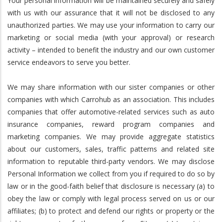
Your personal information will be maintained securely and safely
with us with our assurance that it will not be disclosed to any
unauthorized parties. We may use your information to carry our
marketing or social media (with your approval) or research
activity – intended to benefit the industry and our own customer
service endeavors to serve you better.
We may share information with our sister companies or other
companies with which Carrohub as an association. This includes
companies that offer automotive-related services such as auto
insurance companies, reward program companies and
marketing companies. We may provide aggregate statistics
about our customers, sales, traffic patterns and related site
information to reputable third-party vendors. We may disclose
Personal Information we collect from you if required to do so by
law or in the good-faith belief that disclosure is necessary (a) to
obey the law or comply with legal process served on us or our
affiliates; (b) to protect and defend our rights or property or the