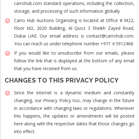
carrohub.com standard operations, including the collection,
storage, and processing of such information globally.
Carro Hub Auctions Organizing is located at Office # M22,
Floor M2, 2020 Building, Al Quoz 3 Sheikh Zayed Road,
Dubai UAE. Our email address is contact@carrohub.com.
You can reach us under telephone number +971 4 5912468.
If you would like to unsubscribe from our emails, please
follow the link that is displayed at the bottom of any email
that you have received from us.
CHANGES TO THIS PRIVACY POLICY
Since the internet is a dynamic medium and constantly
changing, our Privacy Policy too, may change in the future
in accordance with changing laws or regulations. Whenever
this happens, the updates or amendments will be posted
here along with the respective dates that those changes go
into effect.