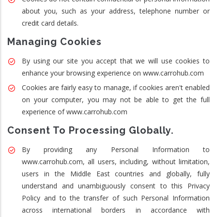
about you, such as your address, telephone number or
credit card details.
Managing Cookies
By using our site you accept that we will use cookies to
enhance your browsing experience on www.carrohub.com
Cookies are fairly easy to manage, if cookies aren't enabled
on your computer, you may not be able to get the full
experience of www.carrohub.com
Consent To Processing Globally.
By providing any Personal Information to
www.carrohub.com, all users, including, without limitation,
users in the Middle East countries and globally, fully
understand and unambiguously consent to this Privacy
Policy and to the transfer of such Personal Information
across international borders in accordance with