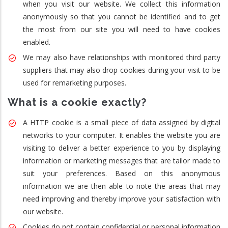
when you visit our website. We collect this information
anonymously so that you cannot be identified and to get
the most from our site you will need to have cookies
enabled.
We may also have relationships with monitored third party
suppliers that may also drop cookies during your visit to be
used for remarketing purposes.
What is a cookie exactly?
A HTTP cookie is a small piece of data assigned by digital
networks to your computer. It enables the website you are
visiting to deliver a better experience to you by displaying
information or marketing messages that are tailor made to
suit your preferences. Based on this anonymous
information we are then able to note the areas that may
need improving and thereby improve your satisfaction with
our website.
Cookies do not contain confidential or personal information