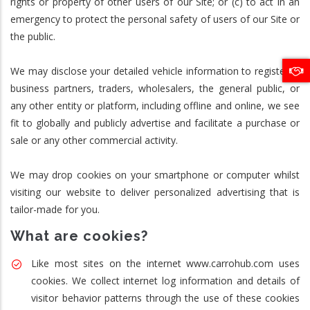
rights or property of other users of our Site; or (c) to act in an
emergency to protect the personal safety of users of our Site or
the public.
We may disclose your detailed vehicle information to registered
business partners, traders, wholesalers, the general public, or
any other entity or platform, including offline and online, we see
fit to globally and publicly advertise and facilitate a purchase or
sale or any other commercial activity.
We may drop cookies on your smartphone or computer whilst
visiting our website to deliver personalized advertising that is
tailor-made for you.
What are cookies?
Like most sites on the internet www.carrohub.com uses
cookies. We collect internet log information and details of
visitor behavior patterns through the use of these cookies