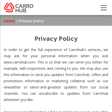
Skip
to
main
Breadcrumb
Home
Privacy policy
content
Privacy Policy
In order to get the full experience of Carrohub’s services, we
may ask for your personal information when you visit
www.carrohub.com. This is so that we can serve you better for
example, with inspections and coming to you. We may also use
this information to send you updates from Carrohub, offers and
promotions information or marketing collateral such as our
newsletter or latest-and-greatest updates from our social
channels. You can unsubscribe to updates from Carrohub
whenever you like.