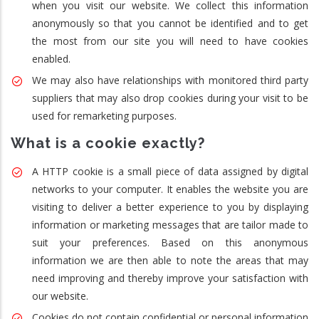
when you visit our website. We collect this information
anonymously so that you cannot be identified and to get
the most from our site you will need to have cookies
enabled.
We may also have relationships with monitored third party
suppliers that may also drop cookies during your visit to be
used for remarketing purposes.
What is a cookie exactly?
A HTTP cookie is a small piece of data assigned by digital
networks to your computer. It enables the website you are
visiting to deliver a better experience to you by displaying
information or marketing messages that are tailor made to
suit your preferences. Based on this anonymous
information we are then able to note the areas that may
need improving and thereby improve your satisfaction with
our website.
Cookies do not contain confidential or personal information