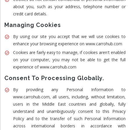
about you, such as your address, telephone number or
credit card details.
Managing Cookies
By using our site you accept that we will use cookies to
enhance your browsing experience on www.carrohub.com
Cookies are fairly easy to manage, if cookies aren't enabled
on your computer, you may not be able to get the full
experience of www.carrohub.com
Consent To Processing Globally.
By providing any Personal Information to
www.carrohub.com, all users, including, without limitation,
users in the Middle East countries and globally, fully
understand and unambiguously consent to this Privacy
Policy and to the transfer of such Personal Information
across international borders in accordance with