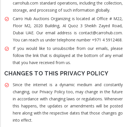
carrohub.com standard operations, including the collection,
storage, and processing of such information globally.
Carro Hub Auctions Organizing is located at Office # M22,
Floor M2, 2020 Building, Al Quoz 3 Sheikh Zayed Road,
Dubai UAE. Our email address is contact@carrohub.com.
You can reach us under telephone number +971 4 5912468.
If you would like to unsubscribe from our emails, please
follow the link that is displayed at the bottom of any email
that you have received from us.
CHANGES TO THIS PRIVACY POLICY
Since the internet is a dynamic medium and constantly
changing, our Privacy Policy too, may change in the future
in accordance with changing laws or regulations. Whenever
this happens, the updates or amendments will be posted
here along with the respective dates that those changes go
into effect.