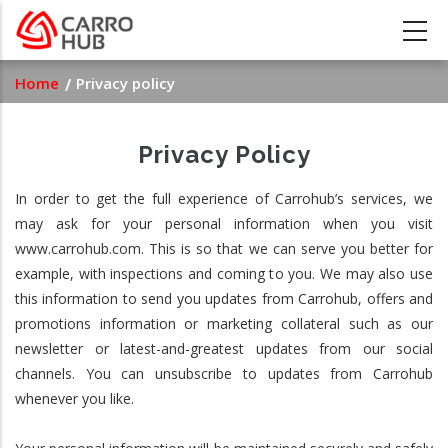
Skip
to
main
Breadcrumb
Home
Privacy policy
content
Privacy Policy
In order to get the full experience of Carrohub’s services, we
may ask for your personal information when you visit
www.carrohub.com. This is so that we can serve you better for
example, with inspections and coming to you. We may also use
this information to send you updates from Carrohub, offers and
promotions information or marketing collateral such as our
newsletter or latest-and-greatest updates from our social
channels. You can unsubscribe to updates from Carrohub
whenever you like.