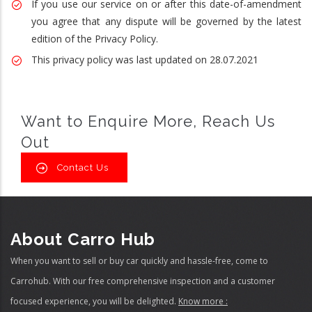
If you use our service on or after this date-of-amendment
you agree that any dispute will be governed by the latest
edition of the Privacy Policy.
This privacy policy was last updated on 28.07.2021
Want to Enquire More, Reach Us
Out
Contact Us
About Carro Hub
When you want to sell or buy car quickly and hassle-free, come to
Carrohub. With our free comprehensive inspection and a customer
focused experience, you will be delighted.
Know more :