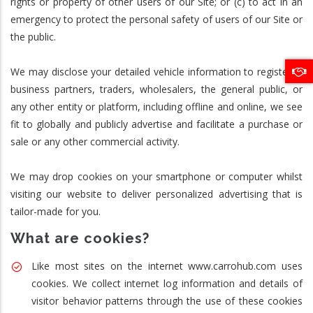
rights or property of other users of our Site; or (c) to act in an
emergency to protect the personal safety of users of our Site or
the public.
We may disclose your detailed vehicle information to registered
business partners, traders, wholesalers, the general public, or
any other entity or platform, including offline and online, we see
fit to globally and publicly advertise and facilitate a purchase or
sale or any other commercial activity.
We may drop cookies on your smartphone or computer whilst
visiting our website to deliver personalized advertising that is
tailor-made for you.
What are cookies?
Like most sites on the internet www.carrohub.com uses
cookies. We collect internet log information and details of
visitor behavior patterns through the use of these cookies