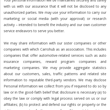
Your personal information will be maintained securely and safely
with us with our assurance that it will not be disclosed to any
unauthorized parties. We may use your information to carry our
marketing or social media (with your approval) or research
activity – intended to benefit the industry and our own customer
service endeavors to serve you better.
We may share information with our sister companies or other
companies with which Carrohub as an association. This includes
companies that offer automotive-related services such as auto
insurance companies, reward program companies and
marketing companies. We may provide aggregate statistics
about our customers, sales, traffic patterns and related site
information to reputable third-party vendors. We may disclose
Personal Information we collect from you if required to do so by
law or in the good-faith belief that disclosure is necessary (a) to
obey the law or comply with legal process served on us or our
affiliates; (b) to protect and defend our rights or property or the