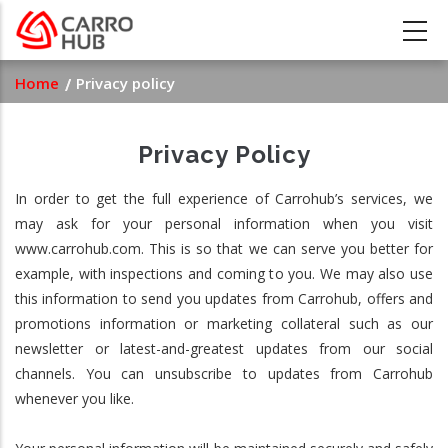
Skip
to
main
Breadcrumb
Home
Privacy policy
content
Privacy Policy
In order to get the full experience of Carrohub’s services, we
may ask for your personal information when you visit
www.carrohub.com. This is so that we can serve you better for
example, with inspections and coming to you. We may also use
this information to send you updates from Carrohub, offers and
promotions information or marketing collateral such as our
newsletter or latest-and-greatest updates from our social
channels. You can unsubscribe to updates from Carrohub
whenever you like.