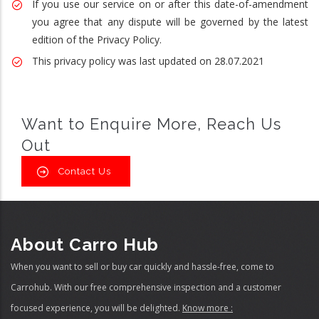
If you use our service on or after this date-of-amendment
you agree that any dispute will be governed by the latest
edition of the Privacy Policy.
This privacy policy was last updated on 28.07.2021
Want to Enquire More, Reach Us
Out
Contact Us
About Carro Hub
When you want to sell or buy car quickly and hassle-free, come to
Carrohub. With our free comprehensive inspection and a customer
focused experience, you will be delighted.
Know more :