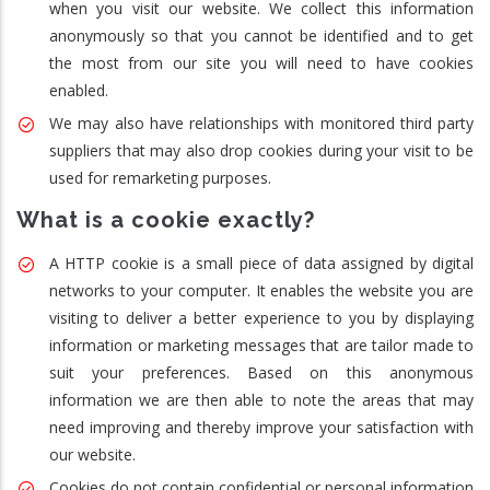
when you visit our website. We collect this information
anonymously so that you cannot be identified and to get
the most from our site you will need to have cookies
enabled.
We may also have relationships with monitored third party
suppliers that may also drop cookies during your visit to be
used for remarketing purposes.
What is a cookie exactly?
A HTTP cookie is a small piece of data assigned by digital
networks to your computer. It enables the website you are
visiting to deliver a better experience to you by displaying
information or marketing messages that are tailor made to
suit your preferences. Based on this anonymous
information we are then able to note the areas that may
need improving and thereby improve your satisfaction with
our website.
Cookies do not contain confidential or personal information