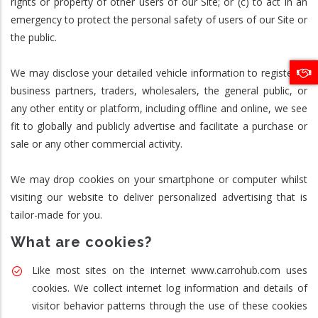
rights or property of other users of our Site; or (c) to act in an
emergency to protect the personal safety of users of our Site or
the public.
We may disclose your detailed vehicle information to registered
business partners, traders, wholesalers, the general public, or
any other entity or platform, including offline and online, we see
fit to globally and publicly advertise and facilitate a purchase or
sale or any other commercial activity.
We may drop cookies on your smartphone or computer whilst
visiting our website to deliver personalized advertising that is
tailor-made for you.
What are cookies?
Like most sites on the internet www.carrohub.com uses
cookies. We collect internet log information and details of
visitor behavior patterns through the use of these cookies