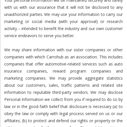
Your personal information will be maintained securely and safely
with us with our assurance that it will not be disclosed to any
unauthorized parties. We may use your information to carry our
marketing or social media (with your approval) or research
activity – intended to benefit the industry and our own customer
service endeavors to serve you better.
We may share information with our sister companies or other
companies with which Carrohub as an association. This includes
companies that offer automotive-related services such as auto
insurance companies, reward program companies and
marketing companies. We may provide aggregate statistics
about our customers, sales, traffic patterns and related site
information to reputable third-party vendors. We may disclose
Personal Information we collect from you if required to do so by
law or in the good-faith belief that disclosure is necessary (a) to
obey the law or comply with legal process served on us or our
affiliates; (b) to protect and defend our rights or property or the