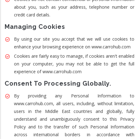
about you, such as your address, telephone number or
credit card details.
Managing Cookies
By using our site you accept that we will use cookies to
enhance your browsing experience on www.carrohub.com
Cookies are fairly easy to manage, if cookies aren't enabled
on your computer, you may not be able to get the full
experience of www.carrohub.com
Consent To Processing Globally.
By providing any Personal Information to
www.carrohub.com, all users, including, without limitation,
users in the Middle East countries and globally, fully
understand and unambiguously consent to this Privacy
Policy and to the transfer of such Personal Information
across international borders in accordance with