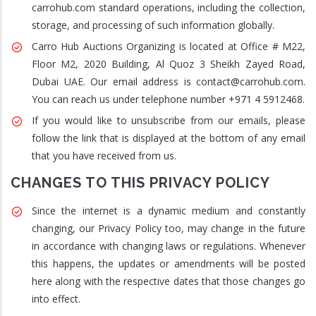
carrohub.com standard operations, including the collection,
storage, and processing of such information globally.
Carro Hub Auctions Organizing is located at Office # M22,
Floor M2, 2020 Building, Al Quoz 3 Sheikh Zayed Road,
Dubai UAE. Our email address is contact@carrohub.com.
You can reach us under telephone number +971 4 5912468.
If you would like to unsubscribe from our emails, please
follow the link that is displayed at the bottom of any email
that you have received from us.
CHANGES TO THIS PRIVACY POLICY
Since the internet is a dynamic medium and constantly
changing, our Privacy Policy too, may change in the future
in accordance with changing laws or regulations. Whenever
this happens, the updates or amendments will be posted
here along with the respective dates that those changes go
into effect.