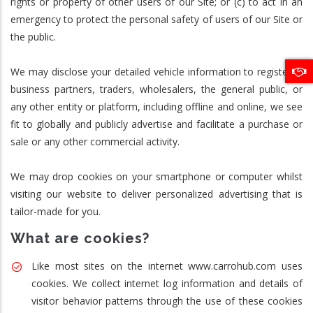
rights or property of other users of our Site; or (c) to act in an
emergency to protect the personal safety of users of our Site or
the public.
We may disclose your detailed vehicle information to registered
business partners, traders, wholesalers, the general public, or
any other entity or platform, including offline and online, we see
fit to globally and publicly advertise and facilitate a purchase or
sale or any other commercial activity.
We may drop cookies on your smartphone or computer whilst
visiting our website to deliver personalized advertising that is
tailor-made for you.
What are cookies?
Like most sites on the internet www.carrohub.com uses
cookies. We collect internet log information and details of
visitor behavior patterns through the use of these cookies