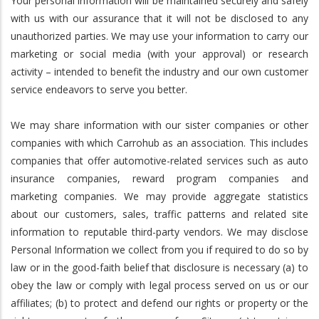
Your personal information will be maintained securely and safely
with us with our assurance that it will not be disclosed to any
unauthorized parties. We may use your information to carry our
marketing or social media (with your approval) or research
activity – intended to benefit the industry and our own customer
service endeavors to serve you better.
We may share information with our sister companies or other
companies with which Carrohub as an association. This includes
companies that offer automotive-related services such as auto
insurance companies, reward program companies and
marketing companies. We may provide aggregate statistics
about our customers, sales, traffic patterns and related site
information to reputable third-party vendors. We may disclose
Personal Information we collect from you if required to do so by
law or in the good-faith belief that disclosure is necessary (a) to
obey the law or comply with legal process served on us or our
affiliates; (b) to protect and defend our rights or property or the