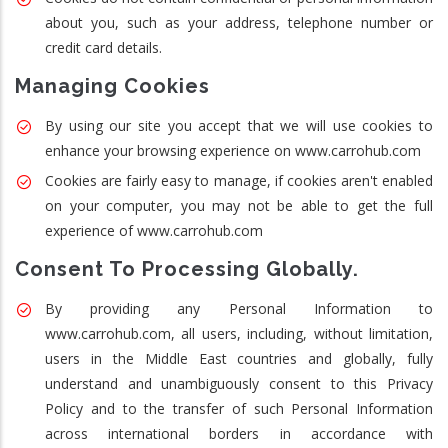
about you, such as your address, telephone number or
credit card details.
Managing Cookies
By using our site you accept that we will use cookies to
enhance your browsing experience on www.carrohub.com
Cookies are fairly easy to manage, if cookies aren't enabled
on your computer, you may not be able to get the full
experience of www.carrohub.com
Consent To Processing Globally.
By providing any Personal Information to
www.carrohub.com, all users, including, without limitation,
users in the Middle East countries and globally, fully
understand and unambiguously consent to this Privacy
Policy and to the transfer of such Personal Information
across international borders in accordance with