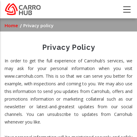
Skip
to
main
Breadcrumb
Home
Privacy policy
content
Privacy Policy
In order to get the full experience of Carrohub’s services, we
may ask for your personal information when you visit
www.carrohub.com. This is so that we can serve you better for
example, with inspections and coming to you. We may also use
this information to send you updates from Carrohub, offers and
promotions information or marketing collateral such as our
newsletter or latest-and-greatest updates from our social
channels. You can unsubscribe to updates from Carrohub
whenever you like.