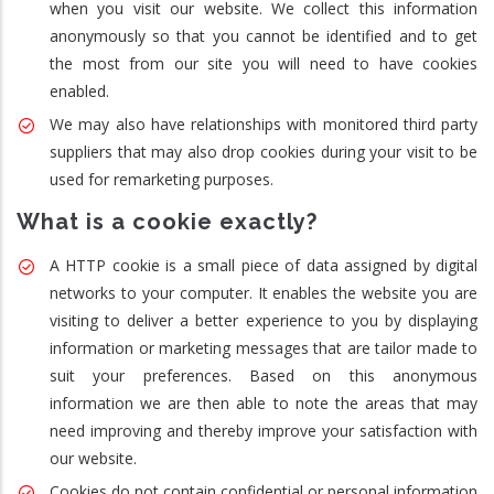
when you visit our website. We collect this information
anonymously so that you cannot be identified and to get
the most from our site you will need to have cookies
enabled.
We may also have relationships with monitored third party
suppliers that may also drop cookies during your visit to be
used for remarketing purposes.
What is a cookie exactly?
A HTTP cookie is a small piece of data assigned by digital
networks to your computer. It enables the website you are
visiting to deliver a better experience to you by displaying
information or marketing messages that are tailor made to
suit your preferences. Based on this anonymous
information we are then able to note the areas that may
need improving and thereby improve your satisfaction with
our website.
Cookies do not contain confidential or personal information