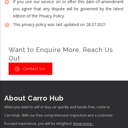
If you use our service on or after this date-of-amendment
you agree that any dispute will be governed by the latest
edition of the Privacy Policy.
This privacy policy was last updated on 28.07.2021
Want to Enquire More, Reach Us
Out
Contact Us
About Carro Hub
When you want to sell or buy car quickly and hassle-free, come to
Carrohub. With our free comprehensive inspection and a customer
focused experience, you will be delighted.
Know more :