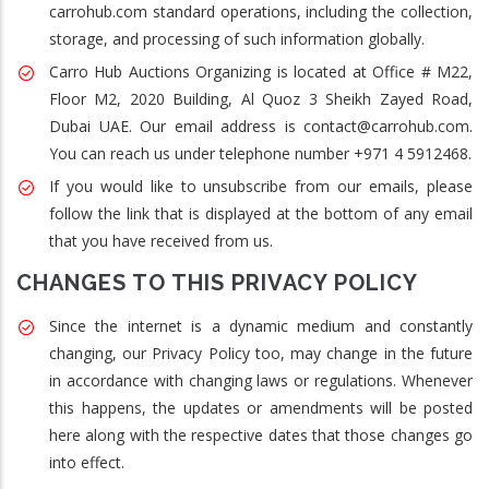
carrohub.com standard operations, including the collection,
storage, and processing of such information globally.
Carro Hub Auctions Organizing is located at Office # M22,
Floor M2, 2020 Building, Al Quoz 3 Sheikh Zayed Road,
Dubai UAE. Our email address is contact@carrohub.com.
You can reach us under telephone number +971 4 5912468.
If you would like to unsubscribe from our emails, please
follow the link that is displayed at the bottom of any email
that you have received from us.
CHANGES TO THIS PRIVACY POLICY
Since the internet is a dynamic medium and constantly
changing, our Privacy Policy too, may change in the future
in accordance with changing laws or regulations. Whenever
this happens, the updates or amendments will be posted
here along with the respective dates that those changes go
into effect.