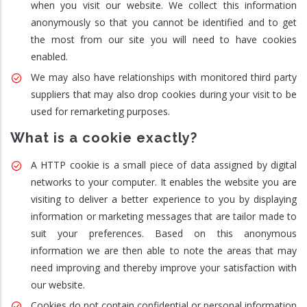
when you visit our website. We collect this information
anonymously so that you cannot be identified and to get
the most from our site you will need to have cookies
enabled.
We may also have relationships with monitored third party
suppliers that may also drop cookies during your visit to be
used for remarketing purposes.
What is a cookie exactly?
A HTTP cookie is a small piece of data assigned by digital
networks to your computer. It enables the website you are
visiting to deliver a better experience to you by displaying
information or marketing messages that are tailor made to
suit your preferences. Based on this anonymous
information we are then able to note the areas that may
need improving and thereby improve your satisfaction with
our website.
Cookies do not contain confidential or personal information