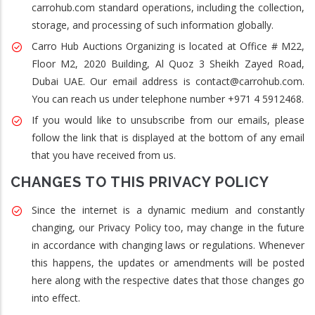
carrohub.com standard operations, including the collection,
storage, and processing of such information globally.
Carro Hub Auctions Organizing is located at Office # M22,
Floor M2, 2020 Building, Al Quoz 3 Sheikh Zayed Road,
Dubai UAE. Our email address is contact@carrohub.com.
You can reach us under telephone number +971 4 5912468.
If you would like to unsubscribe from our emails, please
follow the link that is displayed at the bottom of any email
that you have received from us.
CHANGES TO THIS PRIVACY POLICY
Since the internet is a dynamic medium and constantly
changing, our Privacy Policy too, may change in the future
in accordance with changing laws or regulations. Whenever
this happens, the updates or amendments will be posted
here along with the respective dates that those changes go
into effect.