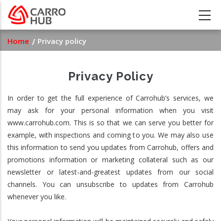
Skip
to
main
Breadcrumb
Home
Privacy policy
content
Privacy Policy
In order to get the full experience of Carrohub’s services, we
may ask for your personal information when you visit
www.carrohub.com. This is so that we can serve you better for
example, with inspections and coming to you. We may also use
this information to send you updates from Carrohub, offers and
promotions information or marketing collateral such as our
newsletter or latest-and-greatest updates from our social
channels. You can unsubscribe to updates from Carrohub
whenever you like.