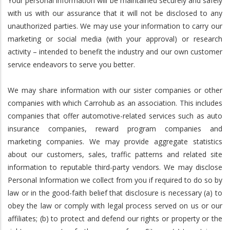
Your personal information will be maintained securely and safely
with us with our assurance that it will not be disclosed to any
unauthorized parties. We may use your information to carry our
marketing or social media (with your approval) or research
activity – intended to benefit the industry and our own customer
service endeavors to serve you better.
We may share information with our sister companies or other
companies with which Carrohub as an association. This includes
companies that offer automotive-related services such as auto
insurance companies, reward program companies and
marketing companies. We may provide aggregate statistics
about our customers, sales, traffic patterns and related site
information to reputable third-party vendors. We may disclose
Personal Information we collect from you if required to do so by
law or in the good-faith belief that disclosure is necessary (a) to
obey the law or comply with legal process served on us or our
affiliates; (b) to protect and defend our rights or property or the