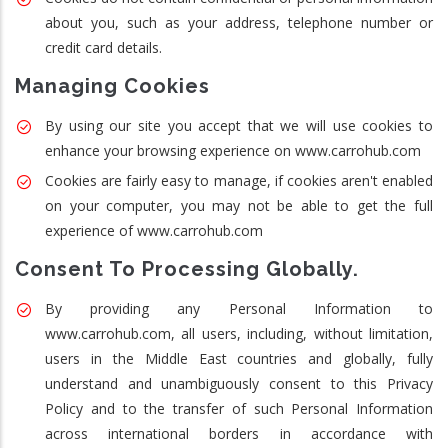
about you, such as your address, telephone number or
credit card details.
Managing Cookies
By using our site you accept that we will use cookies to
enhance your browsing experience on www.carrohub.com
Cookies are fairly easy to manage, if cookies aren't enabled
on your computer, you may not be able to get the full
experience of www.carrohub.com
Consent To Processing Globally.
By providing any Personal Information to
www.carrohub.com, all users, including, without limitation,
users in the Middle East countries and globally, fully
understand and unambiguously consent to this Privacy
Policy and to the transfer of such Personal Information
across international borders in accordance with