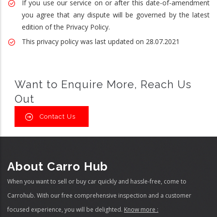
If you use our service on or after this date-of-amendment
you agree that any dispute will be governed by the latest
edition of the Privacy Policy.
This privacy policy was last updated on 28.07.2021
Want to Enquire More, Reach Us
Out
Contact Us
About Carro Hub
When you want to sell or buy car quickly and hassle-free, come to
Carrohub. With our free comprehensive inspection and a customer
focused experience, you will be delighted.
Know more :