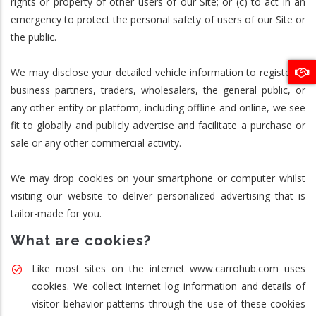
rights or property of other users of our Site; or (c) to act in an
emergency to protect the personal safety of users of our Site or
the public.
We may disclose your detailed vehicle information to registered
business partners, traders, wholesalers, the general public, or
any other entity or platform, including offline and online, we see
fit to globally and publicly advertise and facilitate a purchase or
sale or any other commercial activity.
We may drop cookies on your smartphone or computer whilst
visiting our website to deliver personalized advertising that is
tailor-made for you.
What are cookies?
Like most sites on the internet www.carrohub.com uses
cookies. We collect internet log information and details of
visitor behavior patterns through the use of these cookies