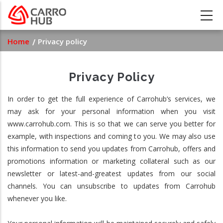
Skip
to
main
Breadcrumb
Home
Privacy policy
content
Privacy Policy
In order to get the full experience of Carrohub’s services, we
may ask for your personal information when you visit
www.carrohub.com. This is so that we can serve you better for
example, with inspections and coming to you. We may also use
this information to send you updates from Carrohub, offers and
promotions information or marketing collateral such as our
newsletter or latest-and-greatest updates from our social
channels. You can unsubscribe to updates from Carrohub
whenever you like.