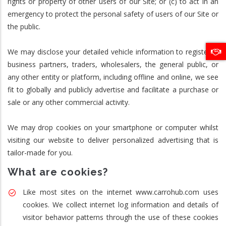
rights or property of other users of our Site; or (c) to act in an
emergency to protect the personal safety of users of our Site or
the public.
We may disclose your detailed vehicle information to registered
business partners, traders, wholesalers, the general public, or
any other entity or platform, including offline and online, we see
fit to globally and publicly advertise and facilitate a purchase or
sale or any other commercial activity.
We may drop cookies on your smartphone or computer whilst
visiting our website to deliver personalized advertising that is
tailor-made for you.
What are cookies?
Like most sites on the internet www.carrohub.com uses
cookies. We collect internet log information and details of
visitor behavior patterns through the use of these cookies