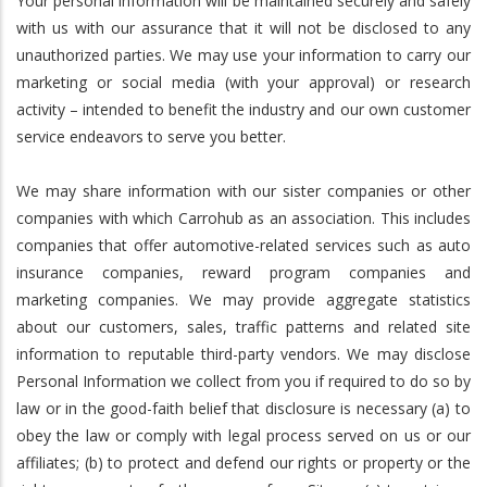
Your personal information will be maintained securely and safely
with us with our assurance that it will not be disclosed to any
unauthorized parties. We may use your information to carry our
marketing or social media (with your approval) or research
activity – intended to benefit the industry and our own customer
service endeavors to serve you better.
We may share information with our sister companies or other
companies with which Carrohub as an association. This includes
companies that offer automotive-related services such as auto
insurance companies, reward program companies and
marketing companies. We may provide aggregate statistics
about our customers, sales, traffic patterns and related site
information to reputable third-party vendors. We may disclose
Personal Information we collect from you if required to do so by
law or in the good-faith belief that disclosure is necessary (a) to
obey the law or comply with legal process served on us or our
affiliates; (b) to protect and defend our rights or property or the