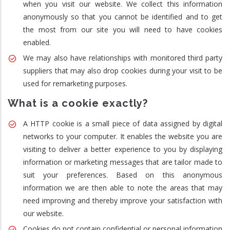
when you visit our website. We collect this information
anonymously so that you cannot be identified and to get
the most from our site you will need to have cookies
enabled.
We may also have relationships with monitored third party
suppliers that may also drop cookies during your visit to be
used for remarketing purposes.
What is a cookie exactly?
A HTTP cookie is a small piece of data assigned by digital
networks to your computer. It enables the website you are
visiting to deliver a better experience to you by displaying
information or marketing messages that are tailor made to
suit your preferences. Based on this anonymous
information we are then able to note the areas that may
need improving and thereby improve your satisfaction with
our website.
Cookies do not contain confidential or personal information