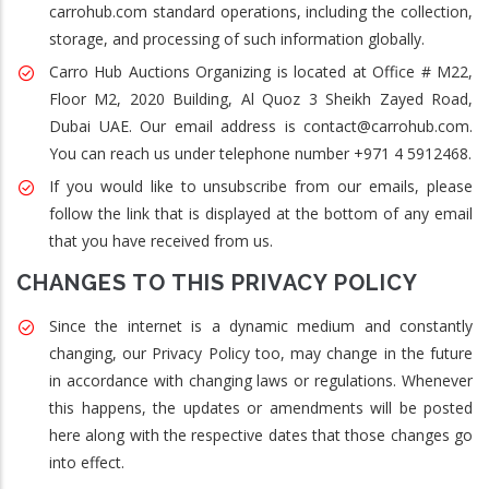
carrohub.com standard operations, including the collection,
storage, and processing of such information globally.
Carro Hub Auctions Organizing is located at Office # M22,
Floor M2, 2020 Building, Al Quoz 3 Sheikh Zayed Road,
Dubai UAE. Our email address is contact@carrohub.com.
You can reach us under telephone number +971 4 5912468.
If you would like to unsubscribe from our emails, please
follow the link that is displayed at the bottom of any email
that you have received from us.
CHANGES TO THIS PRIVACY POLICY
Since the internet is a dynamic medium and constantly
changing, our Privacy Policy too, may change in the future
in accordance with changing laws or regulations. Whenever
this happens, the updates or amendments will be posted
here along with the respective dates that those changes go
into effect.