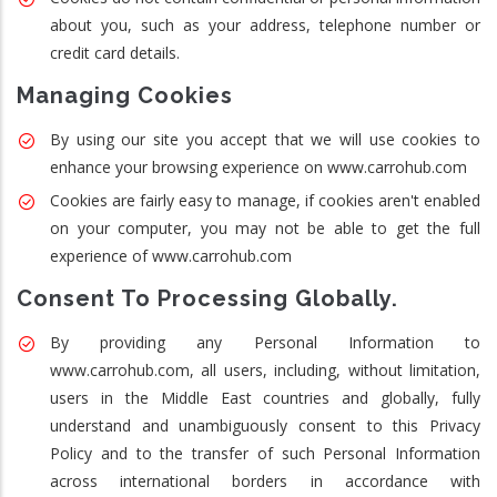
about you, such as your address, telephone number or
credit card details.
Managing Cookies
By using our site you accept that we will use cookies to
enhance your browsing experience on www.carrohub.com
Cookies are fairly easy to manage, if cookies aren't enabled
on your computer, you may not be able to get the full
experience of www.carrohub.com
Consent To Processing Globally.
By providing any Personal Information to
www.carrohub.com, all users, including, without limitation,
users in the Middle East countries and globally, fully
understand and unambiguously consent to this Privacy
Policy and to the transfer of such Personal Information
across international borders in accordance with