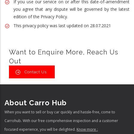
If you use our service on or after this date-of-amendment
you agree that any dispute will be governed by the latest
edition of the Privacy Policy.
This privacy policy was last updated on 28.07.2021
Want to Enquire More, Reach Us
Out
Contact Us
About Carro Hub
When you want to sell or buy car quickly and hassle-free, come to
Carrohub. With our free comprehensive inspection and a customer
focused experience, you will be delighted.
Know more :