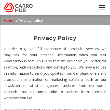
Skip
to
main
Breadcrumb
Home
Privacy policy
content
Privacy Policy
In order to get the full experience of Carrohub’s services, we
may ask for your personal information when you visit
www.carrohub.com. This is so that we can serve you better for
example, with inspections and coming to you. We may also use
this information to send you updates from Carrohub, offers and
promotions information or marketing collateral such as our
newsletter or latest-and-greatest updates from our social
channels. You can unsubscribe to updates from Carrohub
whenever you like.