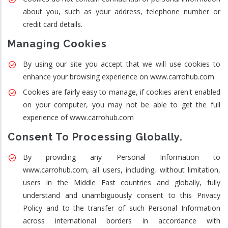
about you, such as your address, telephone number or
credit card details.
Managing Cookies
By using our site you accept that we will use cookies to
enhance your browsing experience on www.carrohub.com
Cookies are fairly easy to manage, if cookies aren't enabled
on your computer, you may not be able to get the full
experience of www.carrohub.com
Consent To Processing Globally.
By providing any Personal Information to
www.carrohub.com, all users, including, without limitation,
users in the Middle East countries and globally, fully
understand and unambiguously consent to this Privacy
Policy and to the transfer of such Personal Information
across international borders in accordance with