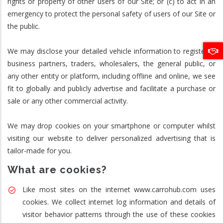
rights or property of other users of our Site; or (c) to act in an
emergency to protect the personal safety of users of our Site or
the public.
We may disclose your detailed vehicle information to registered
business partners, traders, wholesalers, the general public, or
any other entity or platform, including offline and online, we see
fit to globally and publicly advertise and facilitate a purchase or
sale or any other commercial activity.
We may drop cookies on your smartphone or computer whilst
visiting our website to deliver personalized advertising that is
tailor-made for you.
What are cookies?
Like most sites on the internet www.carrohub.com uses
cookies. We collect internet log information and details of
visitor behavior patterns through the use of these cookies