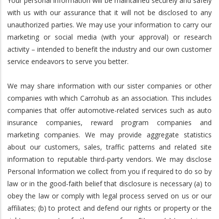
Your personal information will be maintained securely and safely
with us with our assurance that it will not be disclosed to any
unauthorized parties. We may use your information to carry our
marketing or social media (with your approval) or research
activity – intended to benefit the industry and our own customer
service endeavors to serve you better.
We may share information with our sister companies or other
companies with which Carrohub as an association. This includes
companies that offer automotive-related services such as auto
insurance companies, reward program companies and
marketing companies. We may provide aggregate statistics
about our customers, sales, traffic patterns and related site
information to reputable third-party vendors. We may disclose
Personal Information we collect from you if required to do so by
law or in the good-faith belief that disclosure is necessary (a) to
obey the law or comply with legal process served on us or our
affiliates; (b) to protect and defend our rights or property or the