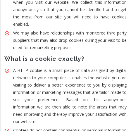
when you visit our website. We collect this information
anonymously so that you cannot be identified and to get
the most from our site you will need to have cookies
enabled.
We may also have relationships with monitored third party
suppliers that may also drop cookies during your visit to be
used for remarketing purposes.
What is a cookie exactly?
A HTTP cookie is a small piece of data assigned by digital
networks to your computer. It enables the website you are
visiting to deliver a better experience to you by displaying
information or marketing messages that are tailor made to
suit your preferences. Based on this anonymous
information we are then able to note the areas that may
need improving and thereby improve your satisfaction with
our website.
Cookies do not contain confidential or personal information