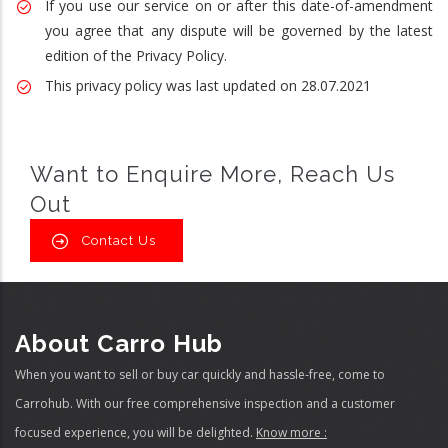
If you use our service on or after this date-of-amendment
you agree that any dispute will be governed by the latest
edition of the Privacy Policy.
This privacy policy was last updated on 28.07.2021
Want to Enquire More, Reach Us
Out
Contact Us
About Carro Hub
When you want to sell or buy car quickly and hassle-free, come to
Carrohub. With our free comprehensive inspection and a customer
focused experience, you will be delighted.
Know more :