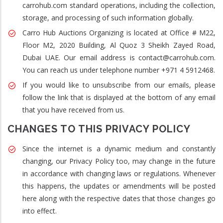
carrohub.com standard operations, including the collection,
storage, and processing of such information globally.
Carro Hub Auctions Organizing is located at Office # M22,
Floor M2, 2020 Building, Al Quoz 3 Sheikh Zayed Road,
Dubai UAE. Our email address is contact@carrohub.com.
You can reach us under telephone number +971 4 5912468.
If you would like to unsubscribe from our emails, please
follow the link that is displayed at the bottom of any email
that you have received from us.
CHANGES TO THIS PRIVACY POLICY
Since the internet is a dynamic medium and constantly
changing, our Privacy Policy too, may change in the future
in accordance with changing laws or regulations. Whenever
this happens, the updates or amendments will be posted
here along with the respective dates that those changes go
into effect.