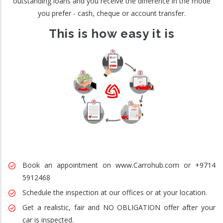
outstanding loans and you receive the difference in the mode
you prefer - cash, cheque or account transfer.
This is how easy it is
Book an appointment on www.Carrohub.com or +9714
5912468
Schedule the inspection at our offices or at your location.
Get a realistic, fair and NO OBLIGATION offer after your
car is inspected.