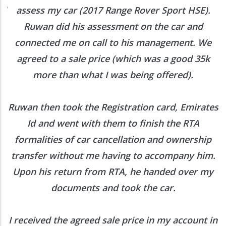
ed
assess my car (2017 Range Rover Sport HSE).
he
Ruwan did his assessment on the car and
e
connected me on call to his management. We
agreed to a sale price (which was a good 35k
more than what I was being offered).
Ruwan then took the Registration card, Emirates
Id and went with them to finish the RTA
formalities of car cancellation and ownership
transfer without me having to accompany him.
Upon his return from RTA, he handed over my
documents and took the car.
I received the agreed sale price in my account in