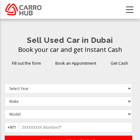
Skip
to
main
content
Sell Used Car in Dubai
Book your car and get Instant Cash
Fill out the form
Book an Appointment
Get Cash
+971