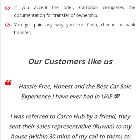
If you accept the offer, Carrohub completes the
documentation for transfer of ownership.
You get paid any way you like. Cash, cheque or bank
transfer.
Our Customers like us
 I
Hassle-Free, Honest and the Best Car Sale
Experience I have ever had in UAE
💯
I was referred to Carro Hub by a friend, they
O
b
sent their sales representative (Ruwan) to my
h
house (within 30 mins of my call to them) to