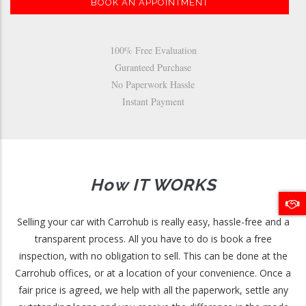
BOOK AN APPOINTMENT
100% Free Evaluation
Guranteed Purchase
No Paperwork Hassle
Instant Payment
How IT WORKS
Selling your car with Carrohub is really easy, hassle-free and a
transparent process. All you have to do is book a free
inspection, with no obligation to sell. This can be done at the
Carrohub offices, or at a location of your convenience. Once a
fair price is agreed, we help with all the paperwork, settle any