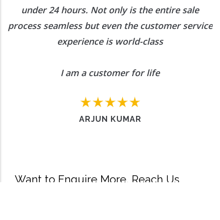
under 24 hours. Not only is the entire sale
process seamless but even the customer service
experience is world-class
I am a customer for life
ARJUN KUMAR
Want to Enquire More, Reach Us
Out