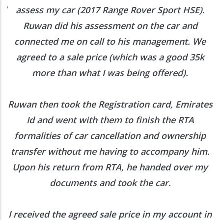
ed
assess my car (2017 Range Rover Sport HSE).
he
Ruwan did his assessment on the car and
e
connected me on call to his management. We
agreed to a sale price (which was a good 35k
more than what I was being offered).
Ruwan then took the Registration card, Emirates
Id and went with them to finish the RTA
formalities of car cancellation and ownership
transfer without me having to accompany him.
Upon his return from RTA, he handed over my
documents and took the car.
I received the agreed sale price in my account in