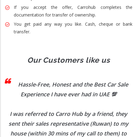
If you accept the offer, Carrohub completes the
documentation for transfer of ownership.
You get paid any way you like. Cash, cheque or bank
transfer.
Our Customers like us
 I
Hassle-Free, Honest and the Best Car Sale
Experience I have ever had in UAE
💯
I was referred to Carro Hub by a friend, they
O
b
sent their sales representative (Ruwan) to my
h
house (within 30 mins of my call to them) to