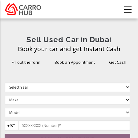
Skip
to
main
content
Sell Used Car in Dubai
Book your car and get Instant Cash
Fill out the form
Book an Appointment
Get Cash
+971