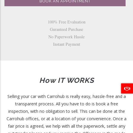
BOOK AN APPOINTMENT
100% Free Evaluation
Guranteed Purchase
No Paperwork Hassle
Instant Payment
How IT WORKS
Selling your car with Carrohub is really easy, hassle-free and a
transparent process. All you have to do is book a free
inspection, with no obligation to sell. This can be done at the
Carrohub offices, or at a location of your convenience. Once a
fair price is agreed, we help with all the paperwork, settle any