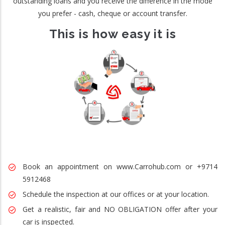
outstanding loans and you receive the difference in the mode
you prefer - cash, cheque or account transfer.
This is how easy it is
Book an appointment on www.Carrohub.com or +9714
5912468
Schedule the inspection at our offices or at your location.
Get a realistic, fair and NO OBLIGATION offer after your
car is inspected.