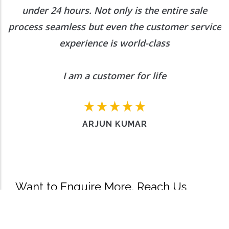
under 24 hours. Not only is the entire sale
process seamless but even the customer service
experience is world-class
I am a customer for life
ARJUN KUMAR
Want to Enquire More, Reach Us
Out