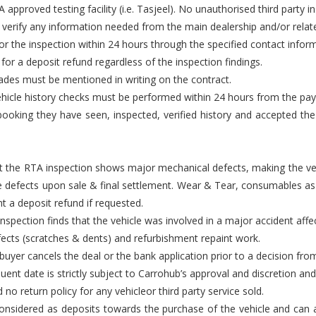
approved testing facility (i.e. Tasjeel). No unauthorised third party i
 verify any information needed from the main dealership and/or relate
or the inspection within 24 hours through the specified contact infor
t for a deposit refund regardless of the inspection findings.
rades must be mentioned in writing on the contract.
d vehicle history checks must be performed within 24 hours from the pa
ooking they have seen, inspected, verified history and accepted the ve
that the RTA inspection shows major mechanical defects, making the ve
e defects upon sale & final settlement. Wear & Tear, consumables as 
t a deposit refund if requested.
nspection finds that the vehicle was involved in a major accident affec
efects (scratches & dents) and refurbishment repaint work.
e buyer cancels the deal or the bank application prior to a decision fr
ent date is strictly subject to Carrohub’s approval and discretion and 
 no return policy for any vehicleor third party service sold.
nsidered as deposits towards the purchase of the vehicle and can all