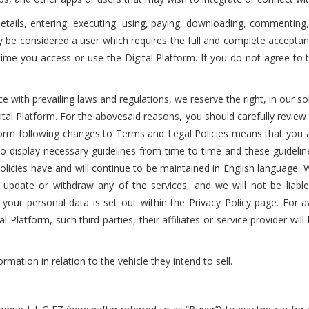
n details, entering, executing, using, paying, downloading, commentin
ly be considered a user which requires the full and complete accepta
e time you access or use the Digital Platform. If you do not agree t
nce with prevailing laws and regulations, we reserve the right, in our 
ital Platform. For the abovesaid reasons, you should carefully review
latform following changes to Terms and Legal Policies means that you
o display necessary guidelines from time to time and these guidelin
licies have and will continue to be maintained in English language. W
update or withdraw any of the services, and we will not be liable
 your personal data is set out within the Privacy Policy page. For avo
l Platform, such third parties, their affiliates or service provider wil
ormation in relation to the vehicle they intend to sell.