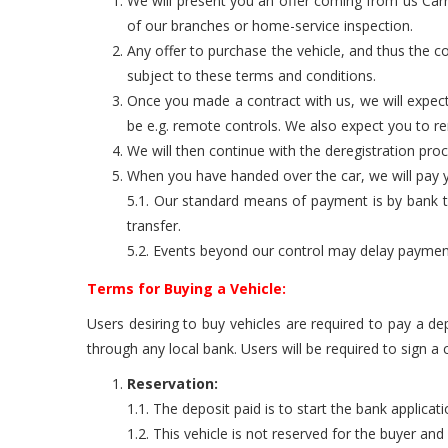
We will present you an offer coming from us Carro
of our branches or home-service inspection.
Any offer to purchase the vehicle, and thus the co
subject to these terms and conditions.
Once you made a contract with us, we will expect
be e.g. remote controls. We also expect you to 
We will then continue with the deregistration pro
When you have handed over the car, we will pay yo
5.1. Our standard means of payment is by bank tra
transfer.
5.2. Events beyond our control may delay payment. 
Terms for Buying a Vehicle:
Users desiring to buy vehicles are required to pay a de
through any local bank. Users will be required to sign a
Reservation:
1.1. The deposit paid is to start the bank applicat
1.2. This vehicle is not reserved for the buyer an