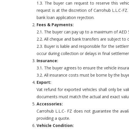
1.3. The buyer can request to reserve this vehi
request is at the discretion of Carrohub L.L.C-F
bank loan application rejection.
Fees & Payments:
2.1. The buyer can pay up to a maximum of AED 5,
2.2. All cheque and bank transfers are subject to 
2.3. Buyer is liable and responsible for the settle
occur during collection or delays in final settlemen
Insurance:
3.1. The buyer agrees to ensure the vehicle insur
3.2. All insurance costs must be borne by the buye
Export:
Vat refund for exported vehicles shall only be va
documents must match the actual and exact value o
Accessories:
Carrohub L.L.C- FZ does not guarantee the availab
providing a quote.
Vehicle Condition: