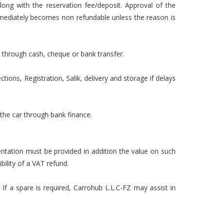
long with the reservation fee/deposit. Approval of the
mmediately becomes non refundable unless the reason is
 through cash, cheque or bank transfer.
tions, Registration, Salik, delivery and storage if delays
 the car through bank finance.
mentation must be provided in addition the value on such
ility of a VAT refund.
 If a spare is required, Carrohub L.L.C-FZ may assist in