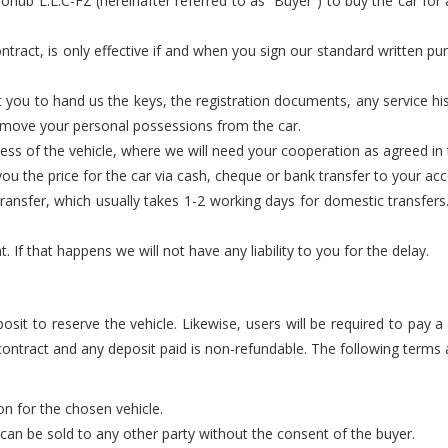
hub L.L.C-FZ (hereinafter referred to as “Buyer”) to buy the car for a
ntract, is only effective if and when you sign our standard written pur
 you to hand us the keys, the registration documents, any service h
remove your personal possessions from the car.
cess of the vehicle, where we will need your cooperation as agreed i
u the price for the car via cash, cheque or bank transfer to your acco
nsfer, which usually takes 1-2 working days for domestic transfers. 
If that happens we will not have any liability to you for the delay.
posit to reserve the vehicle. Likewise, users will be required to pay 
 contract and any deposit paid is non-refundable. The following terms a
ion for the chosen vehicle.
d can be sold to any other party without the consent of the buyer.