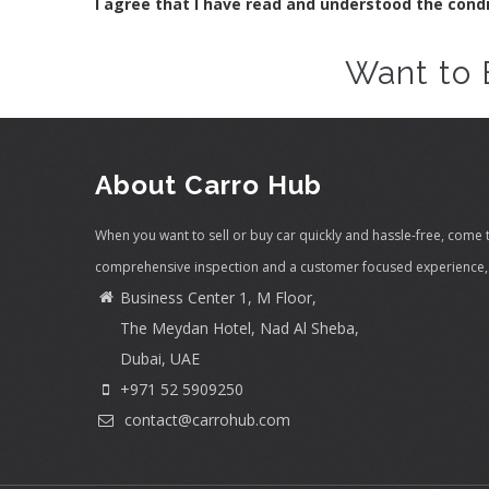
I agree that I have read and understood the cond
Want to 
About Carro Hub
When you want to sell or buy car quickly and hassle-free, come 
comprehensive inspection and a customer focused experience, 
Business Center 1, M Floor,
The Meydan Hotel, Nad Al Sheba,
Dubai, UAE
+971 52 5909250
contact@carrohub.com