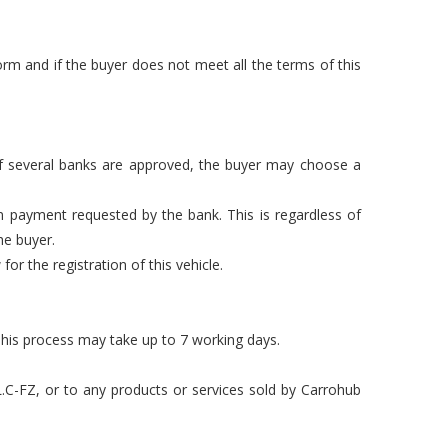
rm and if the buyer does not meet all the terms of this
 If several banks are approved, the buyer may choose a
n payment requested by the bank. This is regardless of
he buyer.
or the registration of this vehicle.
This process may take up to 7 working days.
L.C-FZ, or to any products or services sold by Carrohub