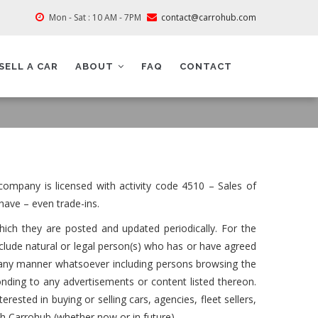
Mon - Sat : 10 AM - 7PM
contact@carrohub.com
SELL A CAR
ABOUT
FAQ
CONTACT
ompany is licensed with activity code 4510 – Sales of
have – even trade-ins.
hich they are posted and updated periodically. For the
clude natural or legal person(s) who has or have agreed
m in any manner whatsoever including persons browsing the
nding to any advertisements or content listed thereon.
erested in buying or selling cars, agencies, fleet sellers,
th Carrohub (whether now or in future).