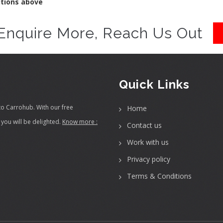
itions above
Enquire More, Reach Us Out
Quick Links
to Carrohub. With our free
Home
you will be delighted.
Know more :
Contact us
Work with us
Privacy policy
Terms & Conditions