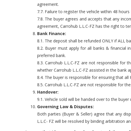
agreement.
7.7. Failure to register the vehicle within 48 hours 
7.8. The buyer agrees and accepts that any incor
agreement, Carrohub L.L.C-FZ has the right to te
Bank Finance:
8.1. The deposit shall be refunded ONLY if ALL ba
8.2. Buyer must apply for all banks & financial
preferred bank.
8.3. Carrohub L.L.C-FZ are not responsible for 
whether Carrohub L.L.C-FZ assisted in the bank ap
8.4. The buyer is responsible for ensuring that all
8.5. Carrohub L.L.C-FZ are not responsible for th
Handover:
9.1. Vehicle sold will be handed over to the buye
Governing Law & Disputes:
Both parties (Buyer & Seller) agree that any dis
L.L.C- FZ will be resolved by binding arbitration a