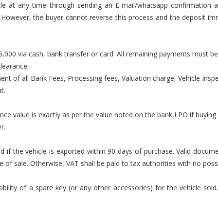
cle at any time through sending an E-mail/whatsapp confirmation a
Z. However, the buyer cannot reverse this process and the deposit i
000 via cash, bank transfer or card. All remaining payments must be
clearance.
ment of all Bank Fees, Processing fees, Valuation charge, Vehicle Inspec
t.
ance value is exactly as per the value noted on the bank LPO if buying
r.
lid if the vehicle is exported within 90 days of purchase. Valid docu
f sale. Otherwise, VAT shall be paid to tax authorities with no possib
ility of a spare key (or any other accessories) for the vehicle sold.