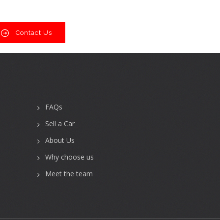
Contact Us
FAQs
Sell a Car
About Us
Why choose us
Meet the team