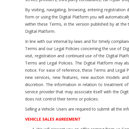
By visiting, navigating, browsing, entering registratio
form or using the Digital Platform you will automatical
within these Terms, in the version published by at th
Digital Platform.
In line with our internal by-laws and for timely complia
Terms and our Legal Policies concerning the use of Dig
visit, registration and continued use of the Digital P
Terms and Legal Policies. The Digital Platform may als
notice. For ease of reference, these Terms and Legal Po
new services, new features, new auction models and 
discretion. The information in relation to treatment of
service provider that may associate itself with the Digita
does not control their terms or policies.
Selling a Vehicle: Users are required to submit all the inf
VEHICLE SALES AGREEMENT