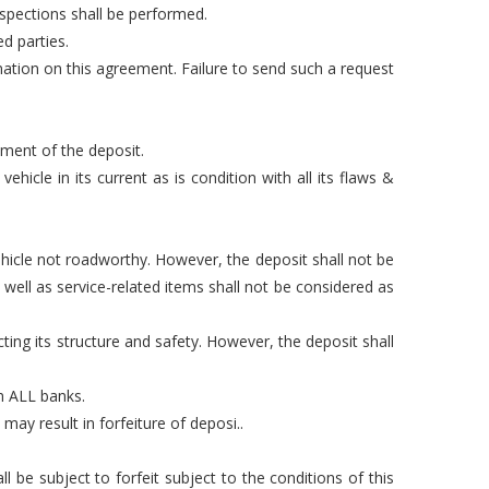
nspections shall be performed.
d parties.
mation on this agreement. Failure to send such a request
yment of the deposit.
hicle in its current as is condition with all its flaws &
hicle not roadworthy. However, the deposit shall not be
well as service-related items shall not be considered as
ting its structure and safety. However, the deposit shall
om ALL banks.
may result in forfeiture of deposi..
 be subject to forfeit subject to the conditions of this