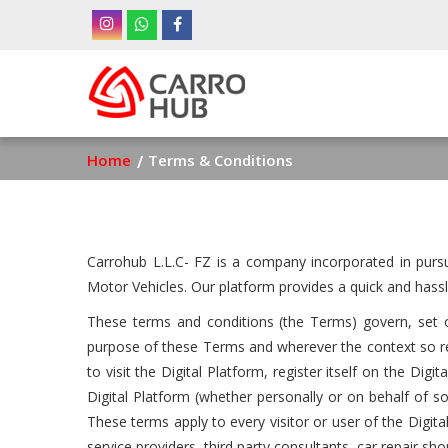
Skip
to
main
Ma
content
nav
Breadcrumb
Home
Terms & Conditions
Carrohub L.L.C- FZ is a company incorporated in purs
Motor Vehicles. Our platform provides a quick and hassl
These terms and conditions (the Terms) govern, set ou
purpose of these Terms and wherever the context so req
to visit the Digital Platform, register itself on the Di
Digital Platform (whether personally or on behalf of 
These terms apply to every visitor or user of the Digital 
service providers, third party consultants, car repair s