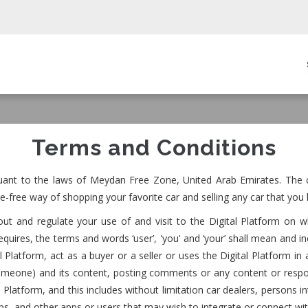
in
igation
Terms and Conditions
uant to the laws of Meydan Free Zone, United Arab Emirates. The c
e-free way of shopping your favorite car and selling any car that you 
t and regulate your use of and visit to the Digital Platform on w
uires, the terms and words ‘user’, 'you' and ‘your’ shall mean and in
gital Platform, act as a buyer or a seller or uses the Digital Platfor
someone) and its content, posting comments or any content or respo
Platform, and this includes without limitation car dealers, persons int
hops, and other apps or users that may wish to integrate or connect wi