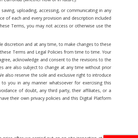
g, saving, uploading, accessing, or communicating in any
nce of each and every provision and description included
o these Terms, you may not access or otherwise use the
sole discretion and at any time, to make changes to these
 these Terms and Legal Policies from time to time. Your
 agree, acknowledge and consent to the revisions to the
es are also subject to change at any time without prior
e also reserve the sole and exclusive right to introduce
 to you in any manner whatsoever for exercising this
idance of doubt, any third party, their affiliates, or a
l have their own privacy policies and this Digital Platform