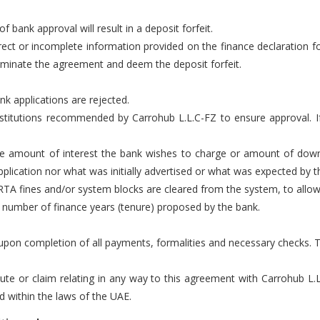
of bank approval will result in a deposit forfeit.
rect or incomplete information provided on the finance declaration fo
rminate the agreement and deem the deposit forfeit.
nk applications are rejected.
 institutions recommended by Carrohub L.L.C-FZ to ensure approval.
the amount of interest the bank wishes to charge or amount of dow
plication nor what was initially advertised or what was expected by t
 RTA fines and/or system blocks are cleared from the system, to allow f
e number of finance years (tenure) proposed by the bank.
r upon completion of all payments, formalities and necessary checks. 
pute or claim relating in any way to this agreement with Carrohub L.
nd within the laws of the UAE.