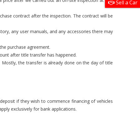
 price after we carried out an on-site inspection at one
Sell a Car
chase contract after the inspection. The contract will be
istory, any user manuals, and any accessories there may
n the purchase agreement.
unt after title transfer has happened.
Mostly, the transfer is already done on the day of title
a deposit if they wish to commence financing of vehicles
pply exclusively for bank applications.