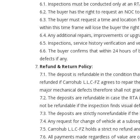
6.1. Inspections must be conducted only at an RTA 
6.2. The buyer has the right to request an NOC to
6.3. The buyer must request a time and location f
within this time frame will lose the buyer the righ
6.4. Any additional repairs, improvements or upg
6.5. Inspections, service history verification an
6.6. The buyer confirms that within 24 hours of b
defects if any.
Refund & Return Policy:
7.1. The deposit is refundable in the condition 
refunded if Carrohub L.L.C-FZ agrees to repair th
major mechanical defects therefore shall not gran
7.2. The deposits are refundable in case the RTA i
not be refundable if the inspection finds visual d
7.3. The deposits are strictly nonrefundable if th
7.4. Any request for change of vehicle at a subsequ
7.5. Carrohub L.L.C-FZ holds a strict no refund and
7.6. All payments made regardless of value are co