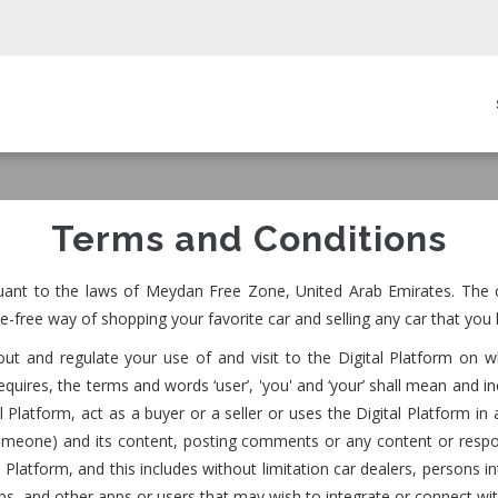
in
igation
Terms and Conditions
uant to the laws of Meydan Free Zone, United Arab Emirates. The c
e-free way of shopping your favorite car and selling any car that you 
t and regulate your use of and visit to the Digital Platform on w
uires, the terms and words ‘user’, 'you' and ‘your’ shall mean and in
gital Platform, act as a buyer or a seller or uses the Digital Platfor
someone) and its content, posting comments or any content or respo
Platform, and this includes without limitation car dealers, persons int
hops, and other apps or users that may wish to integrate or connect wi