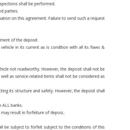
nspections shall be performed.
d parties.
mation on this agreement. Failure to send such a request
yment of the deposit.
hicle in its current as is condition with all its flaws &
hicle not roadworthy. However, the deposit shall not be
well as service-related items shall not be considered as
ting its structure and safety. However, the deposit shall
om ALL banks.
may result in forfeiture of deposi..
 be subject to forfeit subject to the conditions of this