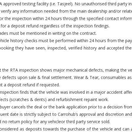
approved testing facility (i.e. Tasjeel). No unauthorised third party i
 verify any information needed from the main dealership and/or relate
or the inspection within 24 hours through the specified contact infor
t for a deposit refund regardless of the inspection findings.
rades must be mentioned in writing on the contract.
d vehicle history checks must be performed within 24 hours from the pa
ooking they have seen, inspected, verified history and accepted the ve
that the RTA inspection shows major mechanical defects, making the ve
e defects upon sale & final settlement. Wear & Tear, consumables as 
t a deposit refund if requested.
nspection finds that the vehicle was involved in a major accident affec
efects (scratches & dents) and refurbishment repaint work.
e buyer cancels the deal or the bank application prior to a decision fr
ent date is strictly subject to Carrohub’s approval and discretion and 
 no return policy for any vehicleor third party service sold.
nsidered as deposits towards the purchase of the vehicle and can all