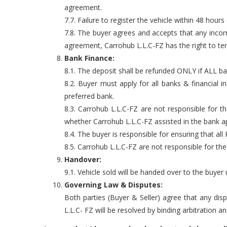
agreement.
7.7. Failure to register the vehicle within 48 hours 
7.8. The buyer agrees and accepts that any incor
agreement, Carrohub L.L.C-FZ has the right to te
Bank Finance:
8.1. The deposit shall be refunded ONLY if ALL ba
8.2. Buyer must apply for all banks & financial
preferred bank.
8.3. Carrohub L.L.C-FZ are not responsible for 
whether Carrohub L.L.C-FZ assisted in the bank ap
8.4. The buyer is responsible for ensuring that all
8.5. Carrohub L.L.C-FZ are not responsible for th
Handover:
9.1. Vehicle sold will be handed over to the buye
Governing Law & Disputes:
Both parties (Buyer & Seller) agree that any dis
L.L.C- FZ will be resolved by binding arbitration a