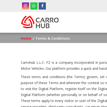
Skip
to
main
Ma
content
nav
Breadcrumb
Home
Terms & Conditions
Carrohub L.L.C- FZ is a company incorporated in purs
Motor Vehicles. Our platform provides a quick and hassl
These terms and conditions (the Terms) govern, set ou
purpose of these Terms and wherever the context so req
to visit the Digital Platform, register itself on the Di
Digital Platform (whether personally or on behalf of 
These terms apply to every visitor or user of the Digital 
service providers, third party consultants, car repair s