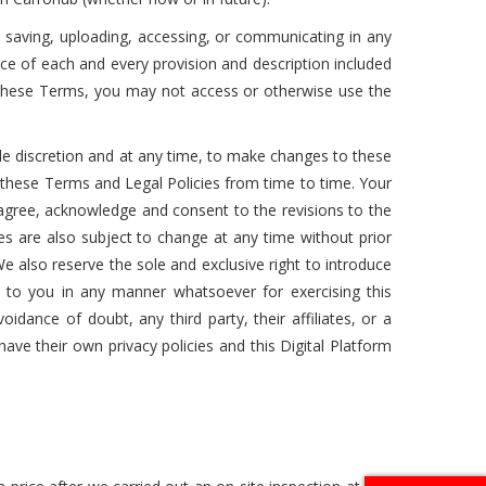
g, saving, uploading, accessing, or communicating in any
nce of each and every provision and description included
o these Terms, you may not access or otherwise use the
sole discretion and at any time, to make changes to these
 these Terms and Legal Policies from time to time. Your
 agree, acknowledge and consent to the revisions to the
es are also subject to change at any time without prior
e also reserve the sole and exclusive right to introduce
 to you in any manner whatsoever for exercising this
idance of doubt, any third party, their affiliates, or a
l have their own privacy policies and this Digital Platform