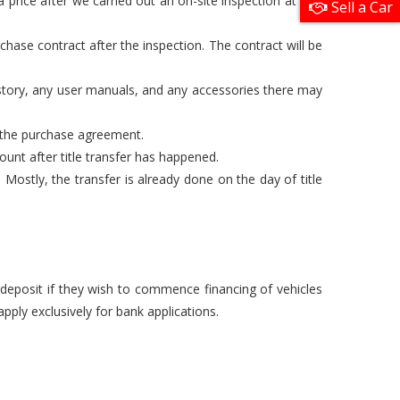
 price after we carried out an on-site inspection at one
Sell a Car
chase contract after the inspection. The contract will be
istory, any user manuals, and any accessories there may
n the purchase agreement.
unt after title transfer has happened.
Mostly, the transfer is already done on the day of title
a deposit if they wish to commence financing of vehicles
pply exclusively for bank applications.