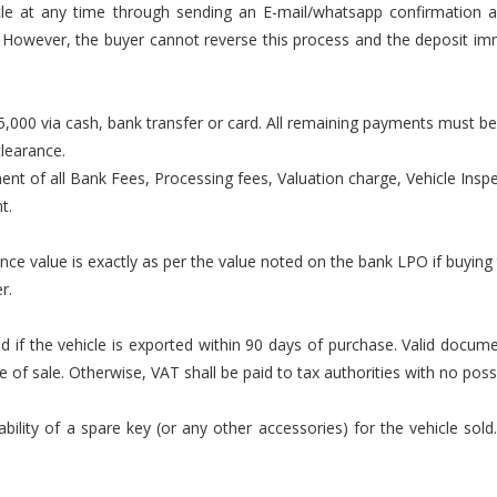
cle at any time through sending an E-mail/whatsapp confirmation a
Z. However, the buyer cannot reverse this process and the deposit i
000 via cash, bank transfer or card. All remaining payments must be
clearance.
ment of all Bank Fees, Processing fees, Valuation charge, Vehicle Inspec
t.
ance value is exactly as per the value noted on the bank LPO if buying
r.
lid if the vehicle is exported within 90 days of purchase. Valid docu
f sale. Otherwise, VAT shall be paid to tax authorities with no possib
ility of a spare key (or any other accessories) for the vehicle sold.