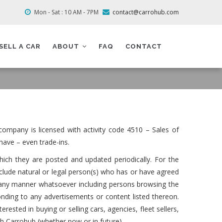
Mon - Sat : 10 AM - 7PM
contact@carrohub.com
SELL A CAR
ABOUT
FAQ
CONTACT
ompany is licensed with activity code 4510 – Sales of
have – even trade-ins.
hich they are posted and updated periodically. For the
clude natural or legal person(s) who has or have agreed
m in any manner whatsoever including persons browsing the
nding to any advertisements or content listed thereon.
erested in buying or selling cars, agencies, fleet sellers,
th Carrohub (whether now or in future).