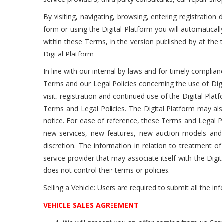
By visiting, navigating, browsing, entering registratio
form or using the Digital Platform you will automatical
within these Terms, in the version published by at th
Digital Platform.
In line with our internal by-laws and for timely complia
Terms and our Legal Policies concerning the use of Dig
visit, registration and continued use of the Digital P
Terms and Legal Policies. The Digital Platform may als
notice. For ease of reference, these Terms and Legal Po
new services, new features, new auction models and 
discretion. The information in relation to treatment of
service provider that may associate itself with the Digita
does not control their terms or policies.
Selling a Vehicle: Users are required to submit all the inf
VEHICLE SALES AGREEMENT