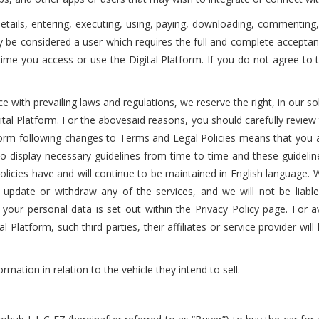
n details, entering, executing, using, paying, downloading, commentin
ly be considered a user which requires the full and complete accepta
e time you access or use the Digital Platform. If you do not agree t
nce with prevailing laws and regulations, we reserve the right, in our 
ital Platform. For the abovesaid reasons, you should carefully review
latform following changes to Terms and Legal Policies means that you
o display necessary guidelines from time to time and these guidelin
licies have and will continue to be maintained in English language. W
update or withdraw any of the services, and we will not be liable
 your personal data is set out within the Privacy Policy page. For avo
l Platform, such third parties, their affiliates or service provider wil
ormation in relation to the vehicle they intend to sell.