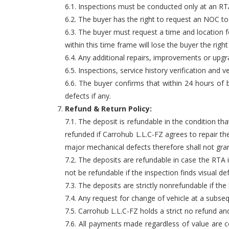
6.1. Inspections must be conducted only at an RTA 
6.2. The buyer has the right to request an NOC to
6.3. The buyer must request a time and location f
within this time frame will lose the buyer the righ
6.4. Any additional repairs, improvements or upg
6.5. Inspections, service history verification an
6.6. The buyer confirms that within 24 hours of b
defects if any.
Refund & Return Policy:
7.1. The deposit is refundable in the condition 
refunded if Carrohub L.L.C-FZ agrees to repair th
major mechanical defects therefore shall not gran
7.2. The deposits are refundable in case the RTA i
not be refundable if the inspection finds visual d
7.3. The deposits are strictly nonrefundable if th
7.4. Any request for change of vehicle at a subsequ
7.5. Carrohub L.L.C-FZ holds a strict no refund and
7.6. All payments made regardless of value are co