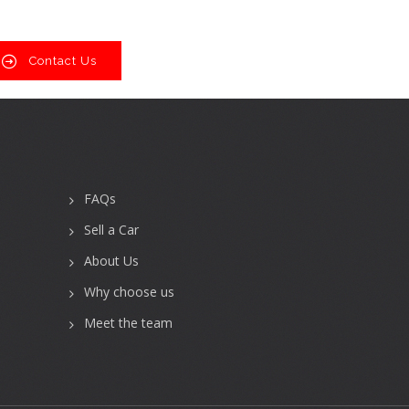
Contact Us
FAQs
Sell a Car
About Us
Why choose us
Meet the team