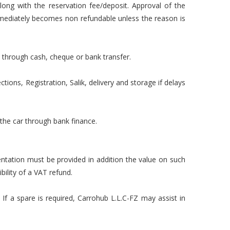
long with the reservation fee/deposit. Approval of the
mmediately becomes non refundable unless the reason is
 through cash, cheque or bank transfer.
tions, Registration, Salik, delivery and storage if delays
 the car through bank finance.
mentation must be provided in addition the value on such
ility of a VAT refund.
 If a spare is required, Carrohub L.L.C-FZ may assist in