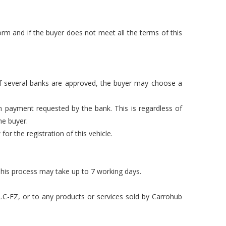
rm and if the buyer does not meet all the terms of this
 If several banks are approved, the buyer may choose a
n payment requested by the bank. This is regardless of
he buyer.
or the registration of this vehicle.
This process may take up to 7 working days.
L.C-FZ, or to any products or services sold by Carrohub