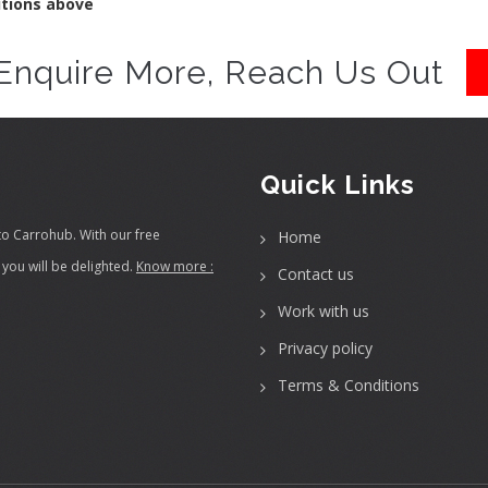
itions above
Enquire More, Reach Us Out
Quick Links
to Carrohub. With our free
Home
you will be delighted.
Know more :
Contact us
Work with us
Privacy policy
Terms & Conditions