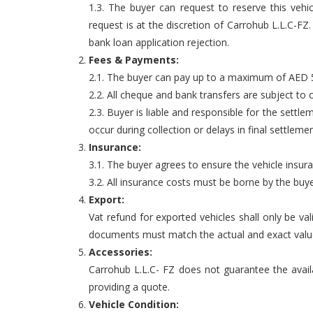
1.3. The buyer can request to reserve this vehi
request is at the discretion of Carrohub L.L.C-F
bank loan application rejection.
Fees & Payments:
2.1. The buyer can pay up to a maximum of AED 5,
2.2. All cheque and bank transfers are subject to 
2.3. Buyer is liable and responsible for the settle
occur during collection or delays in final settlemen
Insurance:
3.1. The buyer agrees to ensure the vehicle insur
3.2. All insurance costs must be borne by the buye
Export:
Vat refund for exported vehicles shall only be va
documents must match the actual and exact value o
Accessories:
Carrohub L.L.C- FZ does not guarantee the availab
providing a quote.
Vehicle Condition: