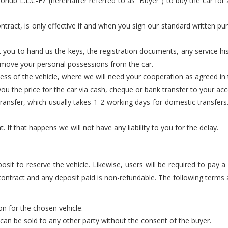
hub L.L.C-FZ (hereinafter referred to as “Buyer”) to buy the car for a
ntract, is only effective if and when you sign our standard written pur
 you to hand us the keys, the registration documents, any service h
remove your personal possessions from the car.
cess of the vehicle, where we will need your cooperation as agreed i
u the price for the car via cash, cheque or bank transfer to your acco
nsfer, which usually takes 1-2 working days for domestic transfers. 
If that happens we will not have any liability to you for the delay.
posit to reserve the vehicle. Likewise, users will be required to pay 
 contract and any deposit paid is non-refundable. The following terms a
ion for the chosen vehicle.
d can be sold to any other party without the consent of the buyer.