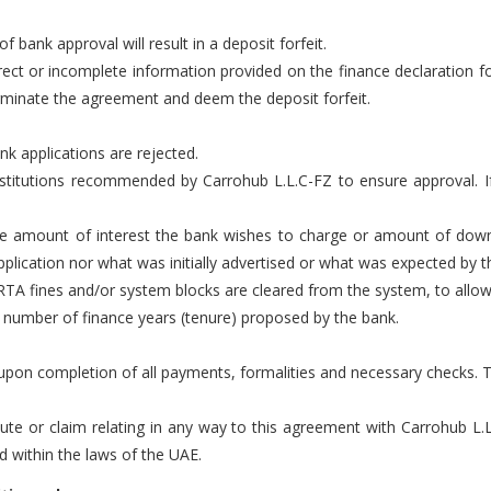
of bank approval will result in a deposit forfeit.
rect or incomplete information provided on the finance declaration fo
rminate the agreement and deem the deposit forfeit.
nk applications are rejected.
 institutions recommended by Carrohub L.L.C-FZ to ensure approval.
the amount of interest the bank wishes to charge or amount of dow
plication nor what was initially advertised or what was expected by t
 RTA fines and/or system blocks are cleared from the system, to allow f
e number of finance years (tenure) proposed by the bank.
r upon completion of all payments, formalities and necessary checks. 
pute or claim relating in any way to this agreement with Carrohub L.
nd within the laws of the UAE.