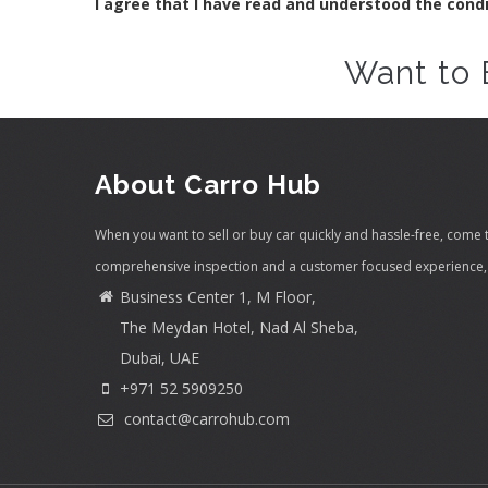
I agree that I have read and understood the cond
Want to 
About Carro Hub
When you want to sell or buy car quickly and hassle-free, come 
comprehensive inspection and a customer focused experience, 
Business Center 1, M Floor,
The Meydan Hotel, Nad Al Sheba,
Dubai, UAE
+971 52 5909250
contact@carrohub.com