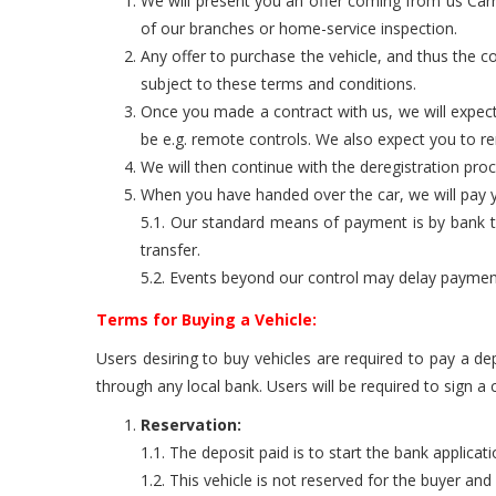
We will present you an offer coming from us Carro
of our branches or home-service inspection.
Any offer to purchase the vehicle, and thus the co
subject to these terms and conditions.
Once you made a contract with us, we will expect
be e.g. remote controls. We also expect you to 
We will then continue with the deregistration pro
When you have handed over the car, we will pay yo
5.1. Our standard means of payment is by bank tra
transfer.
5.2. Events beyond our control may delay payment. 
Terms for Buying a Vehicle:
Users desiring to buy vehicles are required to pay a de
through any local bank. Users will be required to sign a
Reservation:
1.1. The deposit paid is to start the bank applicat
1.2. This vehicle is not reserved for the buyer an