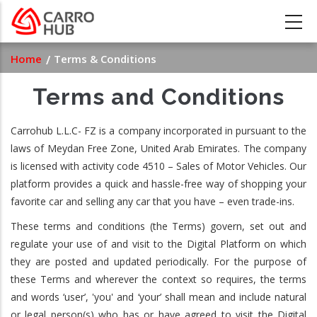
Skip
to
main
Breadcrumb
Home
Terms & Conditions
content
Terms and Conditions
Carrohub L.L.C- FZ is a company incorporated in pursuant to the
laws of Meydan Free Zone, United Arab Emirates. The company
is licensed with activity code 4510 – Sales of Motor Vehicles. Our
platform provides a quick and hassle-free way of shopping your
favorite car and selling any car that you have – even trade-ins.
These terms and conditions (the Terms) govern, set out and
regulate your use of and visit to the Digital Platform on which
they are posted and updated periodically. For the purpose of
these Terms and wherever the context so requires, the terms
and words ‘user’, 'you' and ‘your’ shall mean and include natural
or legal person(s) who has or have agreed to visit the Digital