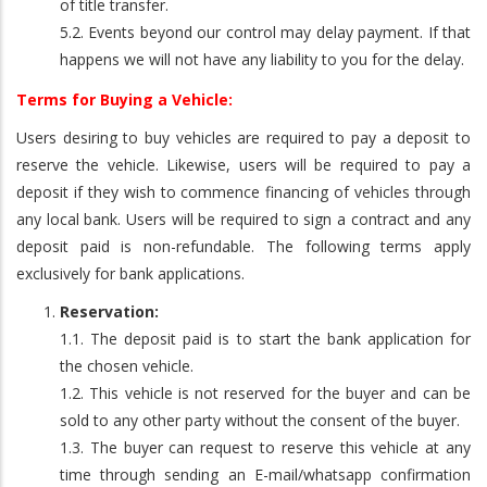
of title transfer.
5.2. Events beyond our control may delay payment. If that
happens we will not have any liability to you for the delay.
Terms for Buying a Vehicle:
Users desiring to buy vehicles are required to pay a deposit to
reserve the vehicle. Likewise, users will be required to pay a
deposit if they wish to commence financing of vehicles through
any local bank. Users will be required to sign a contract and any
deposit paid is non-refundable. The following terms apply
exclusively for bank applications.
Reservation:
1.1. The deposit paid is to start the bank application for
the chosen vehicle.
1.2. This vehicle is not reserved for the buyer and can be
sold to any other party without the consent of the buyer.
1.3. The buyer can request to reserve this vehicle at any
time through sending an E-mail/whatsapp confirmation