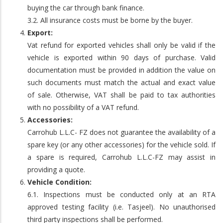
buying the car through bank finance.
3.2. All insurance costs must be borne by the buyer.
Export:
Vat refund for exported vehicles shall only be valid if the
vehicle is exported within 90 days of purchase. Valid
documentation must be provided in addition the value on
such documents must match the actual and exact value
of sale. Otherwise, VAT shall be paid to tax authorities
with no possibility of a VAT refund.
Accessories:
Carrohub L.L.C- FZ does not guarantee the availability of a
spare key (or any other accessories) for the vehicle sold. If
a spare is required, Carrohub L.L.C-FZ may assist in
providing a quote.
Vehicle Condition:
6.1. Inspections must be conducted only at an RTA
approved testing facility (i.e. Tasjeel). No unauthorised
third party inspections shall be performed.