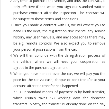
Any offer to purchase the vehicle, and thus the contract, is
only effective if and when you sign our standard written
purchase contract after the inspection. The contract will
be subject to these terms and conditions.
Once you made a contract with us, we will expect you to
hand us the keys, the registration documents, any service
history, any user manuals, and any accessories there may
be e.g. remote controls. We also expect you to remove
your personal possessions from the car.
We will then continue with the deregistration process of
the vehicle, where we will need your cooperation as
agreed in the purchase agreement.
When you have handed over the car, we will pay you the
price for the car via cash, cheque or bank transfer to your
account after title transfer has happened.
5.1. Our standard means of payment is by bank transfer,
which usually takes 1-2 working days for domestic
transfers. Mostly, the transfer is already done on the day