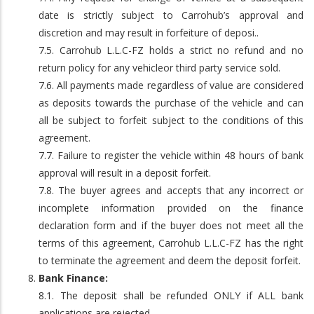
date is strictly subject to Carrohub’s approval and
discretion and may result in forfeiture of deposi..
7.5. Carrohub L.L.C-FZ holds a strict no refund and no
return policy for any vehicleor third party service sold.
7.6. All payments made regardless of value are considered
as deposits towards the purchase of the vehicle and can
all be subject to forfeit subject to the conditions of this
agreement.
7.7. Failure to register the vehicle within 48 hours of bank
approval will result in a deposit forfeit.
7.8. The buyer agrees and accepts that any incorrect or
incomplete information provided on the finance
declaration form and if the buyer does not meet all the
terms of this agreement, Carrohub L.L.C-FZ has the right
to terminate the agreement and deem the deposit forfeit.
Bank Finance:
8.1. The deposit shall be refunded ONLY if ALL bank
applications are rejected.