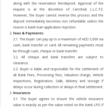
along with the reservation fee/deposit. Approval of the
request is at the discretion of Carrohub L.L.C-FZ.
However, the buyer cannot reverse this process and the
deposit immediately becomes non refundable unless the
reason is bank loan application rejection.
Fees & Payments:
2.1. The buyer can pay up to a maximum of AED 5,000 via
cash, bank transfer or card. All remaining payments must
be through cash, cheque or bank transfer.
2.2. All cheque and bank transfers are subject to
clearance.
2.3. Buyer is liable and responsible for the settlement of
all Bank Fees, Processing fees, Valuation charge, Vehicle
Inspections, Registration, Salik, delivery and storage if
delays occur during collection or delays in final settlement.
Insurance:
3.1. The buyer agrees to ensure the vehicle insurance
value is exactly as per the value noted on the bank LPO if