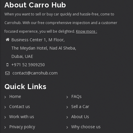
About Carro Hub
When you want to sell or buy car quickly and hassle-free, come to
Carrohub. With our free comprehensive inspection and a customer
focused experience, you will be delighted.
Know more :
Business Center 1, M Floor,
The Meydan Hotel, Nad Al Sheba,
Dubai, UAE
+971 52 5909250
contact@carrohub.com
Quick Links
Home
FAQs
Contact us
Sell a Car
Work with us
About Us
Privacy policy
Why choose us