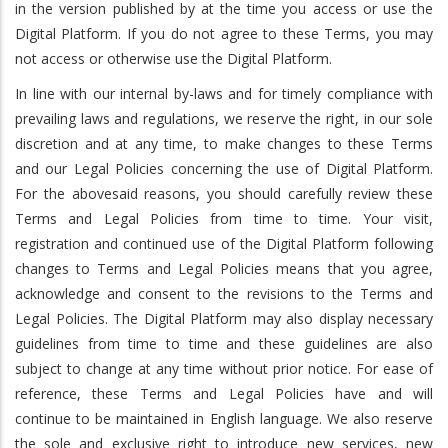
in the version published by at the time you access or use the
Digital Platform. If you do not agree to these Terms, you may
not access or otherwise use the Digital Platform.
In line with our internal by-laws and for timely compliance with
prevailing laws and regulations, we reserve the right, in our sole
discretion and at any time, to make changes to these Terms
and our Legal Policies concerning the use of Digital Platform.
For the abovesaid reasons, you should carefully review these
Terms and Legal Policies from time to time. Your visit,
registration and continued use of the Digital Platform following
changes to Terms and Legal Policies means that you agree,
acknowledge and consent to the revisions to the Terms and
Legal Policies. The Digital Platform may also display necessary
guidelines from time to time and these guidelines are also
subject to change at any time without prior notice. For ease of
reference, these Terms and Legal Policies have and will
continue to be maintained in English language. We also reserve
the sole and exclusive right to introduce new services, new