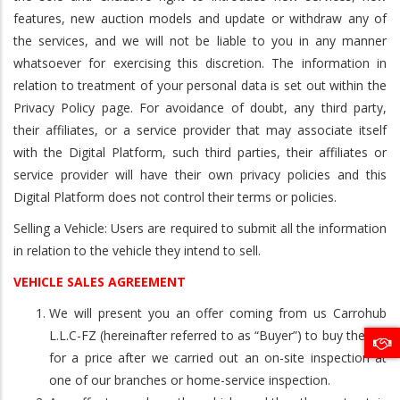
features, new auction models and update or withdraw any of
the services, and we will not be liable to you in any manner
whatsoever for exercising this discretion. The information in
relation to treatment of your personal data is set out within the
Privacy Policy page. For avoidance of doubt, any third party,
their affiliates, or a service provider that may associate itself
with the Digital Platform, such third parties, their affiliates or
service provider will have their own privacy policies and this
Digital Platform does not control their terms or policies.
Selling a Vehicle: Users are required to submit all the information
in relation to the vehicle they intend to sell.
VEHICLE SALES AGREEMENT
We will present you an offer coming from us Carrohub
L.L.C-FZ (hereinafter referred to as “Buyer”) to buy the car
for a price after we carried out an on-site inspection at
one of our branches or home-service inspection.