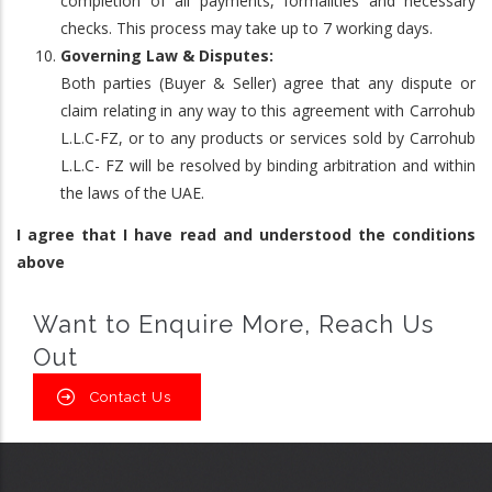
completion of all payments, formalities and necessary
checks. This process may take up to 7 working days.
Governing Law & Disputes:
Both parties (Buyer & Seller) agree that any dispute or
claim relating in any way to this agreement with Carrohub
L.L.C-FZ, or to any products or services sold by Carrohub
L.L.C- FZ will be resolved by binding arbitration and within
the laws of the UAE.
I agree that I have read and understood the conditions
above
Want to Enquire More, Reach Us
Out
Contact Us