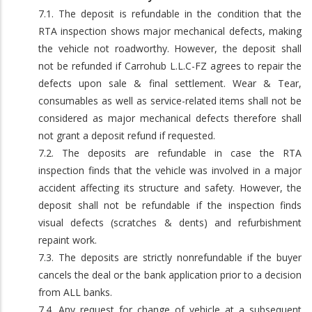
7.1. The deposit is refundable in the condition that the
RTA inspection shows major mechanical defects, making
the vehicle not roadworthy. However, the deposit shall
not be refunded if Carrohub L.L.C-FZ agrees to repair the
defects upon sale & final settlement. Wear & Tear,
consumables as well as service-related items shall not be
considered as major mechanical defects therefore shall
not grant a deposit refund if requested.
7.2. The deposits are refundable in case the RTA
inspection finds that the vehicle was involved in a major
accident affecting its structure and safety. However, the
deposit shall not be refundable if the inspection finds
visual defects (scratches & dents) and refurbishment
repaint work.
7.3. The deposits are strictly nonrefundable if the buyer
cancels the deal or the bank application prior to a decision
from ALL banks.
7.4. Any request for change of vehicle at a subsequent