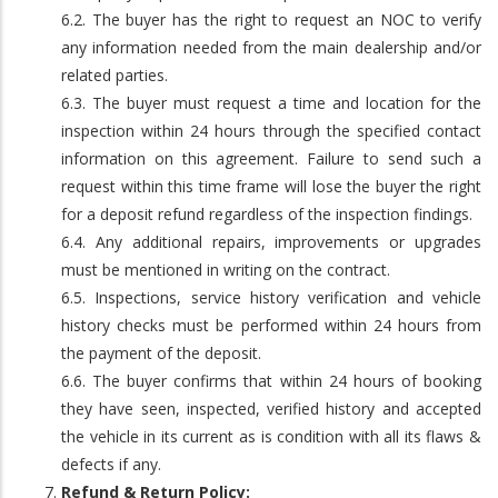
6.2. The buyer has the right to request an NOC to verify
any information needed from the main dealership and/or
related parties.
6.3. The buyer must request a time and location for the
inspection within 24 hours through the specified contact
information on this agreement. Failure to send such a
request within this time frame will lose the buyer the right
for a deposit refund regardless of the inspection findings.
6.4. Any additional repairs, improvements or upgrades
must be mentioned in writing on the contract.
6.5. Inspections, service history verification and vehicle
history checks must be performed within 24 hours from
the payment of the deposit.
6.6. The buyer confirms that within 24 hours of booking
they have seen, inspected, verified history and accepted
the vehicle in its current as is condition with all its flaws &
defects if any.
Refund & Return Policy: