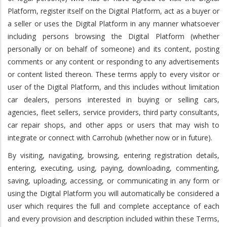
Platform, register itself on the Digital Platform, act as a buyer or
a seller or uses the Digital Platform in any manner whatsoever
including persons browsing the Digital Platform (whether
personally or on behalf of someone) and its content, posting
comments or any content or responding to any advertisements
or content listed thereon. These terms apply to every visitor or
user of the Digital Platform, and this includes without limitation
car dealers, persons interested in buying or selling cars,
agencies, fleet sellers, service providers, third party consultants,
car repair shops, and other apps or users that may wish to
integrate or connect with Carrohub (whether now or in future).
By visiting, navigating, browsing, entering registration details,
entering, executing, using, paying, downloading, commenting,
saving, uploading, accessing, or communicating in any form or
using the Digital Platform you will automatically be considered a
user which requires the full and complete acceptance of each
and every provision and description included within these Terms,