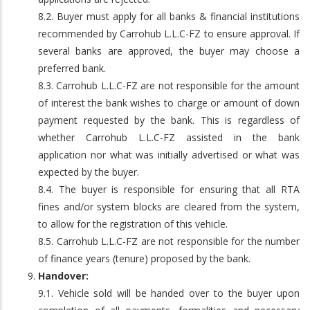
8.2. Buyer must apply for all banks & financial institutions
recommended by Carrohub L.L.C-FZ to ensure approval. If
several banks are approved, the buyer may choose a
preferred bank.
8.3. Carrohub L.L.C-FZ are not responsible for the amount
of interest the bank wishes to charge or amount of down
payment requested by the bank. This is regardless of
whether Carrohub L.L.C-FZ assisted in the bank
application nor what was initially advertised or what was
expected by the buyer.
8.4. The buyer is responsible for ensuring that all RTA
fines and/or system blocks are cleared from the system,
to allow for the registration of this vehicle.
8.5. Carrohub L.L.C-FZ are not responsible for the number
of finance years (tenure) proposed by the bank.
Handover:
9.1. Vehicle sold will be handed over to the buyer upon