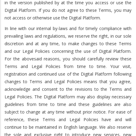
in the version published by at the time you access or use the
Digital Platform. If you do not agree to these Terms, you may
not access or otherwise use the Digital Platform.
In line with our internal by-laws and for timely compliance with
prevailing laws and regulations, we reserve the right, in our sole
discretion and at any time, to make changes to these Terms
and our Legal Policies concerning the use of Digital Platform.
For the abovesaid reasons, you should carefully review these
Terms and Legal Policies from time to time. Your visit,
registration and continued use of the Digital Platform following
changes to Terms and Legal Policies means that you agree,
acknowledge and consent to the revisions to the Terms and
Legal Policies. The Digital Platform may also display necessary
guidelines from time to time and these guidelines are also
subject to change at any time without prior notice. For ease of
reference, these Terms and Legal Policies have and will
continue to be maintained in English language. We also reserve
the sole and exclusive right to introduce new services, new