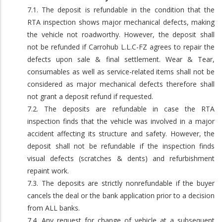
7.1. The deposit is refundable in the condition that the
RTA inspection shows major mechanical defects, making
the vehicle not roadworthy. However, the deposit shall
not be refunded if Carrohub L.L.C-FZ agrees to repair the
defects upon sale & final settlement. Wear & Tear,
consumables as well as service-related items shall not be
considered as major mechanical defects therefore shall
not grant a deposit refund if requested.
7.2. The deposits are refundable in case the RTA
inspection finds that the vehicle was involved in a major
accident affecting its structure and safety. However, the
deposit shall not be refundable if the inspection finds
visual defects (scratches & dents) and refurbishment
repaint work.
7.3. The deposits are strictly nonrefundable if the buyer
cancels the deal or the bank application prior to a decision
from ALL banks.
7.4. Any request for change of vehicle at a subsequent