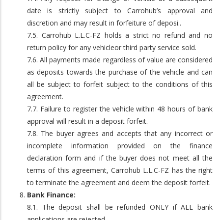
date is strictly subject to Carrohub’s approval and
discretion and may result in forfeiture of deposi..
7.5. Carrohub L.L.C-FZ holds a strict no refund and no
return policy for any vehicleor third party service sold.
7.6. All payments made regardless of value are considered
as deposits towards the purchase of the vehicle and can
all be subject to forfeit subject to the conditions of this
agreement.
7.7. Failure to register the vehicle within 48 hours of bank
approval will result in a deposit forfeit.
7.8. The buyer agrees and accepts that any incorrect or
incomplete information provided on the finance
declaration form and if the buyer does not meet all the
terms of this agreement, Carrohub L.L.C-FZ has the right
to terminate the agreement and deem the deposit forfeit.
Bank Finance:
8.1. The deposit shall be refunded ONLY if ALL bank
applications are rejected.