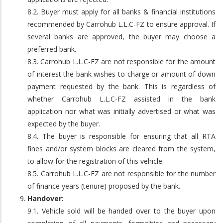
8.2. Buyer must apply for all banks & financial institutions
recommended by Carrohub L.L.C-FZ to ensure approval. If
several banks are approved, the buyer may choose a
preferred bank.
8.3. Carrohub L.L.C-FZ are not responsible for the amount
of interest the bank wishes to charge or amount of down
payment requested by the bank. This is regardless of
whether Carrohub L.L.C-FZ assisted in the bank
application nor what was initially advertised or what was
expected by the buyer.
8.4. The buyer is responsible for ensuring that all RTA
fines and/or system blocks are cleared from the system,
to allow for the registration of this vehicle.
8.5. Carrohub L.L.C-FZ are not responsible for the number
of finance years (tenure) proposed by the bank.
Handover:
9.1. Vehicle sold will be handed over to the buyer upon