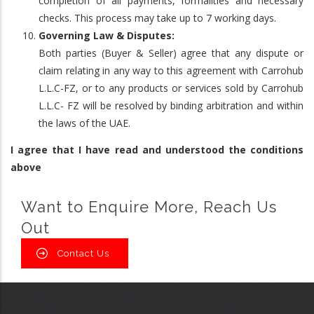
completion of all payments, formalities and necessary
checks. This process may take up to 7 working days.
Governing Law & Disputes:
Both parties (Buyer & Seller) agree that any dispute or
claim relating in any way to this agreement with Carrohub
L.L.C-FZ, or to any products or services sold by Carrohub
L.L.C- FZ will be resolved by binding arbitration and within
the laws of the UAE.
I agree that I have read and understood the conditions
above
Want to Enquire More, Reach Us
Out
Contact Us