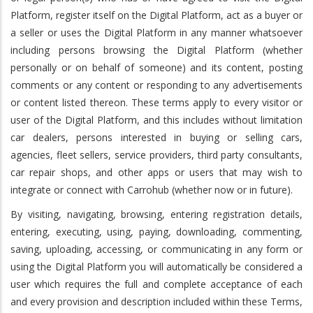
Platform, register itself on the Digital Platform, act as a buyer or
a seller or uses the Digital Platform in any manner whatsoever
including persons browsing the Digital Platform (whether
personally or on behalf of someone) and its content, posting
comments or any content or responding to any advertisements
or content listed thereon. These terms apply to every visitor or
user of the Digital Platform, and this includes without limitation
car dealers, persons interested in buying or selling cars,
agencies, fleet sellers, service providers, third party consultants,
car repair shops, and other apps or users that may wish to
integrate or connect with Carrohub (whether now or in future).
By visiting, navigating, browsing, entering registration details,
entering, executing, using, paying, downloading, commenting,
saving, uploading, accessing, or communicating in any form or
using the Digital Platform you will automatically be considered a
user which requires the full and complete acceptance of each
and every provision and description included within these Terms,