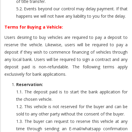
of title transfer.
5.2. Events beyond our control may delay payment. If that
happens we will not have any liability to you for the delay.
Terms for Buying a Vehicle:
Users desiring to buy vehicles are required to pay a deposit to
reserve the vehicle. Likewise, users will be required to pay a
deposit if they wish to commence financing of vehicles through
any local bank. Users will be required to sign a contract and any
deposit paid is non-refundable. The following terms apply
exclusively for bank applications.
Reservation:
1.1. The deposit paid is to start the bank application for
the chosen vehicle.
1.2. This vehicle is not reserved for the buyer and can be
sold to any other party without the consent of the buyer.
1.3. The buyer can request to reserve this vehicle at any
time through sending an E-mail/whatsapp confirmation