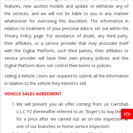
features, new auction models and update or withdraw any of
the services, and we will not be liable to you in any manner
whatsoever for exercising this discretion. The information in
relation to treatment of your personal data is set out within the
Privacy Policy page. For avoidance of doubt, any third party,
their affiliates, or a service provider that may associate itself
with the Digital Platform, such third parties, their affiliates or
service provider will have their own privacy policies and this
Digital Platform does not control their terms or policies.
Selling a Vehicle: Users are required to submit all the information
in relation to the vehicle they intend to sell.
VEHICLE SALES AGREEMENT
We will present you an offer coming from us Carrohub
L.L.C-FZ (hereinafter referred to as “Buyer”) to buy the car
for a price after we carried out an on-site inspection at
one of our branches or home-service inspection.