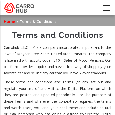
Skip
to
main
Breadcrumb
Home
Terms & Conditions
content
Terms and Conditions
Carrohub L.L.C- FZ is a company incorporated in pursuant to the
laws of Meydan Free Zone, United Arab Emirates. The company
is licensed with activity code 4510 – Sales of Motor Vehicles. Our
platform provides a quick and hassle-free way of shopping your
favorite car and selling any car that you have – even trade-ins.
These terms and conditions (the Terms) govern, set out and
regulate your use of and visit to the Digital Platform on which
they are posted and updated periodically. For the purpose of
these Terms and wherever the context so requires, the terms
and words ‘user’, 'you' and ‘your’ shall mean and include natural
or legal person(s) who has or have agreed to visit the Digital