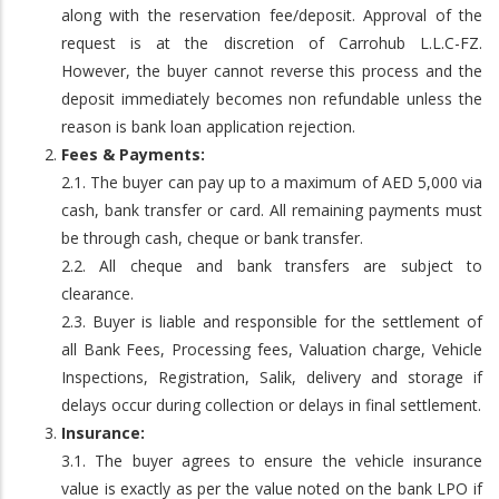
along with the reservation fee/deposit. Approval of the
request is at the discretion of Carrohub L.L.C-FZ.
However, the buyer cannot reverse this process and the
deposit immediately becomes non refundable unless the
reason is bank loan application rejection.
Fees & Payments:
2.1. The buyer can pay up to a maximum of AED 5,000 via
cash, bank transfer or card. All remaining payments must
be through cash, cheque or bank transfer.
2.2. All cheque and bank transfers are subject to
clearance.
2.3. Buyer is liable and responsible for the settlement of
all Bank Fees, Processing fees, Valuation charge, Vehicle
Inspections, Registration, Salik, delivery and storage if
delays occur during collection or delays in final settlement.
Insurance:
3.1. The buyer agrees to ensure the vehicle insurance
value is exactly as per the value noted on the bank LPO if