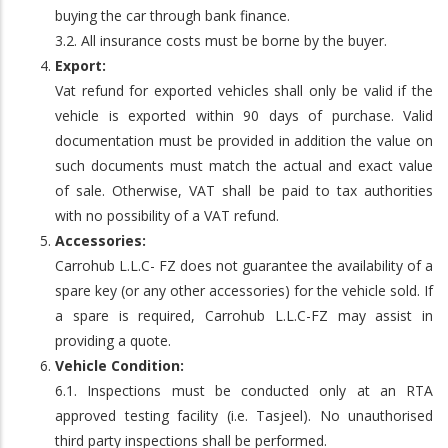
buying the car through bank finance.
3.2. All insurance costs must be borne by the buyer.
Export:
Vat refund for exported vehicles shall only be valid if the
vehicle is exported within 90 days of purchase. Valid
documentation must be provided in addition the value on
such documents must match the actual and exact value
of sale. Otherwise, VAT shall be paid to tax authorities
with no possibility of a VAT refund.
Accessories:
Carrohub L.L.C- FZ does not guarantee the availability of a
spare key (or any other accessories) for the vehicle sold. If
a spare is required, Carrohub L.L.C-FZ may assist in
providing a quote.
Vehicle Condition:
6.1. Inspections must be conducted only at an RTA
approved testing facility (i.e. Tasjeel). No unauthorised
third party inspections shall be performed.