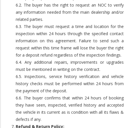
6.2. The buyer has the right to request an NOC to verify
any information needed from the main dealership and/or
related parties.
6.3. The buyer must request a time and location for the
inspection within 24 hours through the specified contact
information on this agreement. Failure to send such a
request within this time frame will lose the buyer the right
for a deposit refund regardless of the inspection findings.
6.4. Any additional repairs, improvements or upgrades
must be mentioned in writing on the contract.
6.5. Inspections, service history verification and vehicle
history checks must be performed within 24 hours from
the payment of the deposit.
6.6. The buyer confirms that within 24 hours of booking
they have seen, inspected, verified history and accepted
the vehicle in its current as is condition with all its flaws &
defects if any.
Refund & Return Policy: