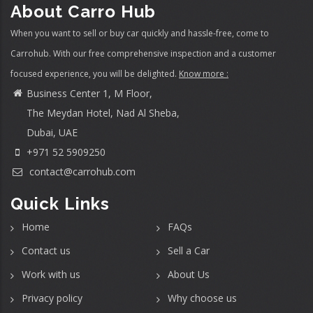
About Carro Hub
When you want to sell or buy car quickly and hassle-free, come to
Carrohub. With our free comprehensive inspection and a customer
focused experience, you will be delighted.
Know more :
Business Center 1, M Floor,
The Meydan Hotel, Nad Al Sheba,
Dubai, UAE
+971 52 5909250
contact@carrohub.com
Quick Links
Home
FAQs
Contact us
Sell a Car
Work with us
About Us
Privacy policy
Why choose us