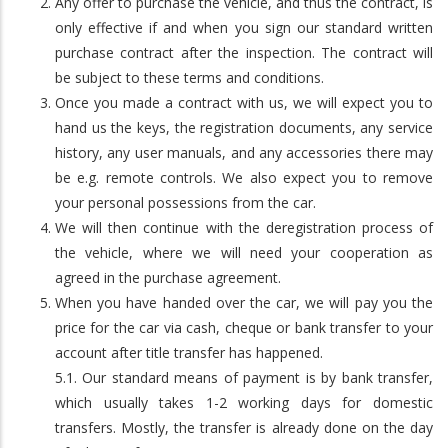
Any offer to purchase the vehicle, and thus the contract, is
only effective if and when you sign our standard written
purchase contract after the inspection. The contract will
be subject to these terms and conditions.
Once you made a contract with us, we will expect you to
hand us the keys, the registration documents, any service
history, any user manuals, and any accessories there may
be e.g. remote controls. We also expect you to remove
your personal possessions from the car.
We will then continue with the deregistration process of
the vehicle, where we will need your cooperation as
agreed in the purchase agreement.
When you have handed over the car, we will pay you the
price for the car via cash, cheque or bank transfer to your
account after title transfer has happened.
5.1. Our standard means of payment is by bank transfer,
which usually takes 1-2 working days for domestic
transfers. Mostly, the transfer is already done on the day