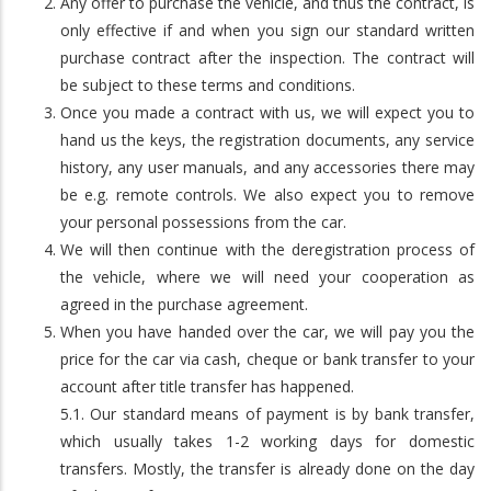
Any offer to purchase the vehicle, and thus the contract, is
only effective if and when you sign our standard written
purchase contract after the inspection. The contract will
be subject to these terms and conditions.
Once you made a contract with us, we will expect you to
hand us the keys, the registration documents, any service
history, any user manuals, and any accessories there may
be e.g. remote controls. We also expect you to remove
your personal possessions from the car.
We will then continue with the deregistration process of
the vehicle, where we will need your cooperation as
agreed in the purchase agreement.
When you have handed over the car, we will pay you the
price for the car via cash, cheque or bank transfer to your
account after title transfer has happened.
5.1. Our standard means of payment is by bank transfer,
which usually takes 1-2 working days for domestic
transfers. Mostly, the transfer is already done on the day