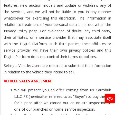
features, new auction models and update or withdraw any of
the services, and we will not be liable to you in any manner
whatsoever for exercising this discretion. The information in
relation to treatment of your personal data is set out within the
Privacy Policy page. For avoidance of doubt, any third party,
their affiliates, or a service provider that may associate itself
with the Digital Platform, such third parties, their affiliates or
service provider will have their own privacy policies and this
Digital Platform does not control their terms or policies.
Selling a Vehicle: Users are required to submit all the information
in relation to the vehicle they intend to sell.
VEHICLE SALES AGREEMENT
We will present you an offer coming from us Carrohub
L.L.C-FZ (hereinafter referred to as “Buyer”) to buy the car
for a price after we carried out an on-site inspection at
one of our branches or home-service inspection.