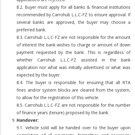
8.2. Buyer must apply for all banks & financial institutions
recommended by Carrohub L.L.C-FZ to ensure approval. If
several banks are approved, the buyer may choose a
preferred bank.
8.3. Carrohub L.L.C-FZ are not responsible for the amount
of interest the bank wishes to charge or amount of down
payment requested by the bank. This is regardless of
whether Carrohub L.L.C-FZ assisted in the bank
application nor what was initially advertised or what was
expected by the buyer.
8.4. The buyer is responsible for ensuring that all RTA
fines and/or system blocks are cleared from the system,
to allow for the registration of this vehicle.
8.5. Carrohub L.L.C-FZ are not responsible for the number
of finance years (tenure) proposed by the bank.
Handover:
9.1. Vehicle sold will be handed over to the buyer upon