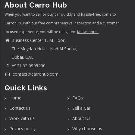
About Carro Hub
When you want to sell or buy car quickly and hassle-free, come to
Carrohub. With our free comprehensive inspection and a customer
focused experience, you will be delighted.
Know more :
Business Center 1, M Floor,
The Meydan Hotel, Nad Al Sheba,
Dubai, UAE
+971 52 5909250
contact@carrohub.com
Quick Links
Home
FAQs
Contact us
Sell a Car
Work with us
About Us
Privacy policy
Why choose us