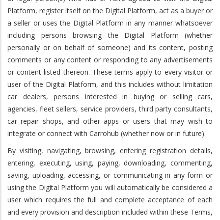
Platform, register itself on the Digital Platform, act as a buyer or
a seller or uses the Digital Platform in any manner whatsoever
including persons browsing the Digital Platform (whether
personally or on behalf of someone) and its content, posting
comments or any content or responding to any advertisements
or content listed thereon. These terms apply to every visitor or
user of the Digital Platform, and this includes without limitation
car dealers, persons interested in buying or selling cars,
agencies, fleet sellers, service providers, third party consultants,
car repair shops, and other apps or users that may wish to
integrate or connect with Carrohub (whether now or in future).
By visiting, navigating, browsing, entering registration details,
entering, executing, using, paying, downloading, commenting,
saving, uploading, accessing, or communicating in any form or
using the Digital Platform you will automatically be considered a
user which requires the full and complete acceptance of each
and every provision and description included within these Terms,