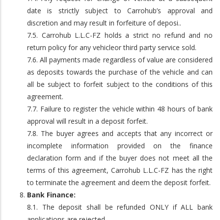
date is strictly subject to Carrohub’s approval and
discretion and may result in forfeiture of deposi..
7.5. Carrohub L.L.C-FZ holds a strict no refund and no
return policy for any vehicleor third party service sold.
7.6. All payments made regardless of value are considered
as deposits towards the purchase of the vehicle and can
all be subject to forfeit subject to the conditions of this
agreement.
7.7. Failure to register the vehicle within 48 hours of bank
approval will result in a deposit forfeit.
7.8. The buyer agrees and accepts that any incorrect or
incomplete information provided on the finance
declaration form and if the buyer does not meet all the
terms of this agreement, Carrohub L.L.C-FZ has the right
to terminate the agreement and deem the deposit forfeit.
Bank Finance:
8.1. The deposit shall be refunded ONLY if ALL bank
applications are rejected.