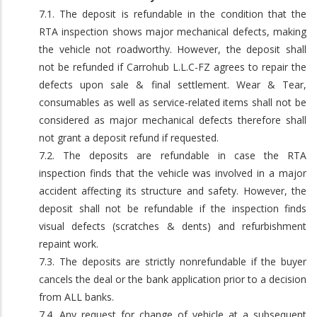
7.1. The deposit is refundable in the condition that the
RTA inspection shows major mechanical defects, making
the vehicle not roadworthy. However, the deposit shall
not be refunded if Carrohub L.L.C-FZ agrees to repair the
defects upon sale & final settlement. Wear & Tear,
consumables as well as service-related items shall not be
considered as major mechanical defects therefore shall
not grant a deposit refund if requested.
7.2. The deposits are refundable in case the RTA
inspection finds that the vehicle was involved in a major
accident affecting its structure and safety. However, the
deposit shall not be refundable if the inspection finds
visual defects (scratches & dents) and refurbishment
repaint work.
7.3. The deposits are strictly nonrefundable if the buyer
cancels the deal or the bank application prior to a decision
from ALL banks.
7.4. Any request for change of vehicle at a subsequent