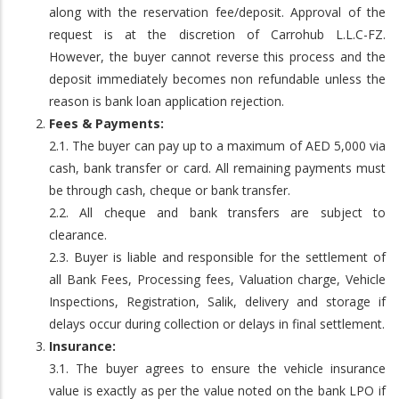
along with the reservation fee/deposit. Approval of the
request is at the discretion of Carrohub L.L.C-FZ.
However, the buyer cannot reverse this process and the
deposit immediately becomes non refundable unless the
reason is bank loan application rejection.
Fees & Payments:
2.1. The buyer can pay up to a maximum of AED 5,000 via
cash, bank transfer or card. All remaining payments must
be through cash, cheque or bank transfer.
2.2. All cheque and bank transfers are subject to
clearance.
2.3. Buyer is liable and responsible for the settlement of
all Bank Fees, Processing fees, Valuation charge, Vehicle
Inspections, Registration, Salik, delivery and storage if
delays occur during collection or delays in final settlement.
Insurance:
3.1. The buyer agrees to ensure the vehicle insurance
value is exactly as per the value noted on the bank LPO if