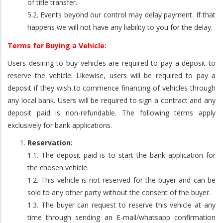
of title transfer.
5.2. Events beyond our control may delay payment. If that
happens we will not have any liability to you for the delay.
Terms for Buying a Vehicle:
Users desiring to buy vehicles are required to pay a deposit to
reserve the vehicle. Likewise, users will be required to pay a
deposit if they wish to commence financing of vehicles through
any local bank. Users will be required to sign a contract and any
deposit paid is non-refundable. The following terms apply
exclusively for bank applications.
Reservation:
1.1. The deposit paid is to start the bank application for
the chosen vehicle.
1.2. This vehicle is not reserved for the buyer and can be
sold to any other party without the consent of the buyer.
1.3. The buyer can request to reserve this vehicle at any
time through sending an E-mail/whatsapp confirmation