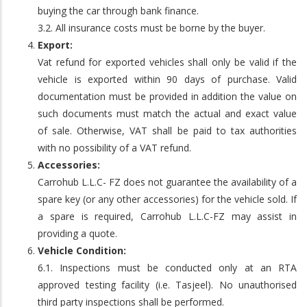
buying the car through bank finance.
3.2. All insurance costs must be borne by the buyer.
Export:
Vat refund for exported vehicles shall only be valid if the
vehicle is exported within 90 days of purchase. Valid
documentation must be provided in addition the value on
such documents must match the actual and exact value
of sale. Otherwise, VAT shall be paid to tax authorities
with no possibility of a VAT refund.
Accessories:
Carrohub L.L.C- FZ does not guarantee the availability of a
spare key (or any other accessories) for the vehicle sold. If
a spare is required, Carrohub L.L.C-FZ may assist in
providing a quote.
Vehicle Condition:
6.1. Inspections must be conducted only at an RTA
approved testing facility (i.e. Tasjeel). No unauthorised
third party inspections shall be performed.