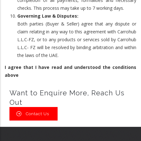
completion of all payments, formalities and necessary
checks. This process may take up to 7 working days.
Governing Law & Disputes:
Both parties (Buyer & Seller) agree that any dispute or
claim relating in any way to this agreement with Carrohub
L.L.C-FZ, or to any products or services sold by Carrohub
L.L.C- FZ will be resolved by binding arbitration and within
the laws of the UAE.
I agree that I have read and understood the conditions
above
Want to Enquire More, Reach Us
Out
Contact Us