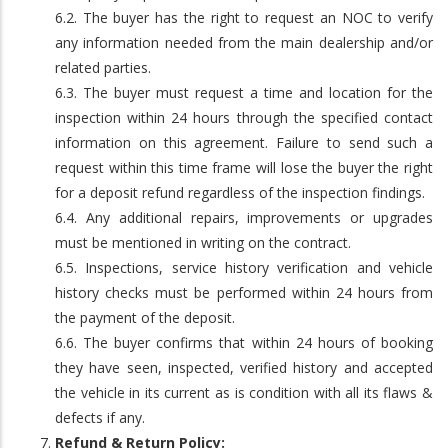
6.2. The buyer has the right to request an NOC to verify
any information needed from the main dealership and/or
related parties.
6.3. The buyer must request a time and location for the
inspection within 24 hours through the specified contact
information on this agreement. Failure to send such a
request within this time frame will lose the buyer the right
for a deposit refund regardless of the inspection findings.
6.4. Any additional repairs, improvements or upgrades
must be mentioned in writing on the contract.
6.5. Inspections, service history verification and vehicle
history checks must be performed within 24 hours from
the payment of the deposit.
6.6. The buyer confirms that within 24 hours of booking
they have seen, inspected, verified history and accepted
the vehicle in its current as is condition with all its flaws &
defects if any.
Refund & Return Policy: