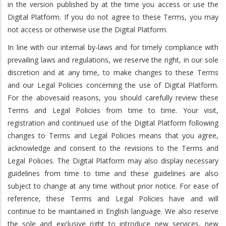
in the version published by at the time you access or use the
Digital Platform. If you do not agree to these Terms, you may
not access or otherwise use the Digital Platform.
In line with our internal by-laws and for timely compliance with
prevailing laws and regulations, we reserve the right, in our sole
discretion and at any time, to make changes to these Terms
and our Legal Policies concerning the use of Digital Platform.
For the abovesaid reasons, you should carefully review these
Terms and Legal Policies from time to time. Your visit,
registration and continued use of the Digital Platform following
changes to Terms and Legal Policies means that you agree,
acknowledge and consent to the revisions to the Terms and
Legal Policies. The Digital Platform may also display necessary
guidelines from time to time and these guidelines are also
subject to change at any time without prior notice. For ease of
reference, these Terms and Legal Policies have and will
continue to be maintained in English language. We also reserve
the sole and exclusive right to introduce new services, new