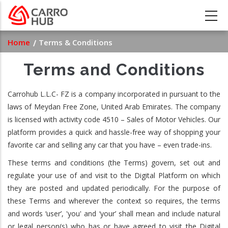
Skip
to
main
Breadcrumb
Home
Terms & Conditions
content
Terms and Conditions
Carrohub L.L.C- FZ is a company incorporated in pursuant to the
laws of Meydan Free Zone, United Arab Emirates. The company
is licensed with activity code 4510 – Sales of Motor Vehicles. Our
platform provides a quick and hassle-free way of shopping your
favorite car and selling any car that you have – even trade-ins.
These terms and conditions (the Terms) govern, set out and
regulate your use of and visit to the Digital Platform on which
they are posted and updated periodically. For the purpose of
these Terms and wherever the context so requires, the terms
and words ‘user’, 'you' and ‘your’ shall mean and include natural
or legal person(s) who has or have agreed to visit the Digital