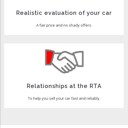
Realistic evaluation of your car
A fair price and no shady offers.
Relationships at the RTA
To help you sell your car fast and reliably.