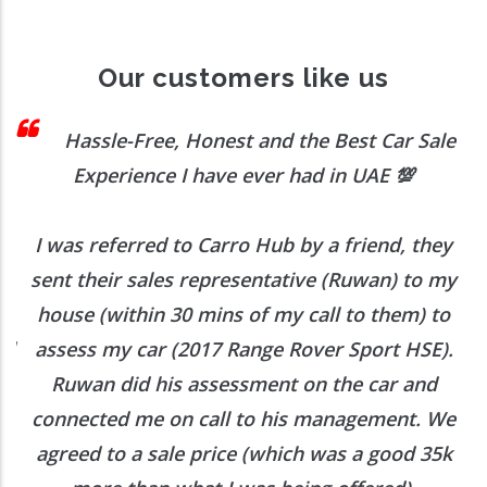
Our customers like us
 I
Hassle-Free, Honest and the Best Car Sale
Experience I have ever had in UAE
💯
I was referred to Carro Hub by a friend, they
O
b
sent their sales representative (Ruwan) to my
h
house (within 30 mins of my call to them) to
ed
assess my car (2017 Range Rover Sport HSE).
he
Ruwan did his assessment on the car and
e
connected me on call to his management. We
agreed to a sale price (which was a good 35k