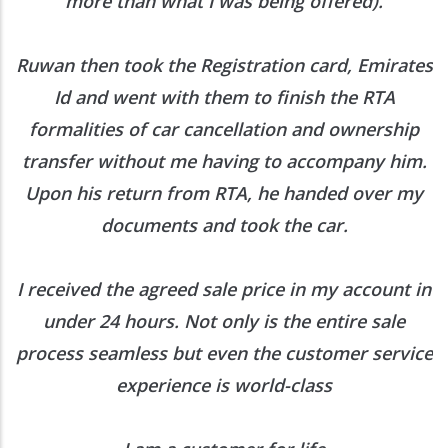
more than what I was being offered).
Ruwan then took the Registration card, Emirates
Id and went with them to finish the RTA
formalities of car cancellation and ownership
transfer without me having to accompany him.
Upon his return from RTA, he handed over my
documents and took the car.
I received the agreed sale price in my account in
under 24 hours. Not only is the entire sale
process seamless but even the customer service
experience is world-class