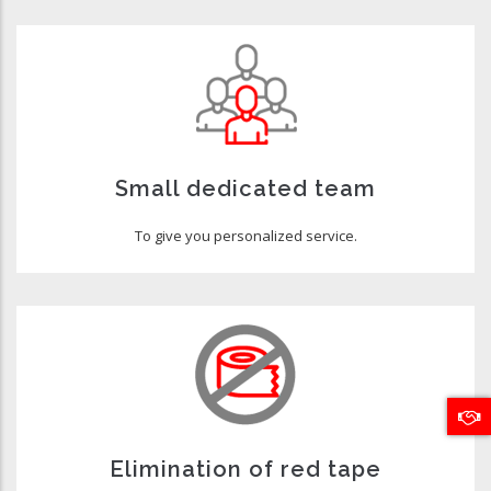
Small dedicated team
To give you personalized service.
Elimination of red tape