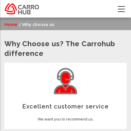
Skip
to
main
Breadcrumb
Home
Why choose us
content
Why Choose us? The Carrohub
difference
Excellent customer service
We want you to recommend us.