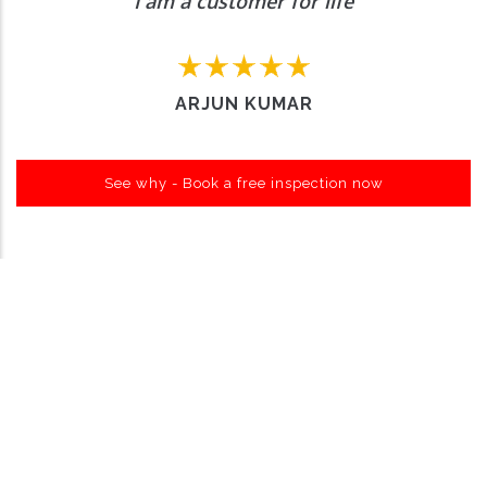
I am a customer for life
ARJUN KUMAR
See why - Book a free inspection now
Want to Enquire More, Reach Us
Out
Contact Us
About Carro Hub