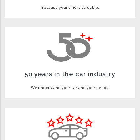
Because your time is valuable.
50 years in the car industry
We understand your car and your needs.