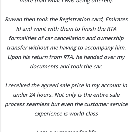
more than what I was being offered).
Ruwan then took the Registration card, Emirates
Id and went with them to finish the RTA
formalities of car cancellation and ownership
transfer without me having to accompany him.
Upon his return from RTA, he handed over my
documents and took the car.
I received the agreed sale price in my account in
under 24 hours. Not only is the entire sale
process seamless but even the customer service
experience is world-class