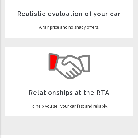
Realistic evaluation of your car
A fair price and no shady offers.
Relationships at the RTA
To help you sell your car fast and reliably.