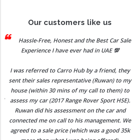
Our customers like us
 I
Hassle-Free, Honest and the Best Car Sale
Experience I have ever had in UAE
💯
I was referred to Carro Hub by a friend, they
O
b
sent their sales representative (Ruwan) to my
h
house (within 30 mins of my call to them) to
ed
assess my car (2017 Range Rover Sport HSE).
he
Ruwan did his assessment on the car and
e
connected me on call to his management. We
agreed to a sale price (which was a good 35k