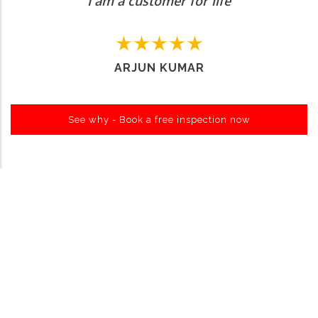
I am a customer for life
ARJUN KUMAR
See why - Book a free inspection now
Want to Enquire More, Reach Us
Out
Contact Us
About Carro Hub