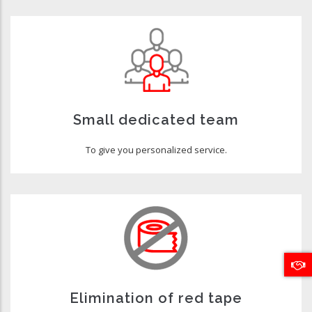
Small dedicated team
To give you personalized service.
Elimination of red tape