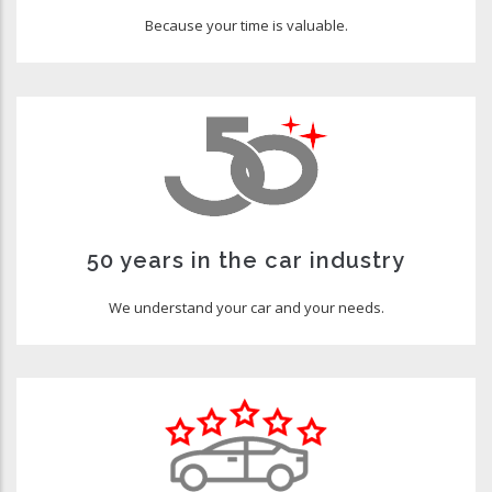
Because your time is valuable.
50 years in the car industry
We understand your car and your needs.