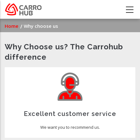
Skip
to
main
Breadcrumb
Home
Why choose us
content
Why Choose us? The Carrohub
difference
Excellent customer service
We want you to recommend us.