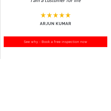
I am a customer for life
ARJUN KUMAR
See why - Book a free inspection now
Want to Enquire More, Reach Us
Out
Contact Us
About Carro Hub