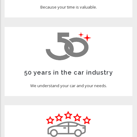
Because your time is valuable.
50 years in the car industry
We understand your car and your needs.