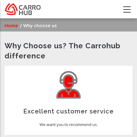
Skip
to
main
Breadcrumb
Home
Why choose us
content
Why Choose us? The Carrohub
difference
Excellent customer service
We want you to recommend us.