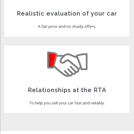
Realistic evaluation of your car
A fair price and no shady offers.
Relationships at the RTA
To help you sell your car fast and reliably.