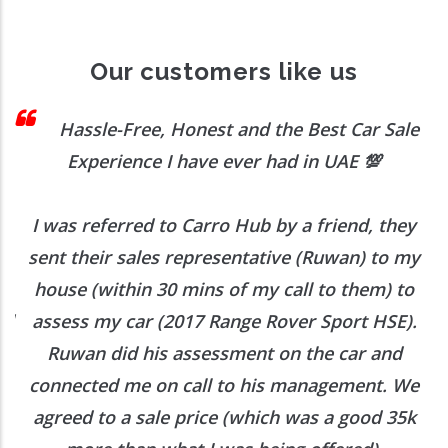
Our customers like us
 I
Hassle-Free, Honest and the Best Car Sale
Experience I have ever had in UAE
💯
I was referred to Carro Hub by a friend, they
O
b
sent their sales representative (Ruwan) to my
h
house (within 30 mins of my call to them) to
ed
assess my car (2017 Range Rover Sport HSE).
he
Ruwan did his assessment on the car and
e
connected me on call to his management. We
agreed to a sale price (which was a good 35k