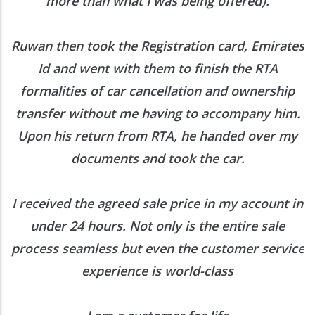
more than what I was being offered).
Ruwan then took the Registration card, Emirates
Id and went with them to finish the RTA
formalities of car cancellation and ownership
transfer without me having to accompany him.
Upon his return from RTA, he handed over my
documents and took the car.
I received the agreed sale price in my account in
under 24 hours. Not only is the entire sale
process seamless but even the customer service
experience is world-class