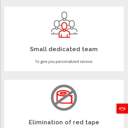
Small dedicated team
To give you personalized service.
Elimination of red tape