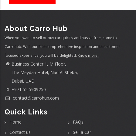
About Carro Hub
When you want to sell or buy car quickly and hassle-free, come to
Carrohub. With our free comprehensive inspection and a customer
focused experience, you will be delighted.
Know more :
Business Center 1, M Floor,
The Meydan Hotel, Nad Al Sheba,
Dubai, UAE
+971 52 5909250
contact@carrohub.com
Quick Links
Home
FAQs
Contact us
Sell a Car