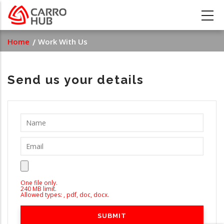
Skip
to
main
Breadcrumb
Home
Work With Us
content
Send us your details
One file only.
240 MB limit.
Allowed types: , pdf, doc, docx.