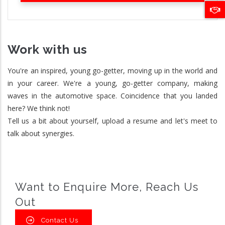
Work with us
You're an inspired, young go-getter, moving up in the world and
in your career. We're a young, go-getter company, making
waves in the automotive space. Coincidence that you landed
here? We think not!
Tell us a bit about yourself, upload a resume and let's meet to
talk about synergies.
Want to Enquire More, Reach Us
Out
Contact Us