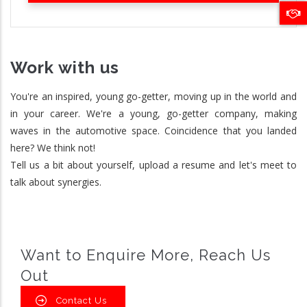
Work with us
You're an inspired, young go-getter, moving up in the world and
in your career. We're a young, go-getter company, making
waves in the automotive space. Coincidence that you landed
here? We think not!
Tell us a bit about yourself, upload a resume and let's meet to
talk about synergies.
Want to Enquire More, Reach Us
Out
Contact Us