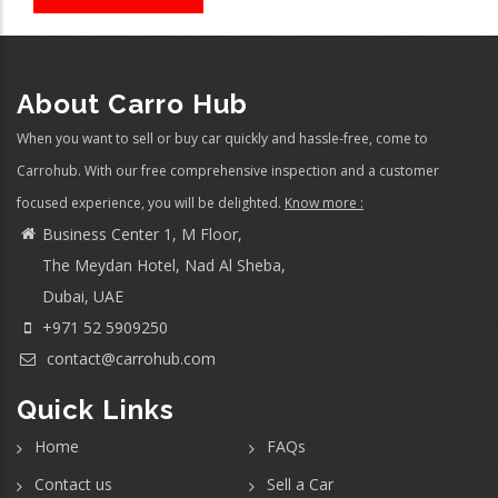
About Carro Hub
When you want to sell or buy car quickly and hassle-free, come to
Carrohub. With our free comprehensive inspection and a customer
focused experience, you will be delighted.
Know more :
Business Center 1, M Floor,
The Meydan Hotel, Nad Al Sheba,
Dubai, UAE
+971 52 5909250
contact@carrohub.com
Quick Links
Home
FAQs
Contact us
Sell a Car