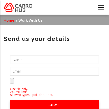
Skip
to
main
Breadcrumb
Home
Work With Us
content
Send us your details
One file only.
240 MB limit.
Allowed types: , pdf, doc, docx.