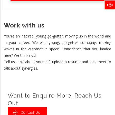
Work with us
You're an inspired, young go-getter, moving up in the world and
in your career. We're a young, go-getter company, making
waves in the automotive space. Coincidence that you landed
here? We think not!
Tell us a bit about yourself, upload a resume and let's meet to
talk about synergies.
Want to Enquire More, Reach Us
Out
Contact Us