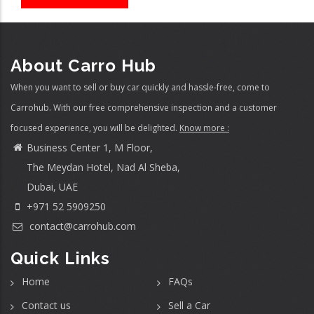
About Carro Hub
When you want to sell or buy car quickly and hassle-free, come to
Carrohub. With our free comprehensive inspection and a customer
focused experience, you will be delighted.
Know more :
Business Center 1, M Floor,
The Meydan Hotel, Nad Al Sheba,
Dubai, UAE
+971 52 5909250
contact@carrohub.com
Quick Links
Home
FAQs
Contact us
Sell a Car