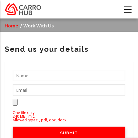
Skip
to
main
Breadcrumb
Home
Work With Us
content
Send us your details
One file only.
240 MB limit.
Allowed types: , pdf, doc, docx.