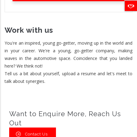
Work with us
You're an inspired, young go-getter, moving up in the world and
in your career. We're a young, go-getter company, making
waves in the automotive space. Coincidence that you landed
here? We think not!
Tell us a bit about yourself, upload a resume and let's meet to
talk about synergies.
Want to Enquire More, Reach Us
Out
Contact Us