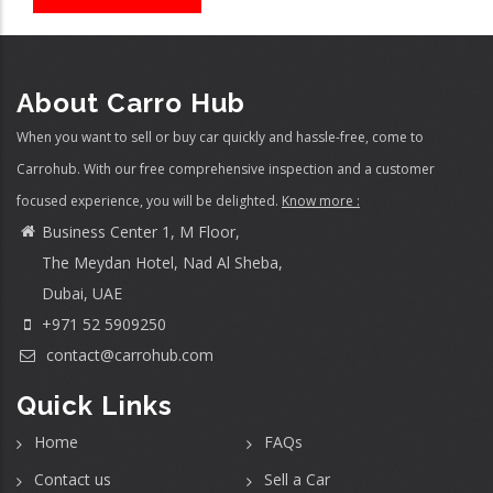
About Carro Hub
When you want to sell or buy car quickly and hassle-free, come to
Carrohub. With our free comprehensive inspection and a customer
focused experience, you will be delighted.
Know more :
Business Center 1, M Floor,
The Meydan Hotel, Nad Al Sheba,
Dubai, UAE
+971 52 5909250
contact@carrohub.com
Quick Links
Home
FAQs
Contact us
Sell a Car