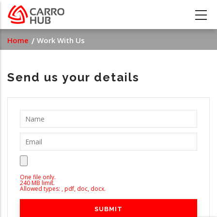
Skip
to
main
Breadcrumb
Home
Work With Us
content
Send us your details
One file only.
240 MB limit.
Allowed types: , pdf, doc, docx.