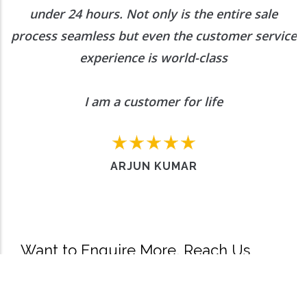
under 24 hours. Not only is the entire sale
process seamless but even the customer service
experience is world-class
I am a customer for life
ARJUN KUMAR
Want to Enquire More, Reach Us
Out