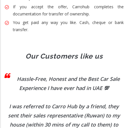
If you accept the offer, Carrohub completes the
documentation for transfer of ownership.
You get paid any way you like. Cash, cheque or bank
transfer.
Our Customers like us
 I
Hassle-Free, Honest and the Best Car Sale
Experience I have ever had in UAE
💯
I was referred to Carro Hub by a friend, they
O
b
sent their sales representative (Ruwan) to my
h
house (within 30 mins of my call to them) to