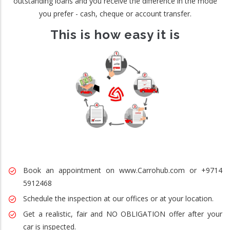
outstanding loans and you receive the difference in the mode
you prefer - cash, cheque or account transfer.
This is how easy it is
Book an appointment on www.Carrohub.com or +9714
5912468
Schedule the inspection at our offices or at your location.
Get a realistic, fair and NO OBLIGATION offer after your
car is inspected.