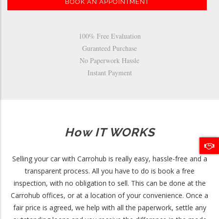
BOOK AN APPOINTMENT
100% Free Evaluation
Guranteed Purchase
No Paperwork Hassle
Instant Payment
How IT WORKS
Selling your car with Carrohub is really easy, hassle-free and a
transparent process. All you have to do is book a free
inspection, with no obligation to sell. This can be done at the
Carrohub offices, or at a location of your convenience. Once a
fair price is agreed, we help with all the paperwork, settle any