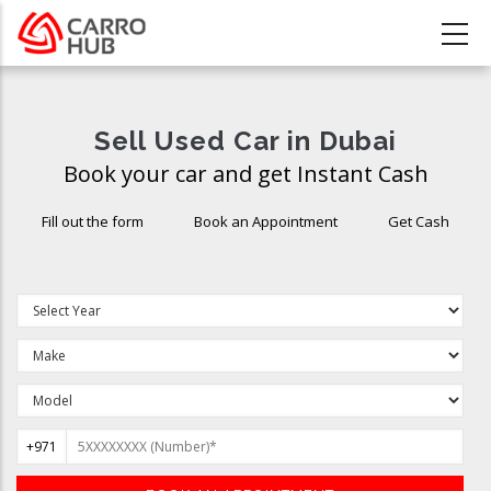
Skip
to
main
content
Sell Used Car in Dubai
Book your car and get Instant Cash
Fill out the form
Book an Appointment
Get Cash
+971