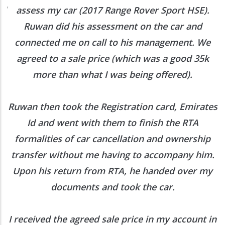
ed
assess my car (2017 Range Rover Sport HSE).
he
Ruwan did his assessment on the car and
e
connected me on call to his management. We
agreed to a sale price (which was a good 35k
more than what I was being offered).
Ruwan then took the Registration card, Emirates
Id and went with them to finish the RTA
formalities of car cancellation and ownership
transfer without me having to accompany him.
Upon his return from RTA, he handed over my
documents and took the car.
I received the agreed sale price in my account in