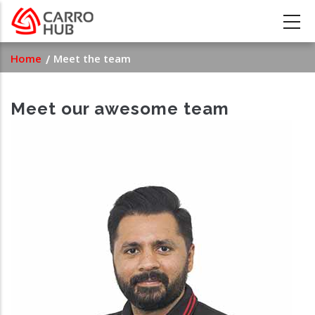
Skip
to
main
Breadcrumb
Home
Meet the team
content
Meet our awesome team