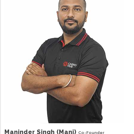
Maninder Singh (Mani)
Co-Founder