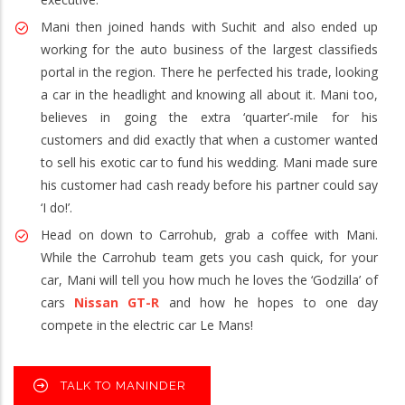
Mani then joined hands with Suchit and also ended up
working for the auto business of the largest classifieds
portal in the region. There he perfected his trade, looking
a car in the headlight and knowing all about it. Mani too,
believes in going the extra ‘quarter’-mile for his
customers and did exactly that when a customer wanted
to sell his exotic car to fund his wedding. Mani made sure
his customer had cash ready before his partner could say
‘I do!’.
Head on down to Carrohub, grab a coffee with Mani.
While the Carrohub team gets you cash quick, for your
car, Mani will tell you how much he loves the ‘Godzilla’ of
cars
Nissan GT-R
and how he hopes to one day
compete in the electric car Le Mans!
TALK TO MANINDER