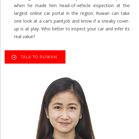
when he made him head-of-vehicle inspection at the
largest online car portal in the region. Ruwan can take
one look at a car’s paintjob and know if a sneaky cover-
up is at play. Who better to inspect your car and infer its
real value?
TALK TO RUWAN