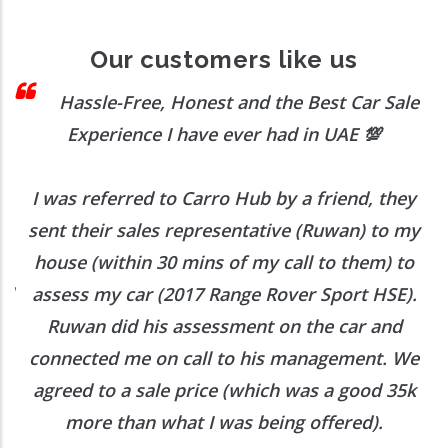
Our customers like us
ssle-Free, Honest and the Best Car Sale
E
xperience I have ever had in UAE
💯
trans
 referred to Carro Hub by a friend, they
Our trans
their sales representative (Ruwan) to my
 (within 30 mins of my call to them) to
Would 
s my car (2017 Range Rover Sport HSE).
an did his assessment on the car and
cted me on call to his management. We
d to a sale price (which was a good 35k
ore than what I was being offered).
Want to Enquire More, Reach Us