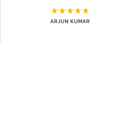
Home
FAQs
Contact us
Sell a Car
ARJUN KUMAR
Work with us
About Us
Privacy policy
Why choose us
Terms & Conditions
Meet the team
© Copyright
Carro Hub
2024. All Rights Reserved.