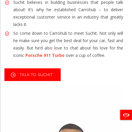
Suchit believes in building businesses that people talk
about! It’s why he established Carrohub – to deliver
exceptional customer service in an industry that greatly
lacks it.
So come down to Carrohub to meet Suchit. Not only will
he make sure you get the best deal for your car, fast and
easily. But he’d also love to chat about his love for the
iconic
Porsche 911 Turbo
over a cup of coffee.
TALK TO SUCHIT