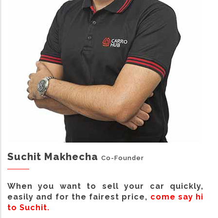
Suchit Makhecha
Co-Founder
When you want to sell your car quickly,
easily and for the fairest price,
come say hi
to Suchit.