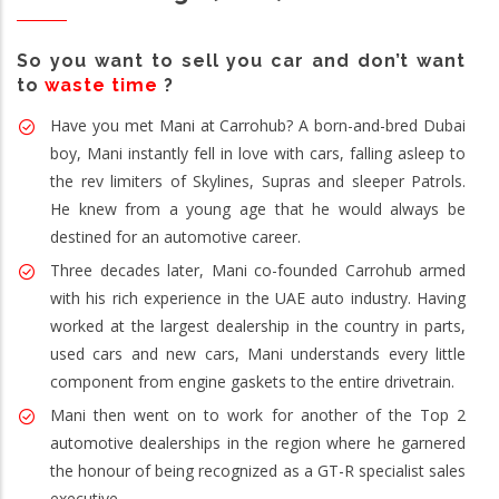
So you want to sell you car and don’t want
to
waste time
?
Have you met Mani at Carrohub? A born-and-bred Dubai
boy, Mani instantly fell in love with cars, falling asleep to
the rev limiters of Skylines, Supras and sleeper Patrols.
He knew from a young age that he would always be
destined for an automotive career.
Three decades later, Mani co-founded Carrohub armed
with his rich experience in the UAE auto industry. Having
worked at the largest dealership in the country in parts,
used cars and new cars, Mani understands every little
component from engine gaskets to the entire drivetrain.
Mani then went on to work for another of the Top 2
automotive dealerships in the region where he garnered
the honour of being recognized as a GT-R specialist sales
executive.