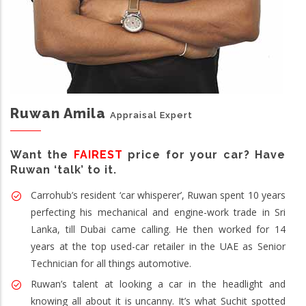
Ruwan Amila
Appraisal Expert
Want the
FAIREST
price for your car? Have
Ruwan ‘talk’ to it.
Carrohub’s resident ‘car whisperer’, Ruwan spent 10 years
perfecting his mechanical and engine-work trade in Sri
Lanka, till Dubai came calling. He then worked for 14
years at the top used-car retailer in the UAE as Senior
Technician for all things automotive.
Ruwan’s talent at looking a car in the headlight and
knowing all about it is uncanny. It’s what Suchit spotted