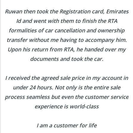
Out
then took the Registration card, Emirates
Contact Us
 and went with them to finish the RTA
lities of car cancellation and ownership
er without me having to accompany him.
About Carro Hub
his return from RTA, he handed over my
documents and took the car.
When you want to sell or buy car quickly and hassle-free, come to
Carrohub. With our free comprehensive inspection and a customer
focused experience, you will be delighted.
Know more :
ved the agreed sale price in my account in
Business Center 1, M Floor,
r 24 hours. Not only is the entire sale
The Meydan Hotel, Nad Al Sheba,
s seamless but even the customer service
Dubai, UAE
experience is world-class
+971 52 5909250
contact@carrohub.com
I am a customer for life
Quick Links