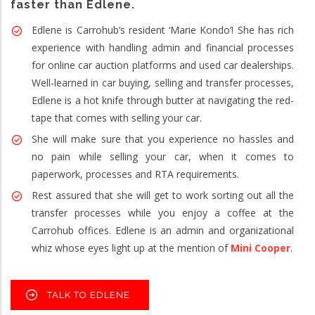
faster than Edlene.
Edlene is Carrohub’s resident ‘Marie Kondo’! She has rich
experience with handling admin and financial processes
for online car auction platforms and used car dealerships.
Well-learned in car buying, selling and transfer processes,
Edlene is a hot knife through butter at navigating the red-
tape that comes with selling your car.
She will make sure that you experience no hassles and
no pain while selling your car, when it comes to
paperwork, processes and RTA requirements.
Rest assured that she will get to work sorting out all the
transfer processes while you enjoy a coffee at the
Carrohub offices. Edlene is an admin and organizational
whiz whose eyes light up at the mention of
Mini Cooper
.
TALK TO EDLENE