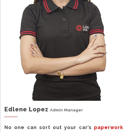
Edlene Lopez
Admin Manager
No one can sort out your car’s
paperwork