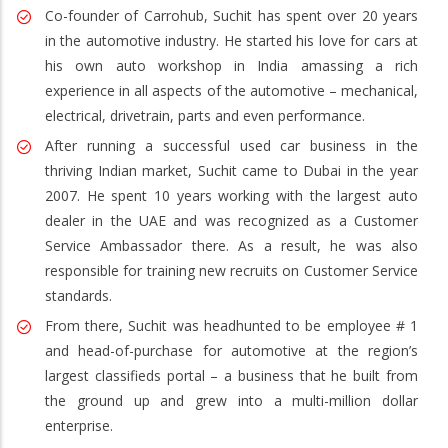
Co-founder of Carrohub, Suchit has spent over 20 years
in the automotive industry. He started his love for cars at
his own auto workshop in India amassing a rich
experience in all aspects of the automotive – mechanical,
electrical, drivetrain, parts and even performance.
After running a successful used car business in the
thriving Indian market, Suchit came to Dubai in the year
2007. He spent 10 years working with the largest auto
dealer in the UAE and was recognized as a Customer
Service Ambassador there. As a result, he was also
responsible for training new recruits on Customer Service
standards.
From there, Suchit was headhunted to be employee # 1
and head-of-purchase for automotive at the region’s
largest classifieds portal – a business that he built from
the ground up and grew into a multi-million dollar
enterprise.