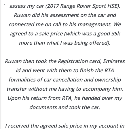
ed
assess my car (2017 Range Rover Sport HSE).
he
Ruwan did his assessment on the car and
e
connected me on call to his management. We
agreed to a sale price (which was a good 35k
more than what I was being offered).
Ruwan then took the Registration card, Emirates
Id and went with them to finish the RTA
formalities of car cancellation and ownership
transfer without me having to accompany him.
Upon his return from RTA, he handed over my
documents and took the car.
I received the agreed sale price in my account in