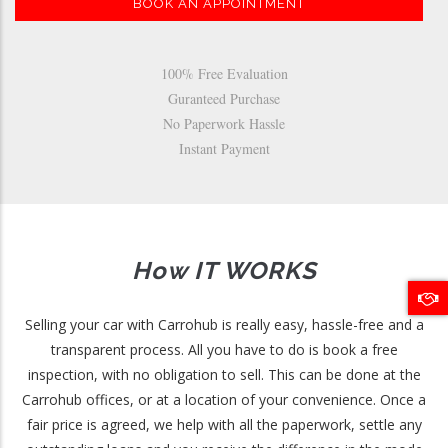
BOOK AN APPOINTMENT
100% Free Evaluation
Guranteed Purchase
No Paperwork Hassle
Instant Payment
How IT WORKS
Selling your car with Carrohub is really easy, hassle-free and a
transparent process. All you have to do is book a free
inspection, with no obligation to sell. This can be done at the
Carrohub offices, or at a location of your convenience. Once a
fair price is agreed, we help with all the paperwork, settle any