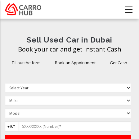
Skip
to
main
content
Sell Used Car in Dubai
Book your car and get Instant Cash
Fill out the form
Book an Appointment
Get Cash
+971