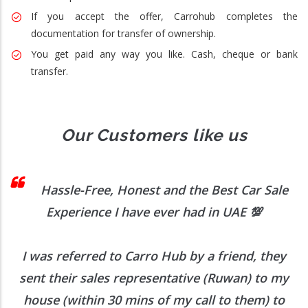
If you accept the offer, Carrohub completes the
documentation for transfer of ownership.
You get paid any way you like. Cash, cheque or bank
transfer.
Our Customers like us
 I
Hassle-Free, Honest and the Best Car Sale
Experience I have ever had in UAE
💯
I was referred to Carro Hub by a friend, they
O
b
sent their sales representative (Ruwan) to my
h
house (within 30 mins of my call to them) to