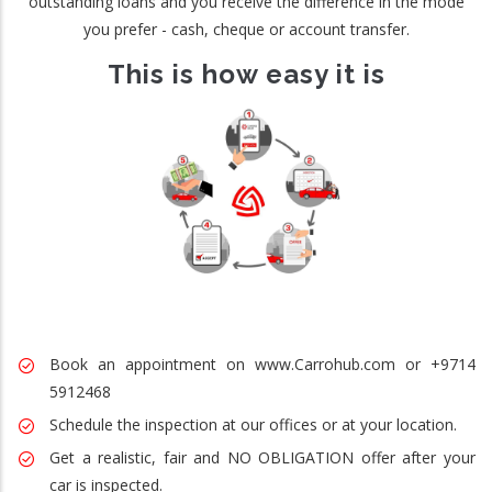
outstanding loans and you receive the difference in the mode
you prefer - cash, cheque or account transfer.
This is how easy it is
Book an appointment on www.Carrohub.com or +9714
5912468
Schedule the inspection at our offices or at your location.
Get a realistic, fair and NO OBLIGATION offer after your
car is inspected.