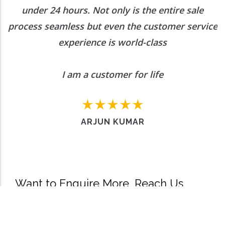
under 24 hours. Not only is the entire sale
process seamless but even the customer service
experience is world-class
I am a customer for life
ARJUN KUMAR
Want to Enquire More, Reach Us
Out