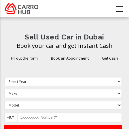
Skip
to
main
content
Sell Used Car in Dubai
Book your car and get Instant Cash
Fill out the form
Book an Appointment
Get Cash
+971