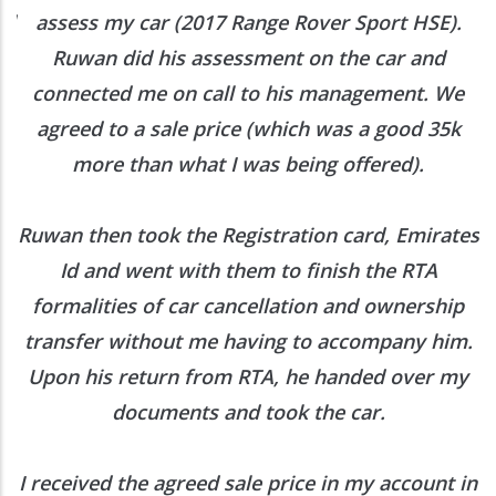
ed
assess my car (2017 Range Rover Sport HSE).
he
Ruwan did his assessment on the car and
e
connected me on call to his management. We
agreed to a sale price (which was a good 35k
more than what I was being offered).
Ruwan then took the Registration card, Emirates
Id and went with them to finish the RTA
formalities of car cancellation and ownership
transfer without me having to accompany him.
Upon his return from RTA, he handed over my
documents and took the car.
I received the agreed sale price in my account in