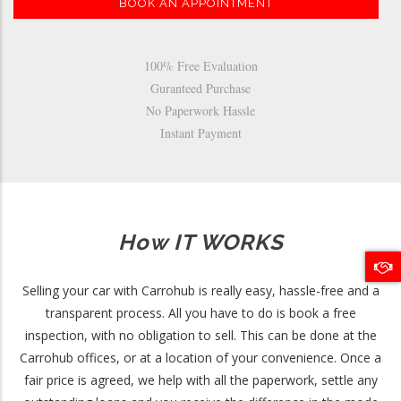
BOOK AN APPOINTMENT
100% Free Evaluation
Guranteed Purchase
No Paperwork Hassle
Instant Payment
How IT WORKS
Selling your car with Carrohub is really easy, hassle-free and a
transparent process. All you have to do is book a free
inspection, with no obligation to sell. This can be done at the
Carrohub offices, or at a location of your convenience. Once a
fair price is agreed, we help with all the paperwork, settle any