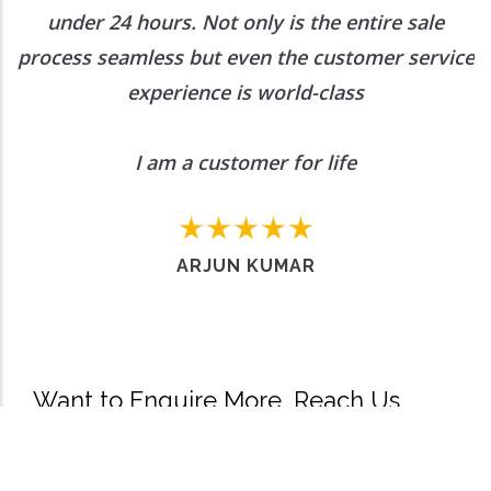
under 24 hours. Not only is the entire sale
process seamless but even the customer service
experience is world-class
I am a customer for life
ARJUN KUMAR
Want to Enquire More, Reach Us
Out