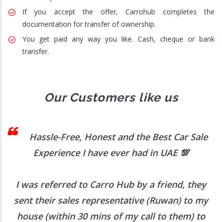
If you accept the offer, Carrohub completes the
documentation for transfer of ownership.
You get paid any way you like. Cash, cheque or bank
transfer.
Our Customers like us
 I
Hassle-Free, Honest and the Best Car Sale
Experience I have ever had in UAE
💯
I was referred to Carro Hub by a friend, they
O
b
sent their sales representative (Ruwan) to my
h
house (within 30 mins of my call to them) to