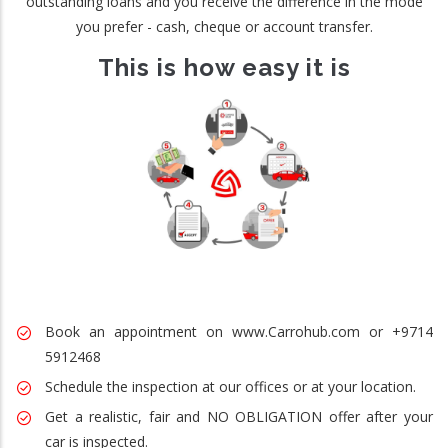
outstanding loans and you receive the difference in the mode
you prefer - cash, cheque or account transfer.
This is how easy it is
Book an appointment on www.Carrohub.com or +9714
5912468
Schedule the inspection at our offices or at your location.
Get a realistic, fair and NO OBLIGATION offer after your
car is inspected.