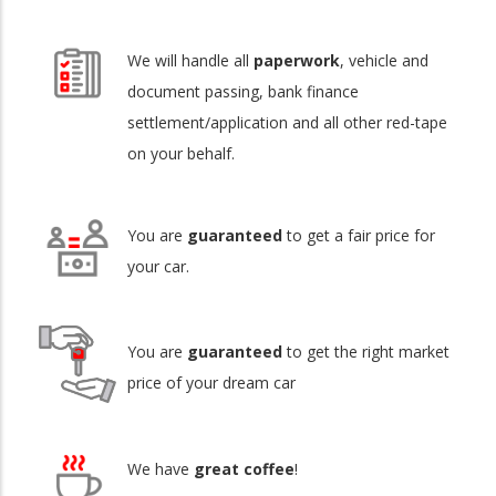
We will handle all
paperwork
, vehicle and
document passing, bank finance
settlement/application and all other red-tape
on your behalf.
You are
guaranteed
to get a fair price for
your car.
You are
guaranteed
to get the right market
price of your dream car
We have
great coffee
!