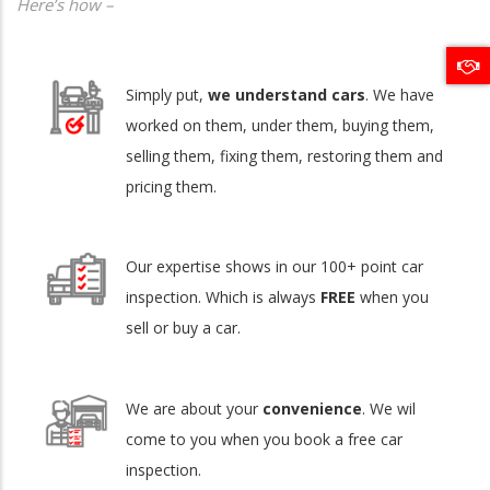
Here’s how –
Simply put,
we understand cars
. We have
worked on them, under them, buying them,
selling them, fixing them, restoring them and
pricing them.
Our expertise shows in our 100+ point car
inspection. Which is always
FREE
when you
sell or buy a car.
We are about your
convenience
. We wil
come to you when you book a free car
inspection.