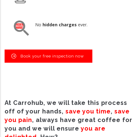
No
hidden charges
ever.
Book your free inspection now
At Carrohub, we will take this process
off of your hands,
save you time
,
save
you pain
, always have great coffee for
you and we will ensure
you are