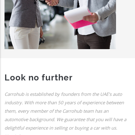
Look no further
Carrohub is established by founders from the UAE’s auto
industry. With more than 50 years of experience between
them, every member of the Carrohub team has an
automotive background. We guarantee that you will have a
delightful experience in selling or buying a car with us.