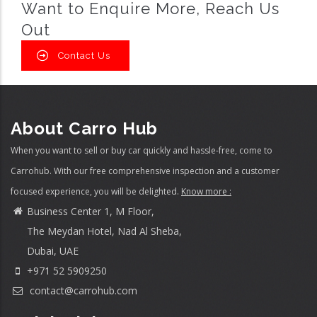
Want to Enquire More, Reach Us
Out
Contact Us
About Carro Hub
When you want to sell or buy car quickly and hassle-free, come to
Carrohub. With our free comprehensive inspection and a customer
focused experience, you will be delighted.
Know more :
Business Center 1, M Floor,
The Meydan Hotel, Nad Al Sheba,
Dubai, UAE
+971 52 5909250
contact@carrohub.com