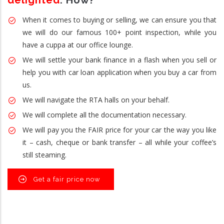
delighted
. How?
When it comes to buying or selling, we can ensure you that
we will do our famous 100+ point inspection, while you
have a cuppa at our office lounge.
We will settle your bank finance in a flash when you sell or
help you with car loan application when you buy a car from
us.
We will navigate the RTA halls on your behalf.
We will complete all the documentation necessary.
We will pay you the FAIR price for your car the way you like
it – cash, cheque or bank transfer – all while your coffee’s
still steaming.
Get a fair price now