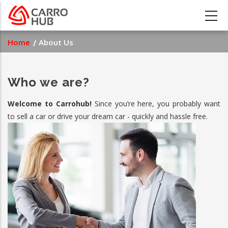
Skip
to
main
Breadcrumb
Home
About Us
content
Who we are?
Welcome to Carrohub!
Since you’re here, you probably want
to sell a car or drive your dream car - quickly and hassle free.