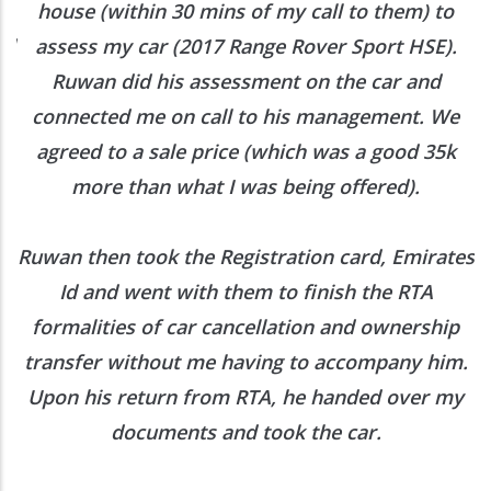
h
house (within 30 mins of my call to them) to
ed
assess my car (2017 Range Rover Sport HSE).
he
Ruwan did his assessment on the car and
e
connected me on call to his management. We
agreed to a sale price (which was a good 35k
more than what I was being offered).
Ruwan then took the Registration card, Emirates
Id and went with them to finish the RTA
formalities of car cancellation and ownership
transfer without me having to accompany him.
Upon his return from RTA, he handed over my
documents and took the car.