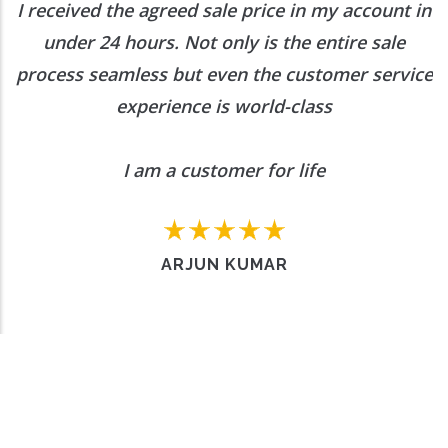
I received the agreed sale price in my account in
under 24 hours. Not only is the entire sale
process seamless but even the customer service
experience is world-class
I am a customer for life
ARJUN KUMAR
Want to Enquire More, Reach Us
Out
Contact Us