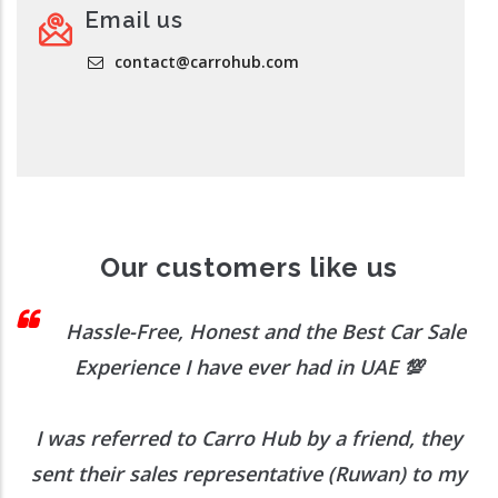
Email us
contact@carrohub.com
Our customers like us
 I
Hassle-Free, Honest and the Best Car Sale
Experience I have ever had in UAE
💯
I was referred to Carro Hub by a friend, they
O
b
sent their sales representative (Ruwan) to my