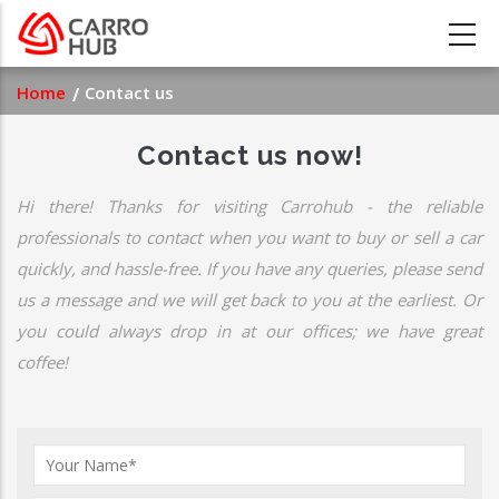
Skip
to
main
Breadcrumb
Home
Contact us
content
Contact us now!
Hi there! Thanks for visiting Carrohub - the reliable
professionals to contact when you want to buy or sell a car
quickly, and hassle-free. If you have any queries, please send
us a message and we will get back to you at the earliest. Or
you could always drop in at our offices; we have great
coffee!