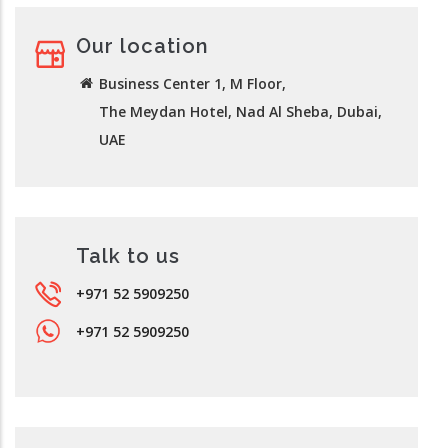
Our location
Business Center 1, M Floor,
The Meydan Hotel, Nad Al Sheba, Dubai,
UAE
Talk to us
+971 52 5909250
+971 52 5909250