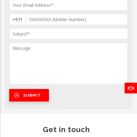
+971
Get in touch