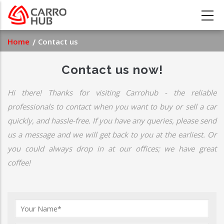
Skip
to
main
Breadcrumb
Home
Contact us
content
Contact us now!
Hi there! Thanks for visiting Carrohub - the reliable
professionals to contact when you want to buy or sell a car
quickly, and hassle-free. If you have any queries, please send
us a message and we will get back to you at the earliest. Or
you could always drop in at our offices; we have great
coffee!