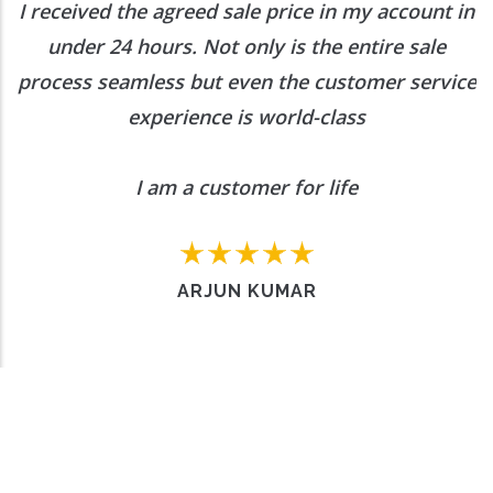
I received the agreed sale price in my account in
under 24 hours. Not only is the entire sale
process seamless but even the customer service
experience is world-class
I am a customer for life
ARJUN KUMAR
Want to Enquire More, Reach Us
Out
Contact Us