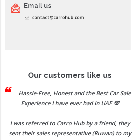
Email us
contact@carrohub.com
Our customers like us
 I
Hassle-Free, Honest and the Best Car Sale
Experience I have ever had in UAE
💯
I was referred to Carro Hub by a friend, they
O
b
sent their sales representative (Ruwan) to my