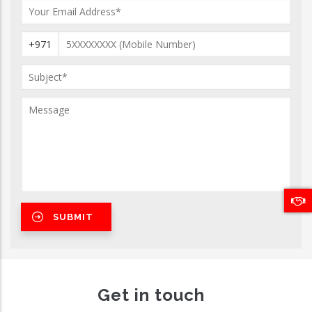
+971
Get in touch