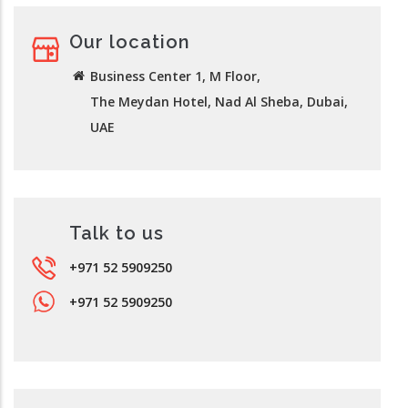
Our location
Business Center 1, M Floor,
The Meydan Hotel, Nad Al Sheba, Dubai,
UAE
Talk to us
+971 52 5909250
+971 52 5909250