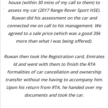
h
house (within 30 mins of my call to them) to
ed
assess my car (2017 Range Rover Sport HSE).
he
Ruwan did his assessment on the car and
e
connected me on call to his management. We
agreed to a sale price (which was a good 35k
more than what I was being offered).
Ruwan then took the Registration card, Emirates
Id and went with them to finish the RTA
formalities of car cancellation and ownership
transfer without me having to accompany him.
Upon his return from RTA, he handed over my
documents and took the car.