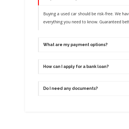
Buying a used car should be risk-free. We ha
everything you need to know. Guaranteed bette
What are my payment options?
How can I apply for a bank loan?
Do I need any documents?