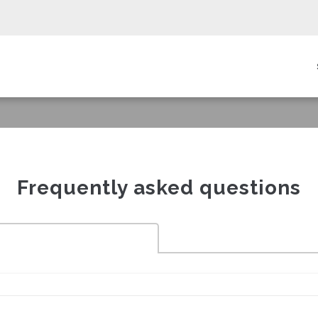
in
igation
Frequently asked questions