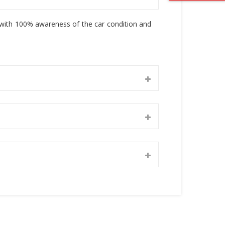
, with 100% awareness of the car condition and