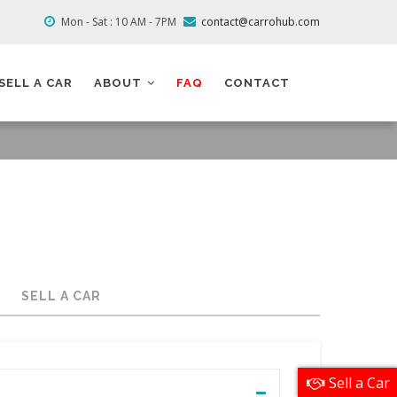
Mon - Sat : 10 AM - 7PM
contact@carrohub.com
SELL A CAR
ABOUT
FAQ
CONTACT
SELL A CAR
Sell a Car