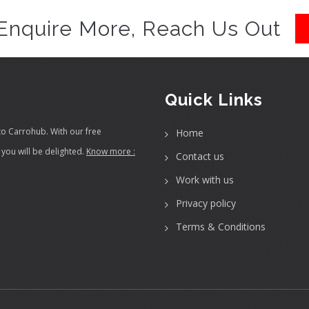
Enquire More, Reach Us Out
Quick Links
to Carrohub. With our free
Home
you will be delighted.
Know more :
Contact us
Work with us
Privacy policy
Terms & Conditions