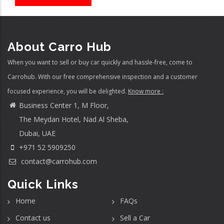
About Carro Hub
When you want to sell or buy car quickly and hassle-free, come to
Carrohub. With our free comprehensive inspection and a customer
focused experience, you will be delighted.
Know more :
Business Center 1, M Floor,
The Meydan Hotel, Nad Al Sheba,
Dubai, UAE
+971 52 5909250
contact@carrohub.com
Quick Links
Home
FAQs
Contact us
Sell a Car