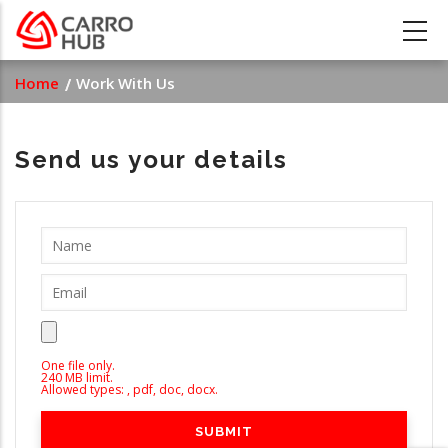
Skip
to
main
Breadcrumb
Home
Work With Us
content
Send us your details
One file only.
240 MB limit.
Allowed types: , pdf, doc, docx.