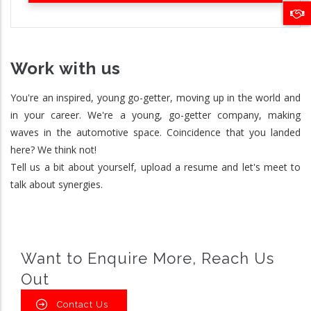
Work with us
You're an inspired, young go-getter, moving up in the world and
in your career. We're a young, go-getter company, making
waves in the automotive space. Coincidence that you landed
here? We think not!
Tell us a bit about yourself, upload a resume and let's meet to
talk about synergies.
Want to Enquire More, Reach Us
Out
Contact Us